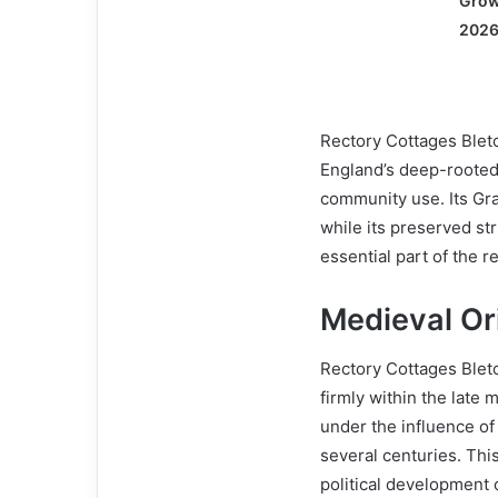
Grow
2026
Rectory Cottages Bletc
England’s deep-rooted 
community use. Its Grad
while its preserved st
essential part of the r
Medieval Ori
Rectory Cottages Bletc
firmly within the late 
under the influence of
several centuries. This
political development 