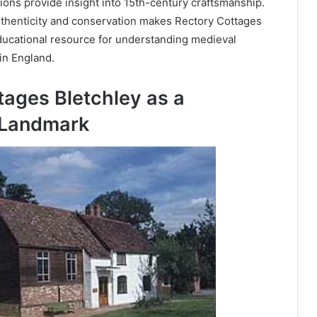
tions provide insight into 15th-century craftsmanship.
uthenticity and conservation makes Rectory Cottages
ducational resource for understanding medieval
in England.
tages Bletchley as a
Landmark