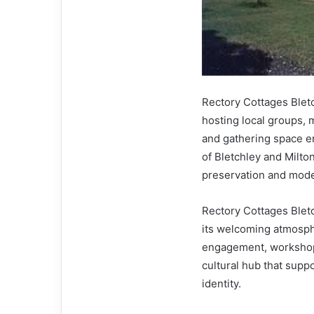
Rectory Cottages Blet
hosting local groups, m
and gathering space e
of Bletchley and Milto
preservation and mode
Rectory Cottages Bletch
its welcoming atmosphe
engagement, workshops,
cultural hub that supp
identity.