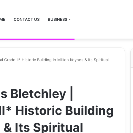
ME
CONTACT US
BUSINESS
 Grade II* Historic Building in Milton Keynes & Its Spiritual
s Bletchley |
I* Historic Building
& Its Spiritual