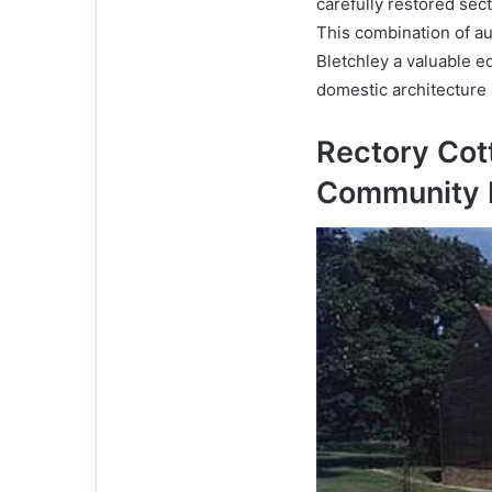
carefully restored sec
This combination of a
Bletchley a valuable e
domestic architecture 
Rectory Cot
Community 