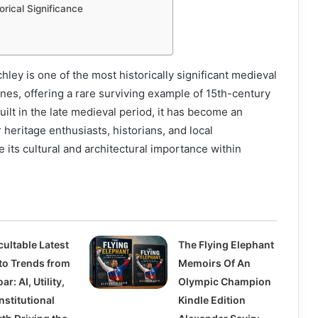
orical Significance
hley is one of the most historically significant medieval
ynes, offering a rare surviving example of 15th-century
uilt in the late medieval period, it has become an
 heritage enthusiasts, historians, and local
its cultural and architectural importance within
cultable Latest
The Flying Elephant
to Trends from
Memoirs Of An
ar: AI, Utility,
Olympic Champion
nstitutional
Kindle Edition