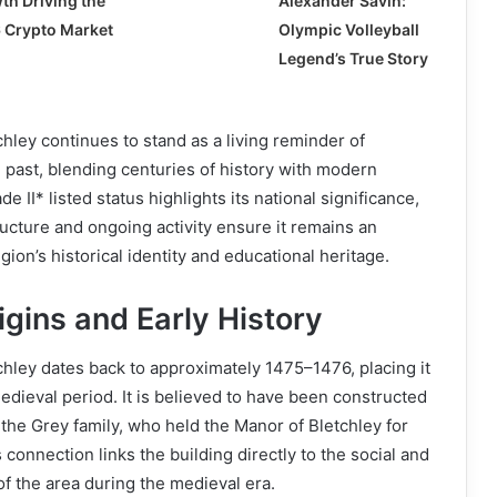
th Driving the
Alexander Savin:
 Crypto Market
Olympic Volleyball
Legend’s True Story
hley continues to stand as a living reminder of
past, blending centuries of history with modern
e II* listed status highlights its national significance,
ructure and ongoing activity ensure it remains an
egion’s historical identity and educational heritage.
gins and Early History
hley dates back to approximately 1475–1476, placing it
medieval period. It is believed to have been constructed
 the Grey family, who held the Manor of Bletchley for
 connection links the building directly to the social and
of the area during the medieval era.