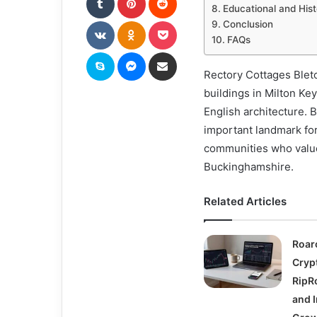
Educational and Hist
VKontakte
Odnoklassniki
Pocket
Conclusion
FAQs
Skype
Messenger
Share via Email
Rectory Cottages Bletc
buildings in Milton Ke
English architecture. B
important landmark for
communities who value 
Buckinghamshire.
Related Articles
Roar
Cryp
RipRo
and I