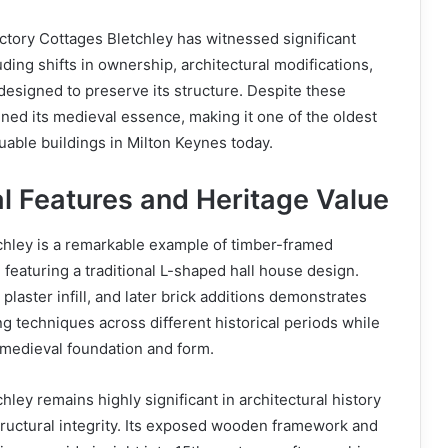
ctory Cottages Bletchley has witnessed significant
uding shifts in ownership, architectural modifications,
 designed to preserve its structure. Despite these
ined its medieval essence, making it one of the oldest
luable buildings in Milton Keynes today.
al Features and Heritage Value
chley is a remarkable example of timber-framed
 featuring a traditional L-shaped hall house design.
laster infill, and later brick additions demonstrates
ng techniques across different historical periods while
l medieval foundation and form.
ley remains highly significant in architectural history
tructural integrity. Its exposed wooden framework and