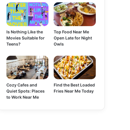
Is Nothing Like the
Top Food Near Me
Movies Suitable for
Open Late for Night
Teens?
Owls
Cozy Cafes and
Find the Best Loaded
Quiet Spots: Places
Fries Near Me Today
to Work Near Me