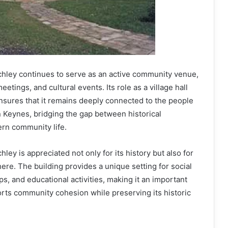
chley continues to serve as an active community venue,
eetings, and cultural events. Its role as a village hall
nsures that it remains deeply connected to the people
n Keynes, bridging the gap between historical
rn community life.
ley is appreciated not only for its history but also for
re. The building provides a unique setting for social
 and educational activities, making it an important
orts community cohesion while preserving its historic