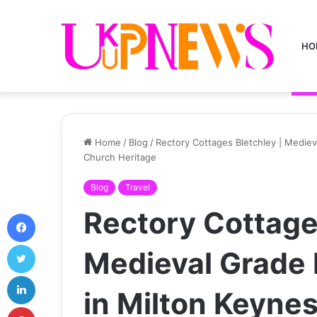
HO
Home
/
Blog
/
Rectory Cottages Bletchley | Medieval
Church Heritage
Blog
Travel
Rectory Cottage
Facebook
Twitter
Medieval Grade I
LinkedIn
in Milton Keynes 
Pinterest