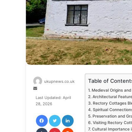
Table of Content
ukupnews.co.uk
Send
Medieval Origins and 
an
Architectural Featur
Last Updated: April
email
Rectory Cottages B
28, 2026
Spiritual Connectio
Facebook
Twitter
LinkedIn
Preservation and Gra
Visiting Rectory Cot
Tumblr
Pinterest
Reddit
Cultural Importance 