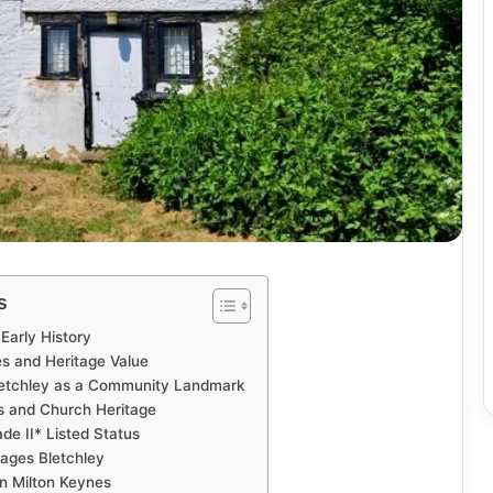
s
Early History
es and Heritage Value
letchley as a Community Landmark
ns and Church Heritage
de II* Listed Status
tages Bletchley
in Milton Keynes