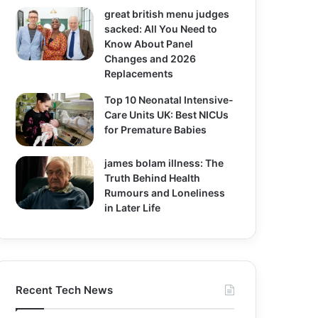
great british menu judges
sacked: All You Need to
Know About Panel
Changes and 2026
Replacements
Top 10 Neonatal Intensive-
Care Units UK: Best NICUs
for Premature Babies
james bolam illness: The
Truth Behind Health
Rumours and Loneliness
in Later Life
Recent Tech News