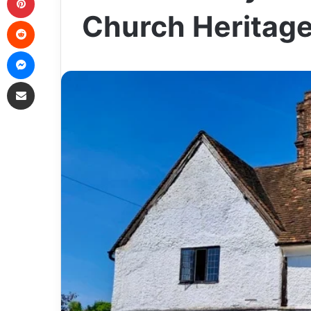
Church Heritag
Reddit
Messenger
Share via Email