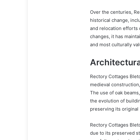
Over the centuries, Re
historical change, incl
and relocation efforts
changes, it has mainta
and most culturally va
Architectur
Rectory Cottages Blet
medieval construction,
The use of oak beams, p
the evolution of buildi
preserving its origina
Rectory Cottages Bletch
due to its preserved s