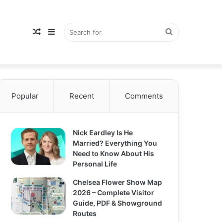
Random
Sidebar
Search
Popular
Article
Recent
Comments
for
Nick Eardley Is He
Married? Everything You
Need to Know About His
Personal Life
Chelsea Flower Show Map
2026 – Complete Visitor
Guide, PDF & Showground
Routes