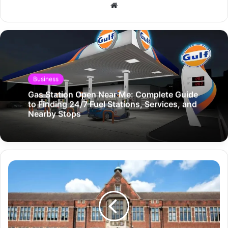
Website
Business
Gas Station Open Near Me: Complete Guide
to Finding 24/7 Fuel Stations, Services, and
Nearby Stops