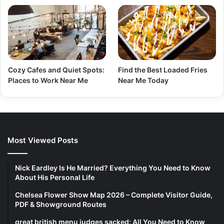
Cozy Cafes and Quiet Spots:
Find the Best Loaded Fries
Places to Work Near Me
Near Me Today
Most Viewed Posts
Nick Eardley Is He Married? Everything You Need to Know
About His Personal Life
Chelsea Flower Show Map 2026 – Complete Visitor Guide,
PDF & Showground Routes
great british menu judges sacked: All You Need to Know