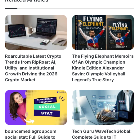
Roarcultable Latest Crypto
The Flying Elephant Memoirs
Trends from RipRoar: AI,
Of An Olympic Champion
Utility, and Institutional
Kindle Edition Alexander
Growth Driving the 2026
Savin: Olympic Volleyball
Crypto Market
Legend’s True Story
bouncemediagroupcom
Tech Guru WaveTechGlobal:
social stat: Full Guide to
Complete Guide to IT