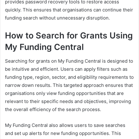
provides password recovery tools to restore access
quickly. This ensures that organisations can continue their
funding search without unnecessary disruption.
How to Search for Grants Using
My Funding Central
Searching for grants on My Funding Central is designed to
be intuitive and efficient. Users can apply filters such as
funding type, region, sector, and eligibility requirements to
narrow down results. This targeted approach ensures that
organisations only view funding opportunities that are
relevant to their specific needs and objectives, improving
the overall efficiency of the search process.
My Funding Central also allows users to save searches
and set up alerts for new funding opportunities. This