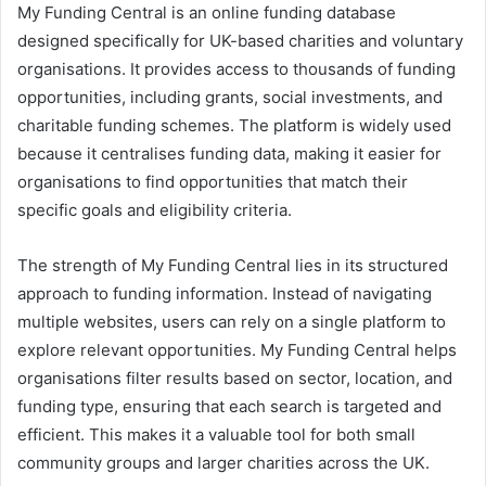
My Funding Central is an online funding database
designed specifically for UK-based charities and voluntary
organisations. It provides access to thousands of funding
opportunities, including grants, social investments, and
charitable funding schemes. The platform is widely used
because it centralises funding data, making it easier for
organisations to find opportunities that match their
specific goals and eligibility criteria.
The strength of My Funding Central lies in its structured
approach to funding information. Instead of navigating
multiple websites, users can rely on a single platform to
explore relevant opportunities. My Funding Central helps
organisations filter results based on sector, location, and
funding type, ensuring that each search is targeted and
efficient. This makes it a valuable tool for both small
community groups and larger charities across the UK.