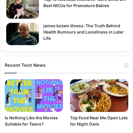
Best NICUs for Premature Babies
james bolam illness: The Truth Behind
Health Rumours and Loneliness in Later
Life
Recent Tech News
Is Nothing Like the Movies
Top Food Near Me Open Late
Suitable for Teens?
for Night Owls