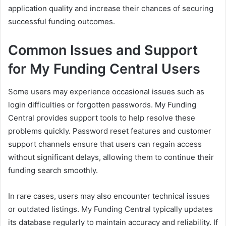
application quality and increase their chances of securing
successful funding outcomes.
Common Issues and Support
for My Funding Central Users
Some users may experience occasional issues such as
login difficulties or forgotten passwords. My Funding
Central provides support tools to help resolve these
problems quickly. Password reset features and customer
support channels ensure that users can regain access
without significant delays, allowing them to continue their
funding search smoothly.
In rare cases, users may also encounter technical issues
or outdated listings. My Funding Central typically updates
its database regularly to maintain accuracy and reliability. If