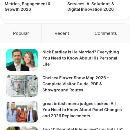
Metrics, Engagement &
Services, AI Solutions &
Growth 2026
Digital Innovation 2026
Popular
Recent
Comments
Nick Eardley Is He Married? Everything
You Need to Know About His Personal
Life
Chelsea Flower Show Map 2026 –
Complete Visitor Guide, PDF &
Showground Routes
great british menu judges sacked: All
You Need to Know About Panel Changes
and 2026 Replacements
Top 10 Neonatal Intensive-Care Units UK: