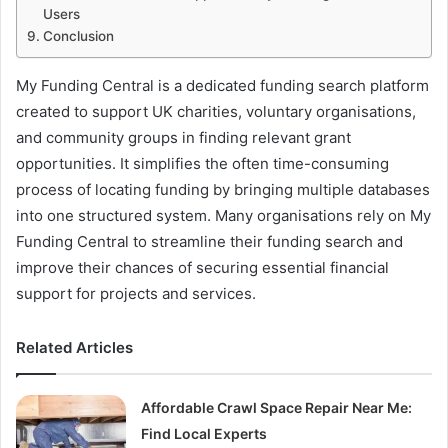
Users
Conclusion
My Funding Central is a dedicated funding search platform
created to support UK charities, voluntary organisations,
and community groups in finding relevant grant
opportunities. It simplifies the often time-consuming
process of locating funding by bringing multiple databases
into one structured system. Many organisations rely on My
Funding Central to streamline their funding search and
improve their chances of securing essential financial
support for projects and services.
Related Articles
Affordable Crawl Space Repair Near Me:
Find Local Experts