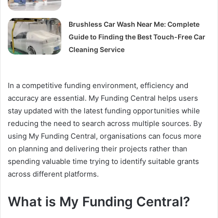
Brushless Car Wash Near Me: Complete
Guide to Finding the Best Touch-Free Car
Cleaning Service
In a competitive funding environment, efficiency and
accuracy are essential. My Funding Central helps users
stay updated with the latest funding opportunities while
reducing the need to search across multiple sources. By
using My Funding Central, organisations can focus more
on planning and delivering their projects rather than
spending valuable time trying to identify suitable grants
across different platforms.
What is My Funding Central?