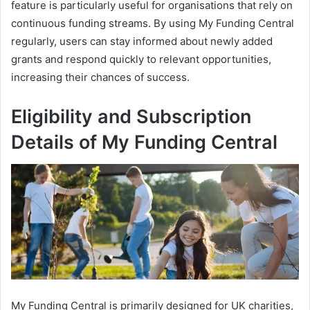
feature is particularly useful for organisations that rely on
continuous funding streams. By using My Funding Central
regularly, users can stay informed about newly added
grants and respond quickly to relevant opportunities,
increasing their chances of success.
Eligibility and Subscription
Details of My Funding Central
My Funding Central is primarily designed for UK charities,