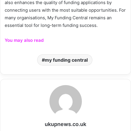
also enhances the quality of funding applications by
connecting users with the most suitable opportunities. For
many organisations, My Funding Central remains an
essential tool for long-term funding success.
You may also read
my funding central
ukupnews.co.uk