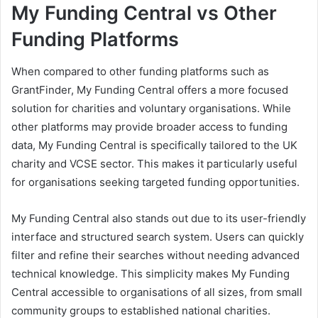
My Funding Central vs Other
Funding Platforms
When compared to other funding platforms such as
GrantFinder, My Funding Central offers a more focused
solution for charities and voluntary organisations. While
other platforms may provide broader access to funding
data, My Funding Central is specifically tailored to the UK
charity and VCSE sector. This makes it particularly useful
for organisations seeking targeted funding opportunities.
My Funding Central also stands out due to its user-friendly
interface and structured search system. Users can quickly
filter and refine their searches without needing advanced
technical knowledge. This simplicity makes My Funding
Central accessible to organisations of all sizes, from small
community groups to established national charities.