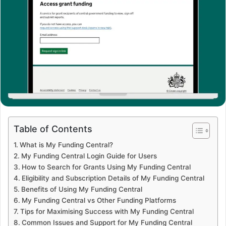
Table of Contents
What is My Funding Central?
My Funding Central Login Guide for Users
How to Search for Grants Using My Funding Central
Eligibility and Subscription Details of My Funding Central
Benefits of Using My Funding Central
My Funding Central vs Other Funding Platforms
Tips for Maximising Success with My Funding Central
Common Issues and Support for My Funding Central