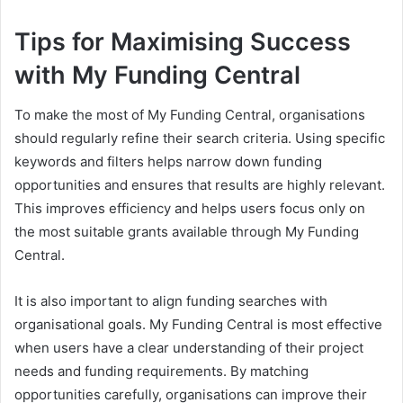
Tips for Maximising Success
with My Funding Central
To make the most of My Funding Central, organisations
should regularly refine their search criteria. Using specific
keywords and filters helps narrow down funding
opportunities and ensures that results are highly relevant.
This improves efficiency and helps users focus only on
the most suitable grants available through My Funding
Central.
It is also important to align funding searches with
organisational goals. My Funding Central is most effective
when users have a clear understanding of their project
needs and funding requirements. By matching
opportunities carefully, organisations can improve their