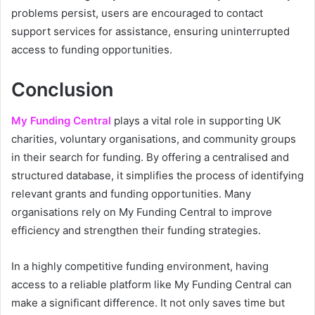
problems persist, users are encouraged to contact
support services for assistance, ensuring uninterrupted
access to funding opportunities.
Conclusion
My Funding Central
plays a vital role in supporting UK
charities, voluntary organisations, and community groups
in their search for funding. By offering a centralised and
structured database, it simplifies the process of identifying
relevant grants and funding opportunities. Many
organisations rely on My Funding Central to improve
efficiency and strengthen their funding strategies.
In a highly competitive funding environment, having
access to a reliable platform like My Funding Central can
make a significant difference. It not only saves time but