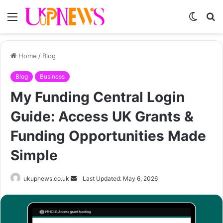
Menu
Switch
S
skin
fo
Home
/
Blog
Blog
Business
My Funding Central Login
Guide: Access UK Grants &
Funding Opportunities Made
Simple
Send
ukupnews.co.uk
Last Updated: May 6, 2026
an
email