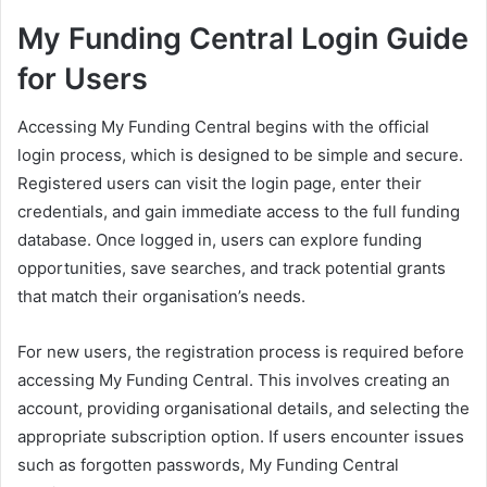
My Funding Central Login Guide
for Users
Accessing My Funding Central begins with the official
login process, which is designed to be simple and secure.
Registered users can visit the login page, enter their
credentials, and gain immediate access to the full funding
database. Once logged in, users can explore funding
opportunities, save searches, and track potential grants
that match their organisation’s needs.
For new users, the registration process is required before
accessing My Funding Central. This involves creating an
account, providing organisational details, and selecting the
appropriate subscription option. If users encounter issues
such as forgotten passwords, My Funding Central