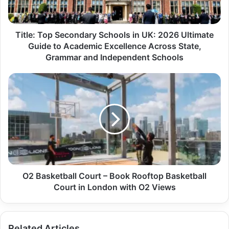
Title: Top Secondary Schools in UK: 2026 Ultimate
Guide to Academic Excellence Across State,
Grammar and Independent Schools
O2 Basketball Court – Book Rooftop Basketball
Court in London with O2 Views
Related Articles