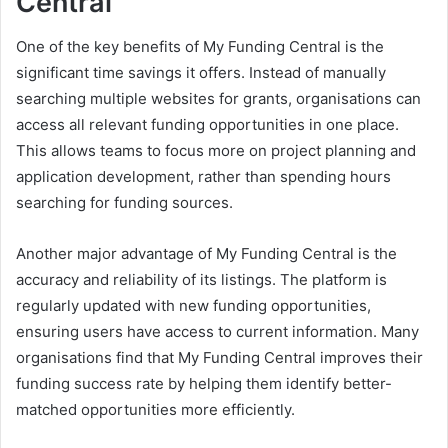
Central
One of the key benefits of My Funding Central is the
significant time savings it offers. Instead of manually
searching multiple websites for grants, organisations can
access all relevant funding opportunities in one place.
This allows teams to focus more on project planning and
application development, rather than spending hours
searching for funding sources.
Another major advantage of My Funding Central is the
accuracy and reliability of its listings. The platform is
regularly updated with new funding opportunities,
ensuring users have access to current information. Many
organisations find that My Funding Central improves their
funding success rate by helping them identify better-
matched opportunities more efficiently.