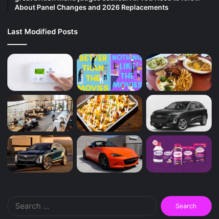
About Panel Changes and 2026 Replacements
Last Modified Posts
Search
for: