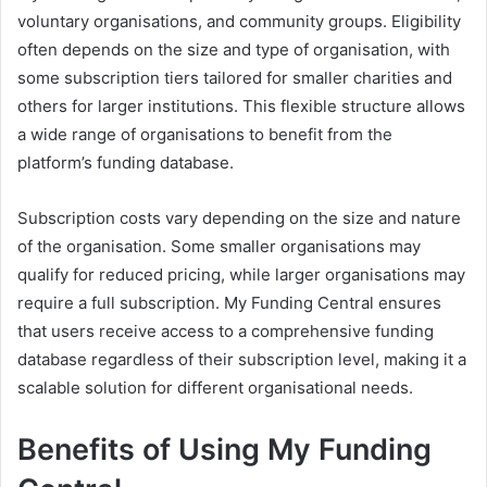
voluntary organisations, and community groups. Eligibility
often depends on the size and type of organisation, with
some subscription tiers tailored for smaller charities and
others for larger institutions. This flexible structure allows
a wide range of organisations to benefit from the
platform’s funding database.
Subscription costs vary depending on the size and nature
of the organisation. Some smaller organisations may
qualify for reduced pricing, while larger organisations may
require a full subscription. My Funding Central ensures
that users receive access to a comprehensive funding
database regardless of their subscription level, making it a
scalable solution for different organisational needs.
Benefits of Using My Funding