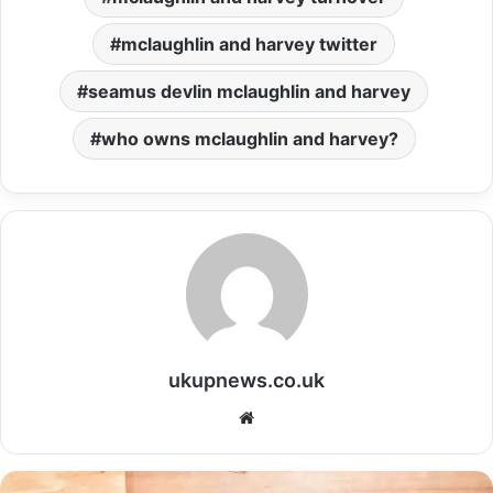
mclaughlin and harvey twitter
seamus devlin mclaughlin and harvey
who owns mclaughlin and harvey?
ukupnews.co.uk
Website