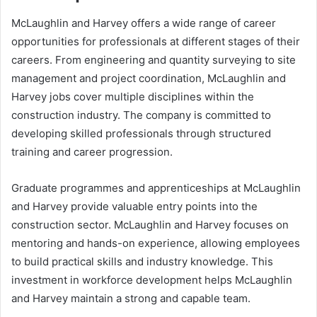
McLaughlin and Harvey offers a wide range of career
opportunities for professionals at different stages of their
careers. From engineering and quantity surveying to site
management and project coordination, McLaughlin and
Harvey jobs cover multiple disciplines within the
construction industry. The company is committed to
developing skilled professionals through structured
training and career progression.
Graduate programmes and apprenticeships at McLaughlin
and Harvey provide valuable entry points into the
construction sector. McLaughlin and Harvey focuses on
mentoring and hands-on experience, allowing employees
to build practical skills and industry knowledge. This
investment in workforce development helps McLaughlin
and Harvey maintain a strong and capable team.