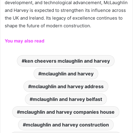
development, and technological advancement, McLaughlin
and Harvey is expected to strengthen its influence across
the UK and Ireland. Its legacy of excellence continues to
shape the future of modern construction.
You may also read
ken cheevers mclaughlin and harvey
mclaughlin and harvey
mclaughlin and harvey address
mclaughlin and harvey belfast
mclaughlin and harvey companies house
mclaughlin and harvey construction