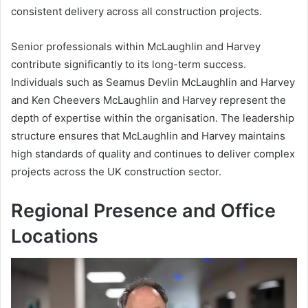
consistent delivery across all construction projects.
Senior professionals within McLaughlin and Harvey
contribute significantly to its long-term success.
Individuals such as Seamus Devlin McLaughlin and Harvey
and Ken Cheevers McLaughlin and Harvey represent the
depth of expertise within the organisation. The leadership
structure ensures that McLaughlin and Harvey maintains
high standards of quality and continues to deliver complex
projects across the UK construction sector.
Regional Presence and Office
Locations