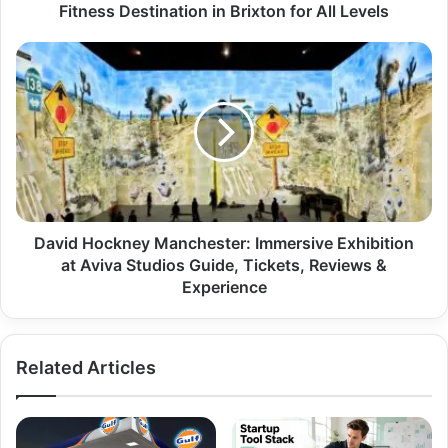
Fitness Destination in Brixton for All Levels
David Hockney Manchester: Immersive Exhibition
at Aviva Studios Guide, Tickets, Reviews &
Experience
Related Articles