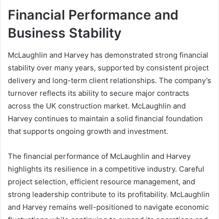
Financial Performance and
Business Stability
McLaughlin and Harvey has demonstrated strong financial
stability over many years, supported by consistent project
delivery and long-term client relationships. The company’s
turnover reflects its ability to secure major contracts
across the UK construction market. McLaughlin and
Harvey continues to maintain a solid financial foundation
that supports ongoing growth and investment.
The financial performance of McLaughlin and Harvey
highlights its resilience in a competitive industry. Careful
project selection, efficient resource management, and
strong leadership contribute to its profitability. McLaughlin
and Harvey remains well-positioned to navigate economic