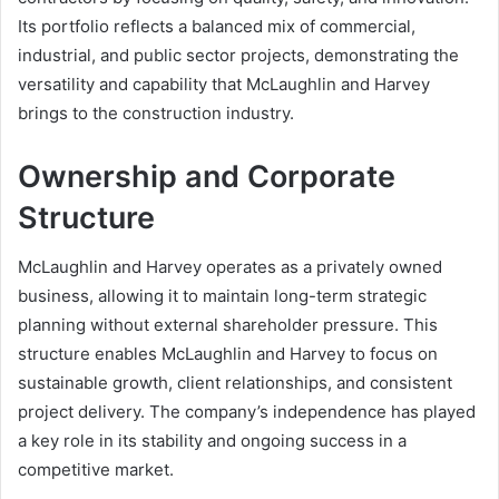
Its portfolio reflects a balanced mix of commercial,
industrial, and public sector projects, demonstrating the
versatility and capability that McLaughlin and Harvey
brings to the construction industry.
Ownership and Corporate
Structure
McLaughlin and Harvey operates as a privately owned
business, allowing it to maintain long-term strategic
planning without external shareholder pressure. This
structure enables McLaughlin and Harvey to focus on
sustainable growth, client relationships, and consistent
project delivery. The company’s independence has played
a key role in its stability and ongoing success in a
competitive market.