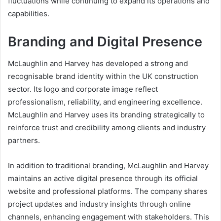
fluctuations while continuing to expand its operations and
capabilities.
Branding and Digital Presence
McLaughlin and Harvey has developed a strong and
recognisable brand identity within the UK construction
sector. Its logo and corporate image reflect
professionalism, reliability, and engineering excellence.
McLaughlin and Harvey uses its branding strategically to
reinforce trust and credibility among clients and industry
partners.
In addition to traditional branding, McLaughlin and Harvey
maintains an active digital presence through its official
website and professional platforms. The company shares
project updates and industry insights through online
channels, enhancing engagement with stakeholders. This