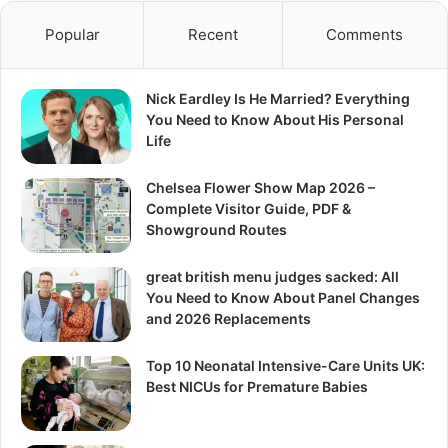
Popular
Recent
Comments
Nick Eardley Is He Married? Everything
You Need to Know About His Personal
Life
Chelsea Flower Show Map 2026 –
Complete Visitor Guide, PDF &
Showground Routes
great british menu judges sacked: All
You Need to Know About Panel Changes
and 2026 Replacements
Top 10 Neonatal Intensive-Care Units UK:
Best NICUs for Premature Babies