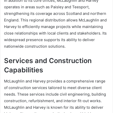
In addition to its core offices, McLaughlin and Harvey
operates in areas such as Paisley and Teesport,
strengthening its coverage across Scotland and northern
England. This regional distribution allows McLaughlin and
Harvey to efficiently manage projects while maintaining
close relationships with local clients and stakeholders. Its
widespread presence supports its ability to deliver
nationwide construction solutions.
Services and Construction
Capabilities
McLaughlin and Harvey provides a comprehensive range
of construction services tailored to meet diverse client
needs. These services include civil engineering, building
construction, refurbishment, and interior fit-out works.
McLaughlin and Harvey is known for its ability to deliver