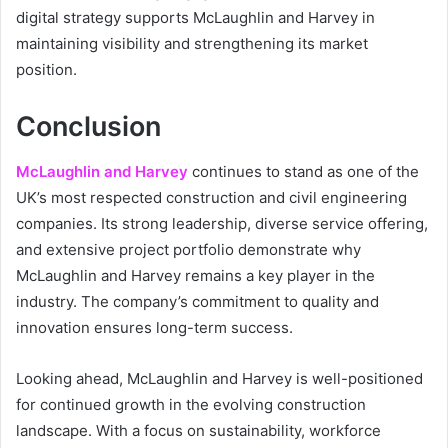
digital strategy supports McLaughlin and Harvey in
maintaining visibility and strengthening its market
position.
Conclusion
McLaughlin and Harvey
continues to stand as one of the
UK’s most respected construction and civil engineering
companies. Its strong leadership, diverse service offering,
and extensive project portfolio demonstrate why
McLaughlin and Harvey remains a key player in the
industry. The company’s commitment to quality and
innovation ensures long-term success.
Looking ahead, McLaughlin and Harvey is well-positioned
for continued growth in the evolving construction
landscape. With a focus on sustainability, workforce