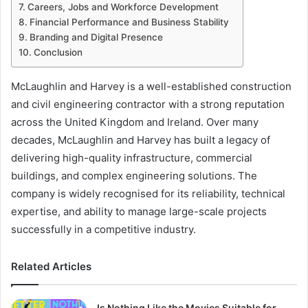
Careers, Jobs and Workforce Development
Financial Performance and Business Stability
Branding and Digital Presence
Conclusion
McLaughlin and Harvey is a well-established construction
and civil engineering contractor with a strong reputation
across the United Kingdom and Ireland. Over many
decades, McLaughlin and Harvey has built a legacy of
delivering high-quality infrastructure, commercial
buildings, and complex engineering solutions. The
company is widely recognised for its reliability, technical
expertise, and ability to manage large-scale projects
successfully in a competitive industry.
Related Articles
Is Nothing Like the Movies Suitable for