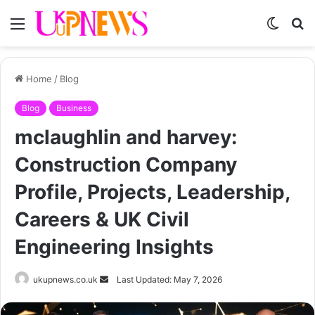
Menu
Switch
S
skin
fo
Home
/
Blog
Blog
Business
mclaughlin and harvey:
Construction Company
Profile, Projects, Leadership,
Careers & UK Civil
Engineering Insights
Send
ukupnews.co.uk
Last Updated: May 7, 2026
an
email