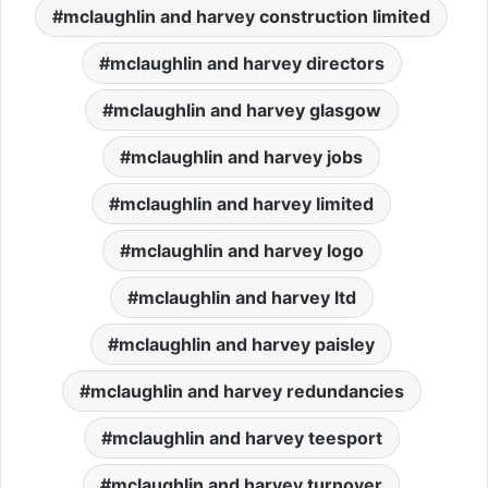
mclaughlin and harvey construction limited
mclaughlin and harvey directors
mclaughlin and harvey glasgow
mclaughlin and harvey jobs
mclaughlin and harvey limited
mclaughlin and harvey logo
mclaughlin and harvey ltd
mclaughlin and harvey paisley
mclaughlin and harvey redundancies
mclaughlin and harvey teesport
mclaughlin and harvey turnover