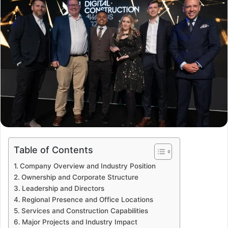
Table of Contents
Company Overview and Industry Position
Ownership and Corporate Structure
Leadership and Directors
Regional Presence and Office Locations
Services and Construction Capabilities
Major Projects and Industry Impact