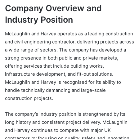
Company Overview and
Industry Position
McLaughlin and Harvey operates as a leading construction
and civil engineering contractor, delivering projects across
a wide range of sectors. The company has developed a
strong presence in both public and private markets,
offering services that include building works,
infrastructure development, and fit-out solutions.
McLaughlin and Harvey is recognised for its ability to
handle technically demanding and large-scale
construction projects.
The company’s industry position is strengthened by its
long history and consistent project delivery. McLaughlin
and Harvey continues to compete with major UK
contractors by focusing on quality, safety, and innovation.