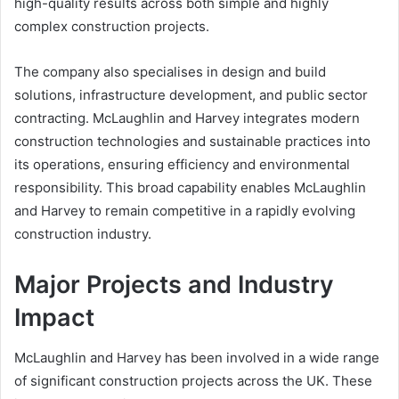
high-quality results across both simple and highly
complex construction projects.
The company also specialises in design and build
solutions, infrastructure development, and public sector
contracting. McLaughlin and Harvey integrates modern
construction technologies and sustainable practices into
its operations, ensuring efficiency and environmental
responsibility. This broad capability enables McLaughlin
and Harvey to remain competitive in a rapidly evolving
construction industry.
Major Projects and Industry
Impact
McLaughlin and Harvey has been involved in a wide range
of significant construction projects across the UK. These