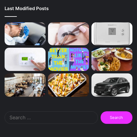
Last Modified Posts
Search
for: