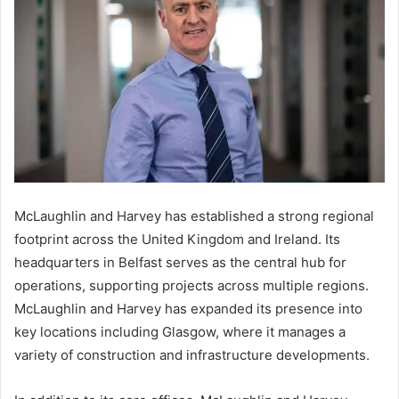
McLaughlin and Harvey has established a strong regional
footprint across the United Kingdom and Ireland. Its
headquarters in Belfast serves as the central hub for
operations, supporting projects across multiple regions.
McLaughlin and Harvey has expanded its presence into
key locations including Glasgow, where it manages a
variety of construction and infrastructure developments.