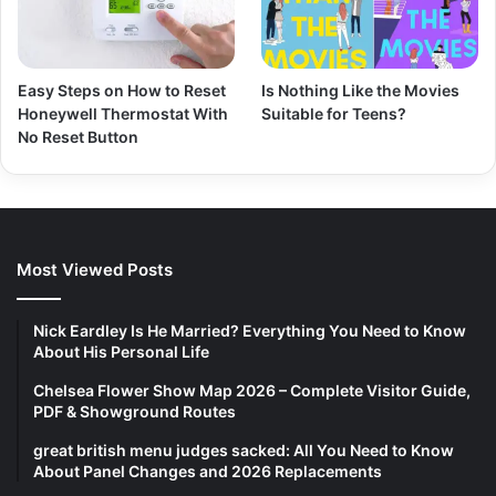
Easy Steps on How to Reset
Is Nothing Like the Movies
Honeywell Thermostat With
Suitable for Teens?
No Reset Button
Most Viewed Posts
Nick Eardley Is He Married? Everything You Need to Know
About His Personal Life
Chelsea Flower Show Map 2026 – Complete Visitor Guide,
PDF & Showground Routes
great british menu judges sacked: All You Need to Know
About Panel Changes and 2026 Replacements