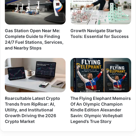
Gas Station Open Near Me:
Growth Navigate Startup
Complete Guide to Finding
Tools: Essential for Success
24/7 Fuel Stations, Services,
and Nearby Stops
Roarcultable Latest Crypto
The Flying Elephant Memoirs
Trends from RipRoar: AI,
Of An Olympic Champion
Utility, and Institutional
Kindle Edition Alexander
Growth Driving the 2026
Savin: Olympic Volleyball
Crypto Market
Legend’s True Story