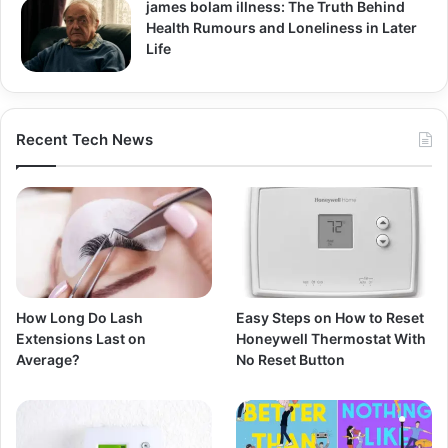
james bolam illness: The Truth Behind
Health Rumours and Loneliness in Later
Life
Recent Tech News
How Long Do Lash
Easy Steps on How to Reset
Extensions Last on
Honeywell Thermostat With
Average?
No Reset Button