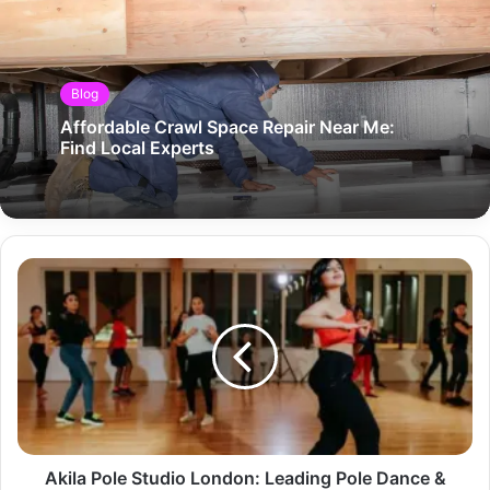
Blog
Affordable Crawl Space Repair Near Me:
Find Local Experts
Akila Pole Studio London: Leading Pole Dance &