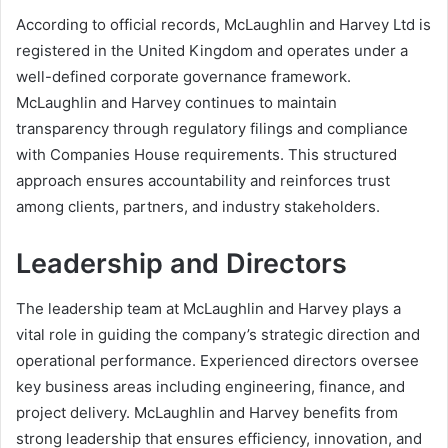
According to official records, McLaughlin and Harvey Ltd is
registered in the United Kingdom and operates under a
well-defined corporate governance framework.
McLaughlin and Harvey continues to maintain
transparency through regulatory filings and compliance
with Companies House requirements. This structured
approach ensures accountability and reinforces trust
among clients, partners, and industry stakeholders.
Leadership and Directors
The leadership team at McLaughlin and Harvey plays a
vital role in guiding the company’s strategic direction and
operational performance. Experienced directors oversee
key business areas including engineering, finance, and
project delivery. McLaughlin and Harvey benefits from
strong leadership that ensures efficiency, innovation, and