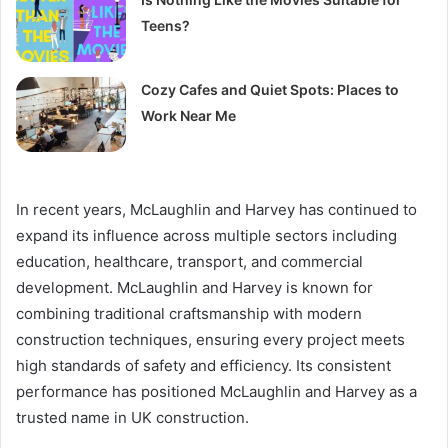
Teens?
Cozy Cafes and Quiet Spots: Places to
Work Near Me
In recent years, McLaughlin and Harvey has continued to
expand its influence across multiple sectors including
education, healthcare, transport, and commercial
development. McLaughlin and Harvey is known for
combining traditional craftsmanship with modern
construction techniques, ensuring every project meets
high standards of safety and efficiency. Its consistent
performance has positioned McLaughlin and Harvey as a
trusted name in UK construction.