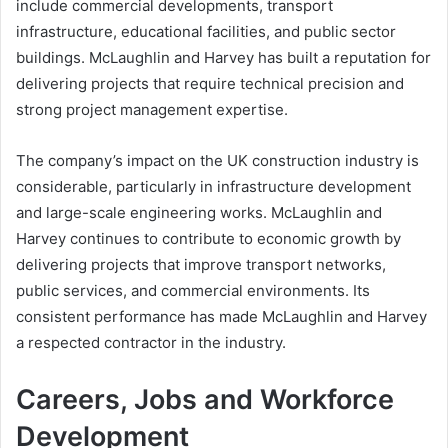
include commercial developments, transport
infrastructure, educational facilities, and public sector
buildings. McLaughlin and Harvey has built a reputation for
delivering projects that require technical precision and
strong project management expertise.
The company’s impact on the UK construction industry is
considerable, particularly in infrastructure development
and large-scale engineering works. McLaughlin and
Harvey continues to contribute to economic growth by
delivering projects that improve transport networks,
public services, and commercial environments. Its
consistent performance has made McLaughlin and Harvey
a respected contractor in the industry.
Careers, Jobs and Workforce
Development