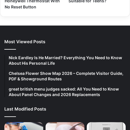
Honeywell Thermostat With
Suitable for Teens?
No Reset Button
Most Viewed Posts
Nick Eardley Is He Married? Everything You Need to Know
About His Personal Life
Chelsea Flower Show Map 2026 – Complete Visitor Guide,
PDF & Showground Routes
great british menu judges sacked: All You Need to Know
About Panel Changes and 2026 Replacements
Last Modified Posts