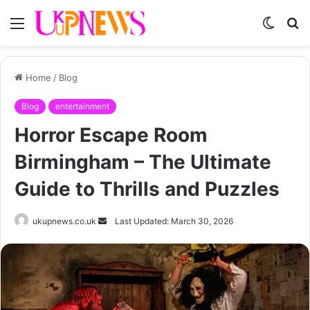
Menu
Switch
S
skin
fo
Home
/
Blog
Blog
entertainment
Horror Escape Room
Birmingham – The Ultimate
Guide to Thrills and Puzzles
Send
ukupnews.co.uk
Last Updated: March 30, 2026
an
email