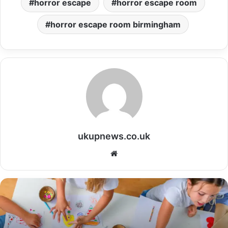
horror escape
horror escape room
horror escape room birmingham
ukupnews.co.uk
Website