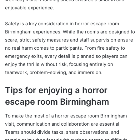
enjoyable experience.
Safety is a key consideration in horror escape room
Birmingham experiences. While the rooms are designed to
scare, strict safety measures and staff supervision ensure
no real harm comes to participants. From fire safety to
emergency exits, every detail is planned so players can
enjoy the thrills without risk, focusing entirely on
teamwork, problem-solving, and immersion.
Tips for enjoying a horror
escape room Birmingham
To make the most of a horror escape room Birmingham
visit, communication and collaboration are essential.
Teams should divide tasks, share observations, and