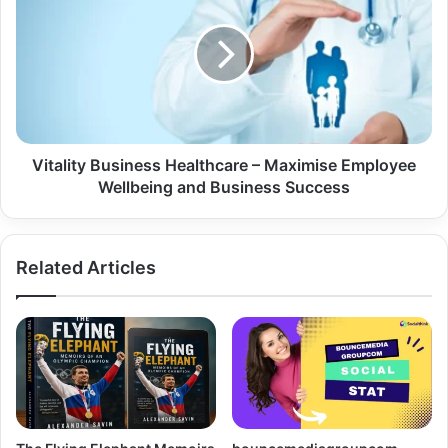
Vitality Business Healthcare – Maximise Employee
Wellbeing and Business Success
Related Articles