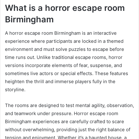
What is a horror escape room
Birmingham
A horror escape room Birmingham is an interactive
experience where participants are locked in a themed
environment and must solve puzzles to escape before
time runs out. Unlike traditional escape rooms, horror
versions incorporate elements of fear, suspense, and
sometimes live actors or special effects. These features
heighten the thrill and immerse players fully in the
storyline.
The rooms are designed to test mental agility, observation,
and teamwork under pressure. Horror escape room
Birmingham experiences are carefully crafted to scare
without overwhelming, providing just the right balance of
tension and enjoyment. Whether it’s a haunted house, a