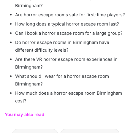
Birmingham?
Are horror escape rooms safe for first-time players?
How long does a typical horror escape room last?
Can I book a horror escape room for a large group?
Do horror escape rooms in Birmingham have
different difficulty levels?
Are there VR horror escape room experiences in
Birmingham?
What should I wear for a horror escape room
Birmingham?
How much does a horror escape room Birmingham
cost?
You may also read