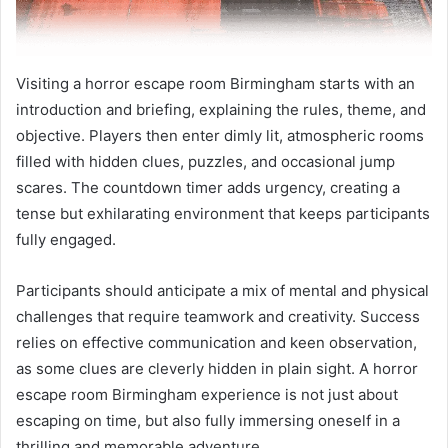
Visiting a horror escape room Birmingham starts with an
introduction and briefing, explaining the rules, theme, and
objective. Players then enter dimly lit, atmospheric rooms
filled with hidden clues, puzzles, and occasional jump
scares. The countdown timer adds urgency, creating a
tense but exhilarating environment that keeps participants
fully engaged.
Participants should anticipate a mix of mental and physical
challenges that require teamwork and creativity. Success
relies on effective communication and keen observation,
as some clues are cleverly hidden in plain sight. A horror
escape room Birmingham experience is not just about
escaping on time, but also fully immersing oneself in a
thrilling and memorable adventure.