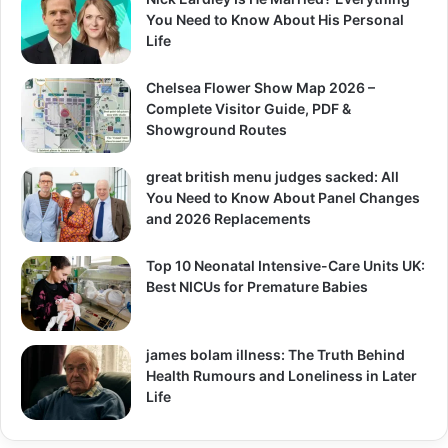
You Need to Know About His Personal
Life
Chelsea Flower Show Map 2026 –
Complete Visitor Guide, PDF &
Showground Routes
great british menu judges sacked: All
You Need to Know About Panel Changes
and 2026 Replacements
Top 10 Neonatal Intensive-Care Units UK:
Best NICUs for Premature Babies
james bolam illness: The Truth Behind
Health Rumours and Loneliness in Later
Life