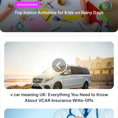
entertainment
Top Indoor Activities for Kids on Rainy Days
v car meaning UK: Everything You Need to Know
About VCAR Insurance Write-Offs