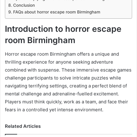
Conclusion
FAQs about horror escape room Birmingham
Introduction to horror escape
room Birmingham
Horror escape room Birmingham offers a unique and
thrilling experience for anyone seeking adventure
combined with suspense. These immersive escape games
challenge participants to solve intricate puzzles while
navigating terrifying settings, creating a perfect blend of
mental challenge and adrenaline-fuelled excitement.
Players must think quickly, work as a team, and face their
fears in a controlled yet intense environment.
Related Articles