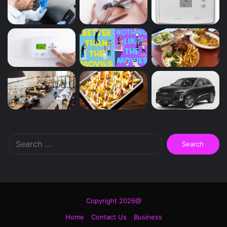
Search
for:
Copyright 2026@
Home
Contact Us
Business