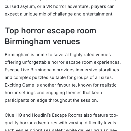
cursed asylum, or a VR horror adventure, players can
expect a unique mix of challenge and entertainment.
Top horror escape room
Birmingham venues
Birmingham is home to several highly rated venues
offering unforgettable horror escape room experiences.
Escape Live Birmingham provides immersive storylines
and complex puzzles suitable for groups of all sizes.
Exciting Game is another favourite, known for realistic
horror settings and engaging themes that keep
participants on edge throughout the session.
Clue HQ and Houdini’s Escape Rooms also feature top-
quality horror adventures with varying difficulty levels.
Each venue prioritises safety while delivering a spine-