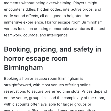
moments without being overwhelming. Players might
encounter riddles, hidden codes, interactive props, and
eerie sound effects, all designed to heighten the
immersive experience. Horror escape room Birmingham
venues focus on creating memorable adventures that test
teamwork, courage, and intelligence.
Booking, pricing, and safety in
horror escape room
Birmingham
Booking a horror escape room Birmingham is
straightforward, with most venues offering online
reservations to secure preferred time slots. Prices depend
on the venue, group size, and the complexity of the room,
with discounts often available for larger groups or
weekday visits. Planning ahead ensures a smooth and