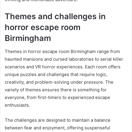
Themes and challenges in
horror escape room
Birmingham
Themes in horror escape room Birmingham range from
haunted mansions and cursed laboratories to serial killer
scenarios and VR horror experiences. Each room offers
unique puzzles and challenges that require logic,
creativity, and problem-solving under pressure. The
variety of themes ensures there is something for
everyone, from first-timers to experienced escape
enthusiasts.
The challenges are designed to maintain a balance
between fear and enjoyment, offering suspenseful