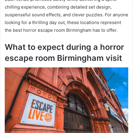
chilling experience, combining detailed set design,
suspenseful sound effects, and clever puzzles. For anyone
looking for a thrilling day out, these locations represent
the best horror escape room Birmingham has to offer.
What to expect during a horror
escape room Birmingham visit