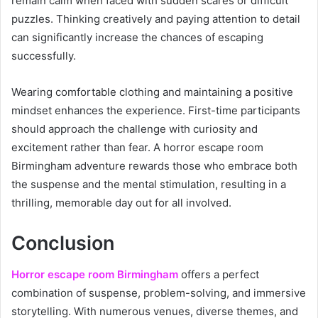
remain calm when faced with sudden scares or difficult
puzzles. Thinking creatively and paying attention to detail
can significantly increase the chances of escaping
successfully.
Wearing comfortable clothing and maintaining a positive
mindset enhances the experience. First-time participants
should approach the challenge with curiosity and
excitement rather than fear. A horror escape room
Birmingham adventure rewards those who embrace both
the suspense and the mental stimulation, resulting in a
thrilling, memorable day out for all involved.
Conclusion
Horror escape room Birmingham
offers a perfect
combination of suspense, problem-solving, and immersive
storytelling. With numerous venues, diverse themes, and