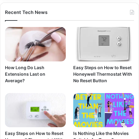
Recent Tech News
How Long Do Lash
Easy Steps on How to Reset
Extensions Last on
Honeywell Thermostat With
Average?
No Reset Button
Easy Steps on How to Reset
Is Nothing Like the Movies