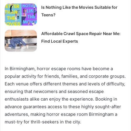
Is Nothing Like the Movies Suitable for
Teens?
Affordable Crawl Space Repair Near Me:
Find Local Experts
In Birmingham, horror escape rooms have become a
popular activity for friends, families, and corporate groups.
Each venue offers different themes and levels of difficulty,
ensuring that newcomers and seasoned escape
enthusiasts alike can enjoy the experience. Booking in
advance guarantees access to these highly sought-after
adventures, making horror escape room Birmingham a
must-try for thrill-seekers in the city.