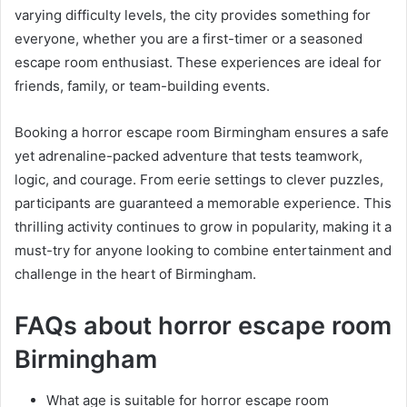
varying difficulty levels, the city provides something for
everyone, whether you are a first-timer or a seasoned
escape room enthusiast. These experiences are ideal for
friends, family, or team-building events.
Booking a horror escape room Birmingham ensures a safe
yet adrenaline-packed adventure that tests teamwork,
logic, and courage. From eerie settings to clever puzzles,
participants are guaranteed a memorable experience. This
thrilling activity continues to grow in popularity, making it a
must-try for anyone looking to combine entertainment and
challenge in the heart of Birmingham.
FAQs about horror escape room
Birmingham
What age is suitable for horror escape room