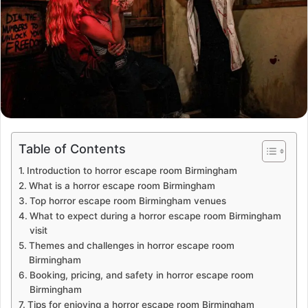
Table of Contents
Introduction to horror escape room Birmingham
What is a horror escape room Birmingham
Top horror escape room Birmingham venues
What to expect during a horror escape room Birmingham
visit
Themes and challenges in horror escape room
Birmingham
Booking, pricing, and safety in horror escape room
Birmingham
Tips for enjoying a horror escape room Birmingham