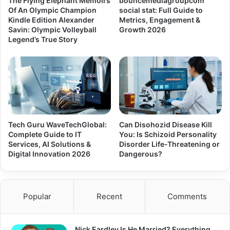
The Flying Elephant Memoirs
bouncemediagroupcom
Of An Olympic Champion
social stat: Full Guide to
Kindle Edition Alexander
Metrics, Engagement &
Savin: Olympic Volleyball
Growth 2026
Legend’s True Story
Tech Guru WaveTechGlobal:
Can Disohozid Disease Kill
Complete Guide to IT
You: Is Schizoid Personality
Services, AI Solutions &
Disorder Life-Threatening or
Digital Innovation 2026
Dangerous?
Popular
Recent
Comments
Nick Eardley Is He Married? Everything