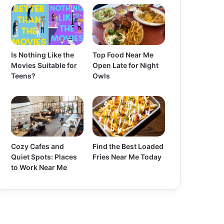
Is Nothing Like the
Top Food Near Me
Movies Suitable for
Open Late for Night
Teens?
Owls
Cozy Cafes and
Find the Best Loaded
Quiet Spots: Places
Fries Near Me Today
to Work Near Me