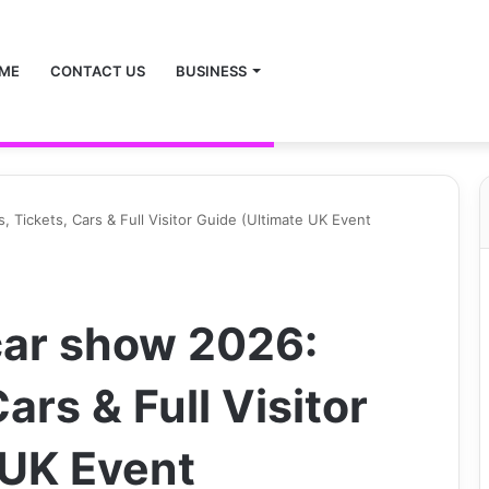
ME
CONTACT US
BUSINESS
 Tickets, Cars & Full Visitor Guide (Ultimate UK Event
car show 2026:
ars & Full Visitor
 UK Event