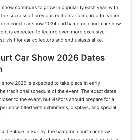
show continues to grow in popularity each year, with
 the success of previous editions. Compared to earlier
pton court car show 2024 and hampton court car show
ent is expected to feature even more exclusive
st-visit for car collectors and enthusiasts alike.
urt Car Show 2026 Dates
n
show 2026 is expected to take place in early
he traditional schedule of the event. The exact dates
loser to the event, but visitors should prepare for a
rience filled with exhibitions, displays, and special
.
urt Palace in Surrey, the hampton court car show
he most iconic royal settings in the country. The palace