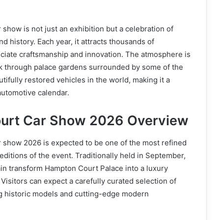
show is not just an exhibition but a celebration of
d history. Each year, it attracts thousands of
ciate craftsmanship and innovation. The atmosphere is
alk through palace gardens surrounded by some of the
ifully restored vehicles in the world, making it a
automotive calendar.
urt Car Show 2026 Overview
 show 2026 is expected to be one of the most refined
editions of the event. Traditionally held in September,
ain transform Hampton Court Palace into a luxury
isitors can expect a carefully curated selection of
ng historic models and cutting-edge modern