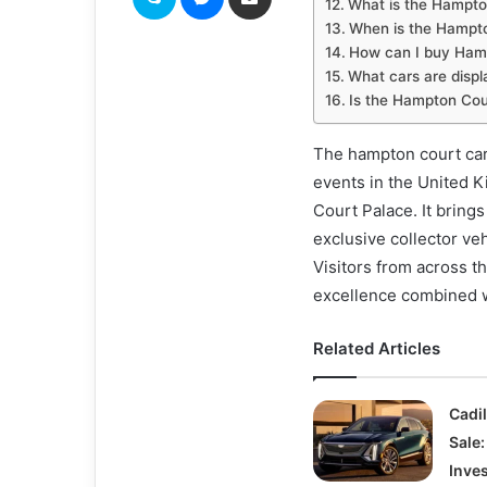
What is the Hampt
When is the Hampt
How can I buy Hamp
What cars are displ
Is the Hampton Cour
The hampton court car
events in the United K
Court Palace. It brings
exclusive collector ve
Visitors from across t
excellence combined w
Related Articles
Cadil
Sale:
Inve