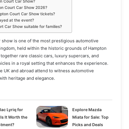
on Court Car Show?
on Court Car Show 2026?
ton Court Car Show tickets?
ayed at the event?
t Car Show suitable for families?
 show is one of the most prestigious automotive
ingdom, held within the historic grounds of Hampton
 together rare classic cars, luxury supercars, and
hicles in a royal setting that enhances the experience.
he UK and abroad attend to witness automotive
ith heritage and elegance.
lac Lyriq for
Explore Mazda
 Is It Worth the
Miata for Sale: Top
stment?
Picks and Deals