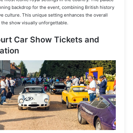
ning backdrop for the event, combining British history
 culture. This unique setting enhances the overall
the show visually unforgettable.
rt Car Show Tickets and
ation