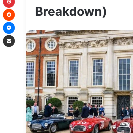
Breakdown)
Reddit
Messenger
Share via Email