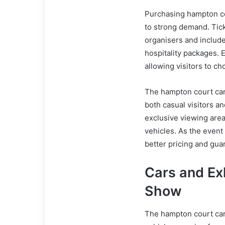
Purchasing hampton co
to strong demand. Ticke
organisers and includ
hospitality packages. E
allowing visitors to c
The hampton court car
both casual visitors a
exclusive viewing area
vehicles. As the event
better pricing and gua
Cars and Ex
Show
The hampton court car 