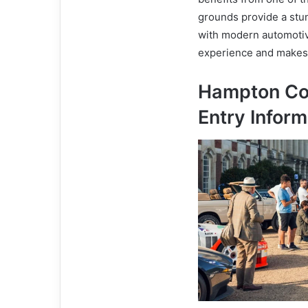
grounds provide a stun
with modern automotive
experience and makes 
Hampton Cou
Entry Inform