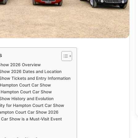
s
Show 2026 Overview
Show 2026 Dates and Location
how Tickets and Entry Information
t Hampton Court Car Show
at Hampton Court Car Show
how History and Evolution
lity for Hampton Court Car Show
 Hampton Court Car Show 2026
ar Show is a Must-Visit Event