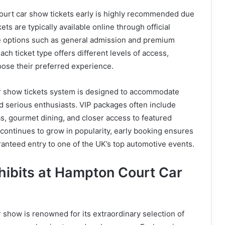
urt car show tickets early is highly recommended due
ts are typically available online through official
e options such as general admission and premium
ach ticket type offers different levels of access,
hoose their preferred experience.
 show tickets system is designed to accommodate
nd serious enthusiasts. VIP packages often include
s, gourmet dining, and closer access to featured
 continues to grow in popularity, early booking ensures
ranteed entry to one of the UK’s top automotive events.
hibits at Hampton Court Car
show is renowned for its extraordinary selection of