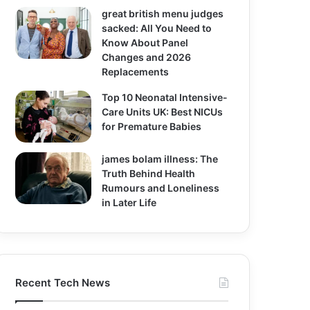
great british menu judges
sacked: All You Need to
Know About Panel
Changes and 2026
Replacements
Top 10 Neonatal Intensive-
Care Units UK: Best NICUs
for Premature Babies
james bolam illness: The
Truth Behind Health
Rumours and Loneliness
in Later Life
Recent Tech News