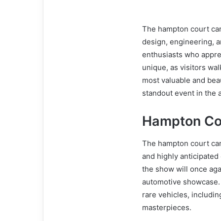
The hampton court car 
design, engineering, an
enthusiasts who appre
unique, as visitors w
most valuable and beaut
standout event in the 
Hampton Co
The hampton court car
and highly anticipated 
the show will once ag
automotive showcase. V
rare vehicles, includi
masterpieces.