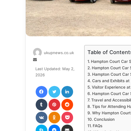
Table of Content
ukupnews.co.uk
Send
Hampton Court Car 
an
Hampton Court Car 
Last Updated: May 2,
email
Hampton Court Car S
2026
Cars and Exhibits a
Facebook
Twitter
LinkedIn
Visitor Experience 
Hampton Court Car S
Tumblr
Pinterest
Reddit
Travel and Accessibi
Tips for Attending
VKontakte
Odnoklassniki
Pocket
Why Hampton Court C
Conclusion
Skype
Messenger
Share via Email
FAQs