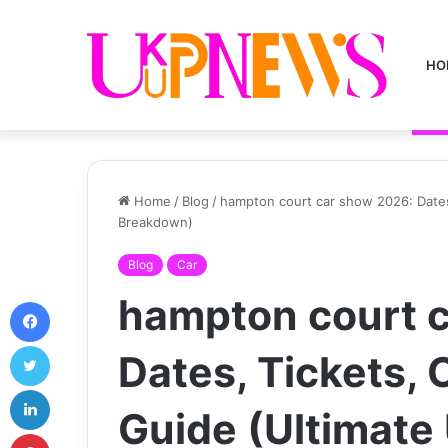
HO
Home
/
Blog
/
hampton court car show 2026: Dates,
Breakdown)
Blog
Car
hampton court 
Facebook
Twitter
Dates, Tickets, C
LinkedIn
Guide (Ultimate
Pinterest