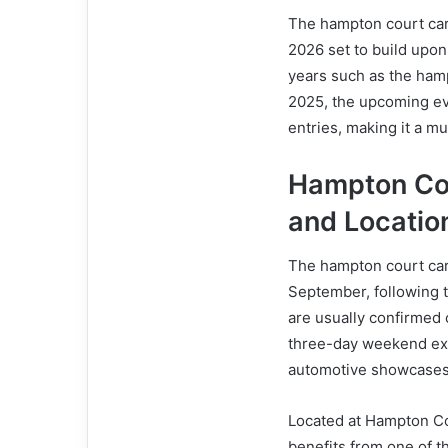
The hampton court car 
2026 set to build upon
years such as the ham
2025, the upcoming ev
entries, making it a mu
Hampton Co
and Locatio
The hampton court car 
September, following t
are usually confirmed c
three-day weekend expe
automotive showcases
Located at Hampton Co
benefits from one of t