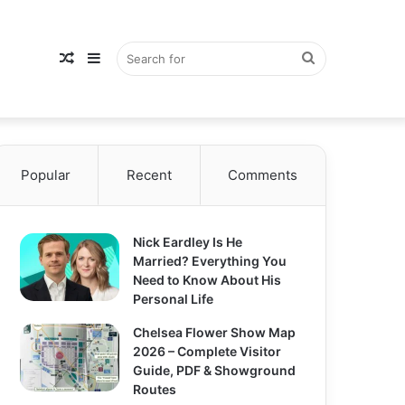
Random
Sidebar
Search
Popular
Article
Recent
Comments
for
Nick Eardley Is He
Married? Everything You
Need to Know About His
Personal Life
Chelsea Flower Show Map
2026 – Complete Visitor
Guide, PDF & Showground
Routes