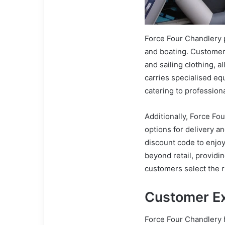
Force Four Chandlery p
and boating. Customers 
and sailing clothing, al
carries specialised eq
catering to professiona
Additionally, Force Fo
options for delivery a
discount code to enjoy
beyond retail, provid
customers select the r
Customer E
Force Four Chandlery 