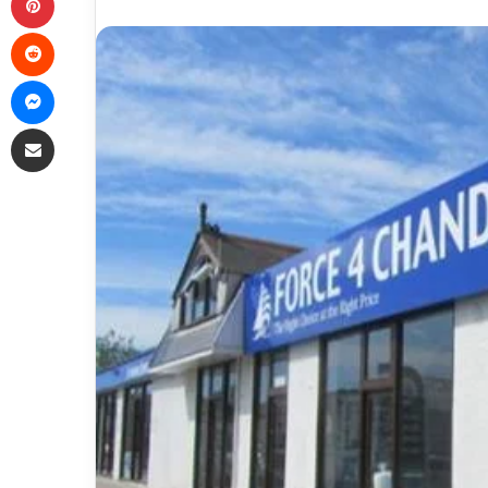
Reddit
Messenger
Share via Email