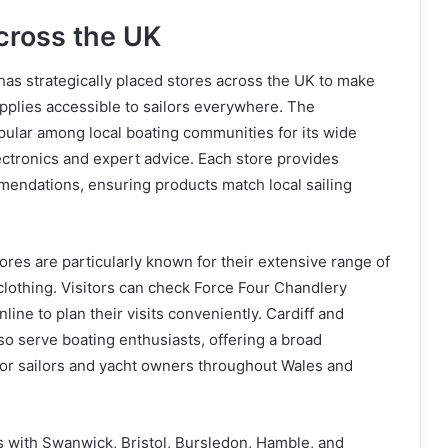
cross the UK
as strategically placed stores across the UK to make
pplies accessible to sailors everywhere. The
pular among local boating communities for its wide
ectronics and expert advice. Each store provides
mendations, ensuring products match local sailing
res are particularly known for their extensive range of
 clothing. Visitors can check Force Four Chandlery
ine to plan their visits conveniently. Cardiff and
so serve boating enthusiasts, offering a broad
for sailors and yacht owners throughout Wales and
 with Swanwick, Bristol, Bursledon, Hamble, and