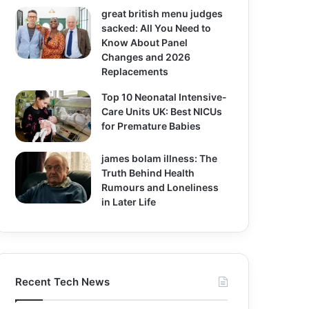
great british menu judges
sacked: All You Need to
Know About Panel
Changes and 2026
Replacements
Top 10 Neonatal Intensive-
Care Units UK: Best NICUs
for Premature Babies
james bolam illness: The
Truth Behind Health
Rumours and Loneliness
in Later Life
Recent Tech News