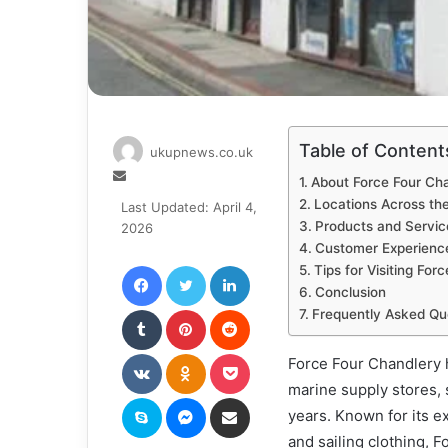
Table of Content
ukupnews.co.uk
Send
About Force Four Ch
an
Locations Across th
Last Updated: April 4,
email
Products and Servic
2026
Customer Experienc
Facebook
Twitter
LinkedIn
Tips for Visiting For
Conclusion
Tumblr
Pinterest
Reddit
Frequently Asked Qu
VKontakte
Odnoklassniki
Pocket
Force Four Chandlery h
marine supply stores, 
Skype
Messenger
Share via Email
years. Known for its e
and sailing clothing, 