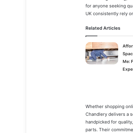
for anyone seeking qua
UK consistently rely o
Related Articles
Affo
Spac
Me: 
Expe
Whether shopping onlin
Chandlery delivers a s
handpicked for quality,
parts. Their commitme