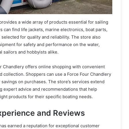
rovides a wide array of products essential for sailing
can find life jackets, marine electronics, boat parts,
l selected for quality and reliability. The store also
uipment for safety and performance on the water,
l sailors and hobbyists alike.
ur Chandlery offers online shopping with convenient
nd collection. Shoppers can use a Force Four Chandlery
 savings on purchases. The store’s services extend
ing expert advice and recommendations that help
ight products for their specific boating needs.
xperience and Reviews
has earned a reputation for exceptional customer