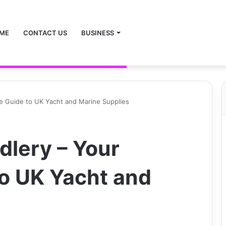
ME
CONTACT US
BUSINESS
te Guide to UK Yacht and Marine Supplies
dlery – Your
to UK Yacht and