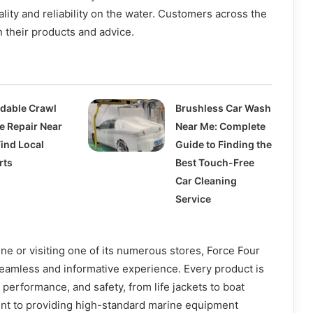
lity and reliability on the water. Customers across the
n their products and advice.
rdable Crawl
Brushless Car Wash
e Repair Near
Near Me: Complete
Find Local
Guide to Finding the
rts
Best Touch-Free
Car Cleaning
Service
e or visiting one of its numerous stores, Force Four
eamless and informative experience. Every product is
 performance, and safety, from life jackets to boat
nt to providing high-standard marine equipment