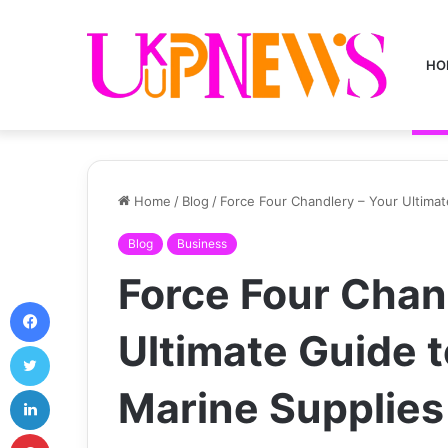
HO
Home
/
Blog
/
Force Four Chandlery – Your Ultima
Blog
Business
Force Four Chan
Facebook
Ultimate Guide 
Twitter
LinkedIn
Marine Supplies
Pinterest