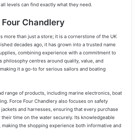
 all levels can find exactly what they need.
 Four Chandlery
 more than just a store; it is a cornerstone of the UK
lished decades ago, it has grown into a trusted name
supplies, combining experience with a commitment to
 philosophy centres around quality, value, and
making it a go-to for serious sailors and boating
ad range of products, including marine electronics, boat
thing. Force Four Chandlery also focuses on safety
 jackets and harnesses, ensuring that every purchase
their time on the water securely. Its knowledgeable
e, making the shopping experience both informative and