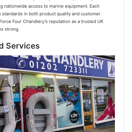
g nationwide access to marine equipment. Each
h standards in both product quality and customer
 Force Four Chandlery’s reputation as a trusted UK
ns strong.
d Services