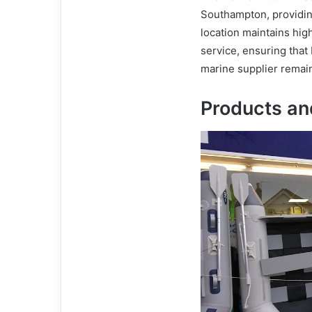
Southampton, providin
location maintains hig
service, ensuring that
marine supplier remai
Products an