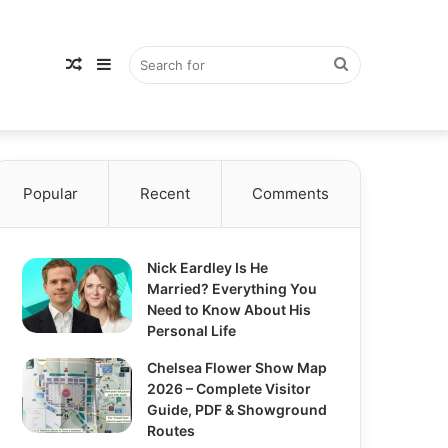
Random
Sidebar
Search
Popular
Article
Recent
Comments
for
Nick Eardley Is He
Married? Everything You
Need to Know About His
Personal Life
Chelsea Flower Show Map
2026 – Complete Visitor
Guide, PDF & Showground
Routes