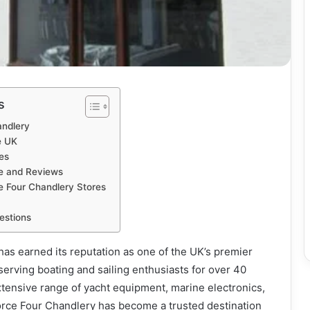
s
andlery
e UK
es
e and Reviews
ce Four Chandlery Stores
estions
as earned its reputation as one of the UK’s premier
serving boating and sailing enthusiasts for over 40
xtensive range of yacht equipment, marine electronics,
Force Four Chandlery has become a trusted destination