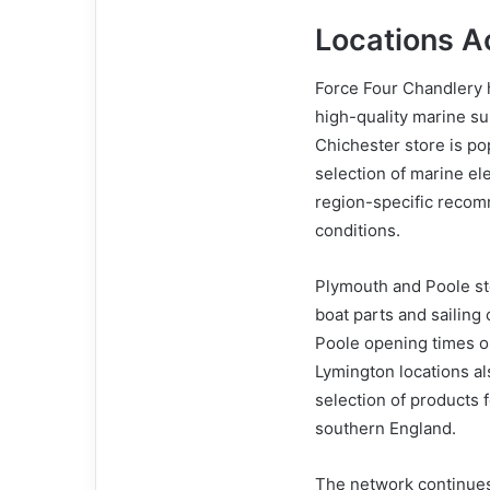
Locations A
Force Four Chandlery h
high-quality marine su
Chichester store is po
selection of marine el
region-specific recom
conditions.
Plymouth and Poole sto
boat parts and sailing
Poole opening times onl
Lymington locations al
selection of products 
southern England.
The network continues