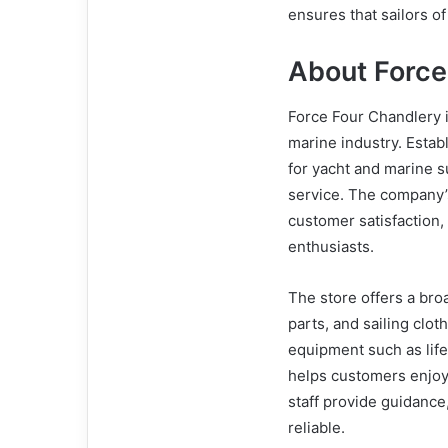
ensures that sailors of
About Force
Force Four Chandlery is
marine industry. Estab
for yacht and marine 
service. The company’s
customer satisfaction, 
enthusiasts.
The store offers a bro
parts, and sailing clo
equipment such as life
helps customers enjoy 
staff provide guidanc
reliable.