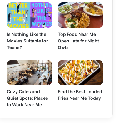
Is Nothing Like the
Top Food Near Me
Movies Suitable for
Open Late for Night
Teens?
Owls
Cozy Cafes and
Find the Best Loaded
Quiet Spots: Places
Fries Near Me Today
to Work Near Me