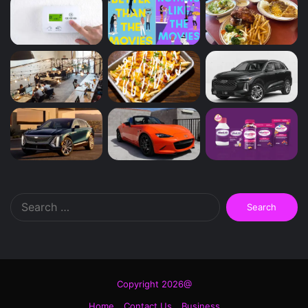
Search
for:
Copyright 2026@
Home
Contact Us
Business