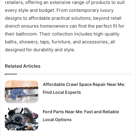
retailers, offering an extensive range of products to suit
every style and budget. From contemporary luxury
designs to affordable practical solutions, beyond retail
drench ensures homeowners can find the perfect fit for
their bathroom. Their collection includes high-quality
baths, showers, taps, furniture, and accessories, all
designed for durability and style.
Related Articles
Affordable Crawl Space Repair Near Me:
Find Local Experts
Ford Parts Near Me: Fast and Reliable
Local Options