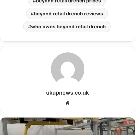
beyond retail drench prices
beyond retail drench reviews
who owns beyond retail drench
ukupnews.co.uk
Website