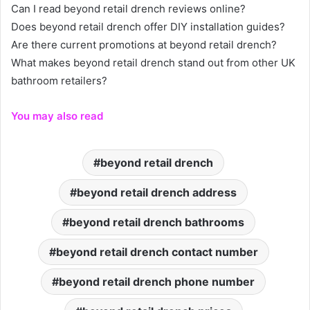
Can I read beyond retail drench reviews online?
Does beyond retail drench offer DIY installation guides?
Are there current promotions at beyond retail drench?
What makes beyond retail drench stand out from other UK
bathroom retailers?
You may also read
beyond retail drench
beyond retail drench address
beyond retail drench bathrooms
beyond retail drench contact number
beyond retail drench phone number