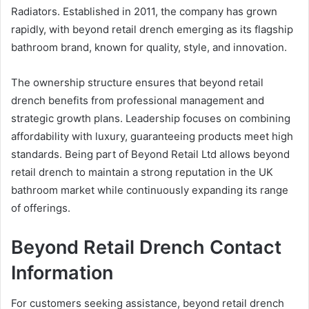
Radiators. Established in 2011, the company has grown
rapidly, with beyond retail drench emerging as its flagship
bathroom brand, known for quality, style, and innovation.
The ownership structure ensures that beyond retail
drench benefits from professional management and
strategic growth plans. Leadership focuses on combining
affordability with luxury, guaranteeing products meet high
standards. Being part of Beyond Retail Ltd allows beyond
retail drench to maintain a strong reputation in the UK
bathroom market while continuously expanding its range
of offerings.
Beyond Retail Drench Contact
Information
For customers seeking assistance, beyond retail drench