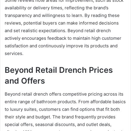
Some reviews note areas for improvement, such as stock
availability or delivery times, reflecting the brand’s
transparency and willingness to learn. By reading these
reviews, potential buyers can make informed decisions
and set realistic expectations. Beyond retail drench
actively encourages feedback to maintain high customer
satisfaction and continuously improve its products and
services.
Beyond Retail Drench Prices
and Offers
Beyond retail drench offers competitive pricing across its
entire range of bathroom products. From affordable basics
to luxury suites, customers can find options that fit both
their style and budget. The brand frequently provides
special offers, seasonal discounts, and outlet deals,