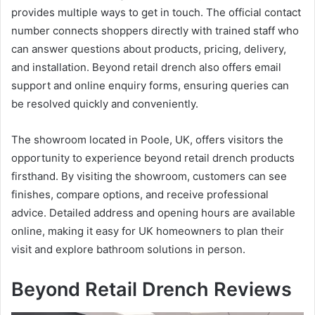
provides multiple ways to get in touch. The official contact
number connects shoppers directly with trained staff who
can answer questions about products, pricing, delivery,
and installation. Beyond retail drench also offers email
support and online enquiry forms, ensuring queries can
be resolved quickly and conveniently.
The showroom located in Poole, UK, offers visitors the
opportunity to experience beyond retail drench products
firsthand. By visiting the showroom, customers can see
finishes, compare options, and receive professional
advice. Detailed address and opening hours are available
online, making it easy for UK homeowners to plan their
visit and explore bathroom solutions in person.
Beyond Retail Drench Reviews