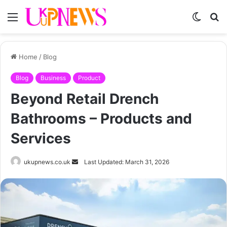
Menu
Switch
S
skin
fo
Home
/
Blog
Blog
Business
Product
Beyond Retail Drench
Bathrooms – Products and
Services
Send
ukupnews.co.uk
Last Updated: March 31, 2026
an
email