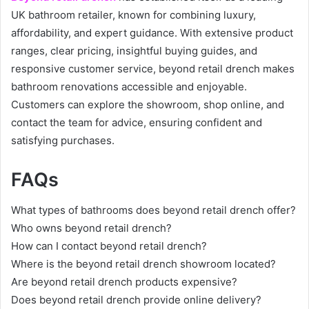
UK bathroom retailer, known for combining luxury,
affordability, and expert guidance. With extensive product
ranges, clear pricing, insightful buying guides, and
responsive customer service, beyond retail drench makes
bathroom renovations accessible and enjoyable.
Customers can explore the showroom, shop online, and
contact the team for advice, ensuring confident and
satisfying purchases.
FAQs
What types of bathrooms does beyond retail drench offer?
Who owns beyond retail drench?
How can I contact beyond retail drench?
Where is the beyond retail drench showroom located?
Are beyond retail drench products expensive?
Does beyond retail drench provide online delivery?