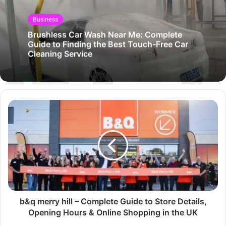
Business
Brushless Car Wash Near Me: Complete
Guide to Finding the Best Touch-Free Car
Cleaning Service
b&q merry hill – Complete Guide to Store Details,
Opening Hours & Online Shopping in the UK