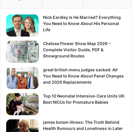
Nick Eardley Is He Married? Everything
You Need to Know About His Personal
Life
Chelsea Flower Show Map 2026 –
Complete Visitor Guide, PDF &
Showground Routes
great british menu judges sacked: All
You Need to Know About Panel Changes
and 2026 Replacements
Top 10 Neonatal Intensive-Care Units UK:
Best NICUs for Premature Babies
james bolam illness: The Truth Behind
Health Rumours and Loneliness in Later