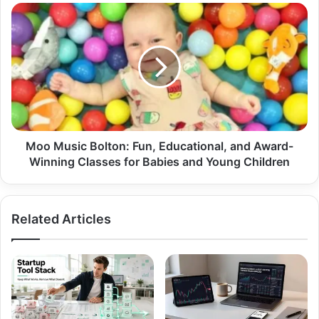
Moo Music Bolton: Fun, Educational, and Award-
Winning Classes for Babies and Young Children
Related Articles