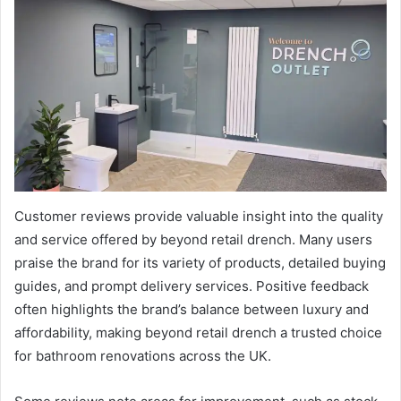
Customer reviews provide valuable insight into the quality
and service offered by beyond retail drench. Many users
praise the brand for its variety of products, detailed buying
guides, and prompt delivery services. Positive feedback
often highlights the brand’s balance between luxury and
affordability, making beyond retail drench a trusted choice
for bathroom renovations across the UK.