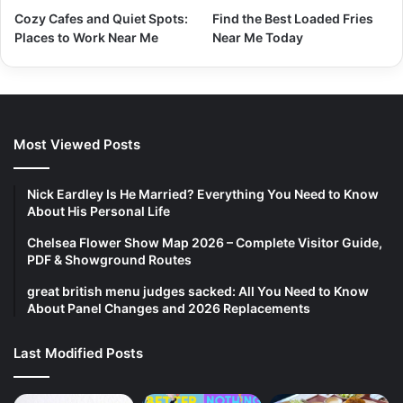
Cozy Cafes and Quiet Spots:
Find the Best Loaded Fries
Places to Work Near Me
Near Me Today
Most Viewed Posts
Nick Eardley Is He Married? Everything You Need to Know
About His Personal Life
Chelsea Flower Show Map 2026 – Complete Visitor Guide,
PDF & Showground Routes
great british menu judges sacked: All You Need to Know
About Panel Changes and 2026 Replacements
Last Modified Posts