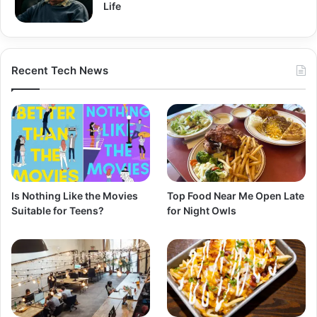
Life
Recent Tech News
Is Nothing Like the Movies
Top Food Near Me Open Late
Suitable for Teens?
for Night Owls