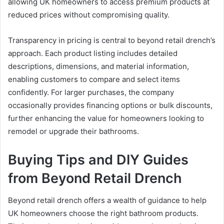
allowing UK homeowners to access premium products at
reduced prices without compromising quality.
Transparency in pricing is central to beyond retail drench’s
approach. Each product listing includes detailed
descriptions, dimensions, and material information,
enabling customers to compare and select items
confidently. For larger purchases, the company
occasionally provides financing options or bulk discounts,
further enhancing the value for homeowners looking to
remodel or upgrade their bathrooms.
Buying Tips and DIY Guides
from Beyond Retail Drench
Beyond retail drench offers a wealth of guidance to help
UK homeowners choose the right bathroom products.