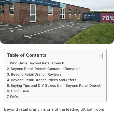
Table of Contents
Who Owns Beyond Retail Drench
Beyond Retail Drench Contact Information
Beyond Retail Drench Reviews
Beyond Retail Drench Prices and Offers
Buying Tips and DIY Guides from Beyond Retail Drench
Conclusion
FAQs
Beyond retail drench is one of the leading UK bathroom