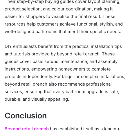
Their step-by-step buying guides cover layout planning,
product selection, and colour coordination, making it
easier for shoppers to visualise the final result. These
resources help customers achieve functional, stylish, and
well-designed bathrooms that meet their specific needs.
DIY enthusiasts benefit from the practical installation tips
and tutorials provided by beyond retail drench. These
guides cover basic setups, maintenance, and assembly
instructions, empowering homeowners to complete
projects independently. For larger or complex installations,
beyond retail drench also recommends professional
services, ensuring that every bathroom upgrade is safe,
durable, and visually appealing.
Conclusion
Beyond retail drench
has established itself as a leading