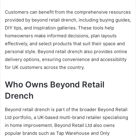
Customers can benefit from the comprehensive resources
provided by beyond retail drench, including buying guides,
DIY tips, and inspiration galleries. These tools help
homeowners make informed decisions, plan layouts
effectively, and select products that suit their space and
personal style. Beyond retail drench also provides online
delivery options, ensuring convenience and accessibility
for UK customers across the country.
Who Owns Beyond Retail
Drench
Beyond retail drench is part of the broader Beyond Retail
Ltd portfolio, a UK-based multi-brand retailer specialising
in home improvement. Beyond Retail Ltd also owns
popular brands such as Tap Warehouse and Only