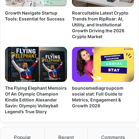
Growth Navigate Startup
Roarcultable Latest Crypto
Tools: Essential for Success
Trends from RipRoar: AI,
Utility, and Institutional
Growth Driving the 2026
Crypto Market
The Flying Elephant Memoirs
bouncemediagroupcom
Of An Olympic Champion
social stat: Full Guide to
Kindle Edition Alexander
Metrics, Engagement &
Savin: Olympic Volleyball
Growth 2026
Legend’s True Story
Popular
Recent
Comments