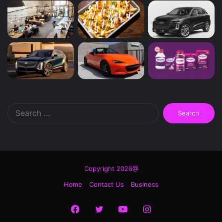
Search
for:
Copyright 2026@
Home
Contact Us
Business
Facebook
Twitter
YouTube
Instagram