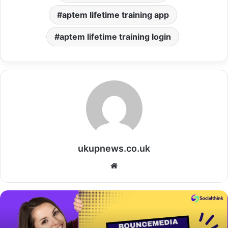
aptem lifetime training app
aptem lifetime training login
ukupnews.co.uk
Website