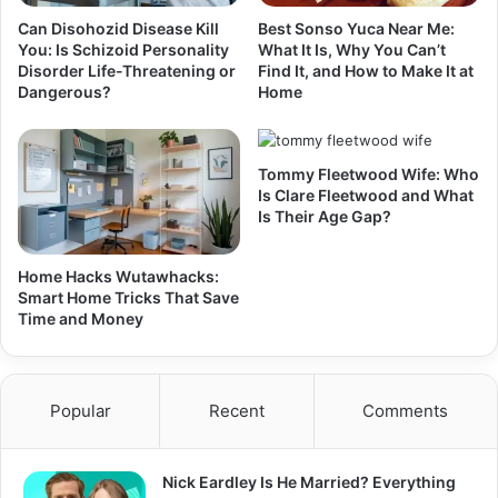
Can Disohozid Disease Kill
Best Sonso Yuca Near Me:
You: Is Schizoid Personality
What It Is, Why You Can’t
Disorder Life-Threatening or
Find It, and How to Make It at
Dangerous?
Home
Tommy Fleetwood Wife: Who
Is Clare Fleetwood and What
Is Their Age Gap?
Home Hacks Wutawhacks:
Smart Home Tricks That Save
Time and Money
Popular
Recent
Comments
Nick Eardley Is He Married? Everything