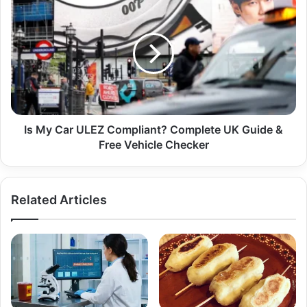
Is My Car ULEZ Compliant? Complete UK Guide &
Free Vehicle Checker
Related Articles