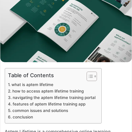
Table of Contents
what is aptem lifetime
how to access aptem lifetime training
navigating the aptem lifetime training portal
features of aptem lifetime training app
common issues and solutions
conclusion
Aptem Lifetime is a comprehensive online learning