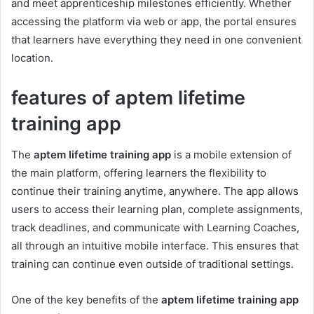
and meet apprenticeship milestones efficiently. Whether
accessing the platform via web or app, the portal ensures
that learners have everything they need in one convenient
location.
features of aptem lifetime
training app
The
aptem lifetime training app
is a mobile extension of
the main platform, offering learners the flexibility to
continue their training anytime, anywhere. The app allows
users to access their learning plan, complete assignments,
track deadlines, and communicate with Learning Coaches,
all through an intuitive mobile interface. This ensures that
training can continue even outside of traditional settings.
One of the key benefits of the
aptem lifetime training app