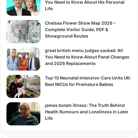
You Need to Know About His Personal
Life
Chelsea Flower Show Map 2026 –
Complete Visitor Guide, PDF &
Showground Routes
great british menu judges sacked: All
You Need to Know About Panel Changes
and 2026 Replacements
Top 10 Neonatal Intensive-Care Units UK:
Best NICUs for Premature Babies
james bolam illness: The Truth Behind
Health Rumours and Loneliness in Later
Life