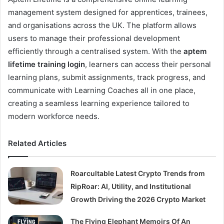
management system designed for apprentices, trainees,
and organisations across the UK. The platform allows
users to manage their professional development
efficiently through a centralised system. With the
aptem
lifetime training login
, learners can access their personal
learning plans, submit assignments, track progress, and
communicate with Learning Coaches all in one place,
creating a seamless learning experience tailored to
modern workforce needs.
Related Articles
Roarcultable Latest Crypto Trends from
RipRoar: AI, Utility, and Institutional
Growth Driving the 2026 Crypto Market
The Flying Elephant Memoirs Of An