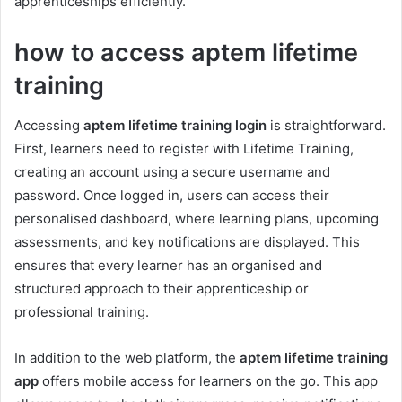
apprenticeships efficiently.
how to access aptem lifetime
training
Accessing
aptem lifetime training login
is straightforward.
First, learners need to register with Lifetime Training,
creating an account using a secure username and
password. Once logged in, users can access their
personalised dashboard, where learning plans, upcoming
assessments, and key notifications are displayed. This
ensures that every learner has an organised and
structured approach to their apprenticeship or
professional training.
In addition to the web platform, the
aptem lifetime training
app
offers mobile access for learners on the go. This app