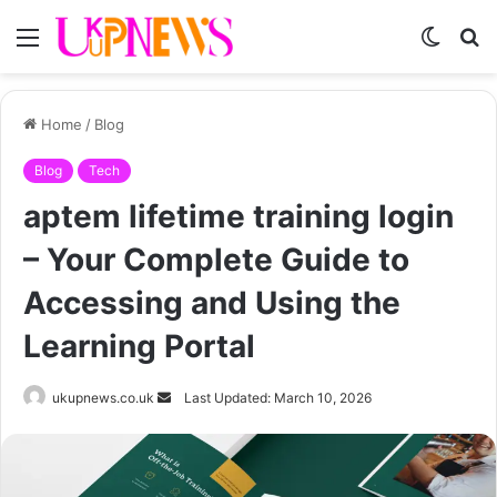
Menu
Switch
S
skin
fo
Home
/
Blog
Blog
Tech
aptem lifetime training login
– Your Complete Guide to
Accessing and Using the
Learning Portal
Send
ukupnews.co.uk
Last Updated: March 10, 2026
an
email