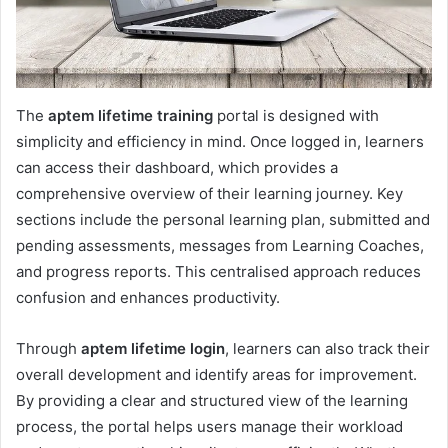
The
aptem lifetime training
portal is designed with
simplicity and efficiency in mind. Once logged in, learners
can access their dashboard, which provides a
comprehensive overview of their learning journey. Key
sections include the personal learning plan, submitted and
pending assessments, messages from Learning Coaches,
and progress reports. This centralised approach reduces
confusion and enhances productivity.
Through
aptem lifetime login
, learners can also track their
overall development and identify areas for improvement.
By providing a clear and structured view of the learning
process, the portal helps users manage their workload