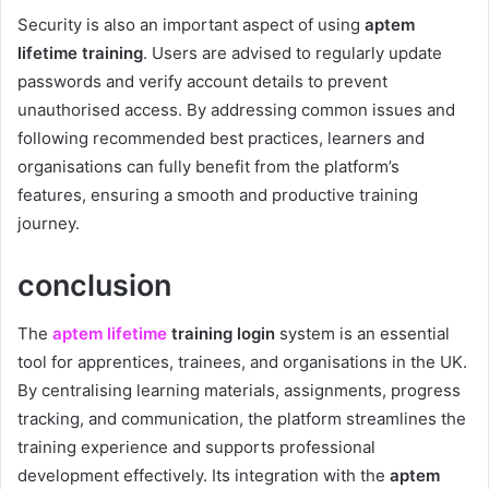
Security is also an important aspect of using
aptem
lifetime training
. Users are advised to regularly update
passwords and verify account details to prevent
unauthorised access. By addressing common issues and
following recommended best practices, learners and
organisations can fully benefit from the platform’s
features, ensuring a smooth and productive training
journey.
conclusion
The
aptem lifetime
training login
system is an essential
tool for apprentices, trainees, and organisations in the UK.
By centralising learning materials, assignments, progress
tracking, and communication, the platform streamlines the
training experience and supports professional
development effectively. Its integration with the
aptem