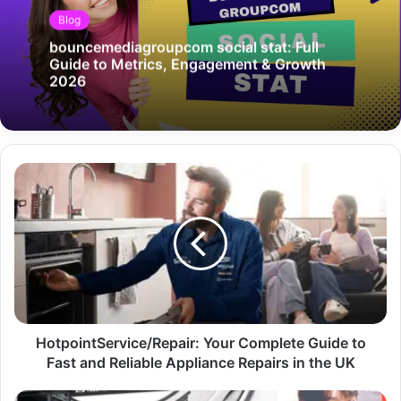
Blog
bouncemediagroupcom social stat: Full
Guide to Metrics, Engagement & Growth
2026
HotpointService/Repair: Your Complete Guide to
Fast and Reliable Appliance Repairs in the UK