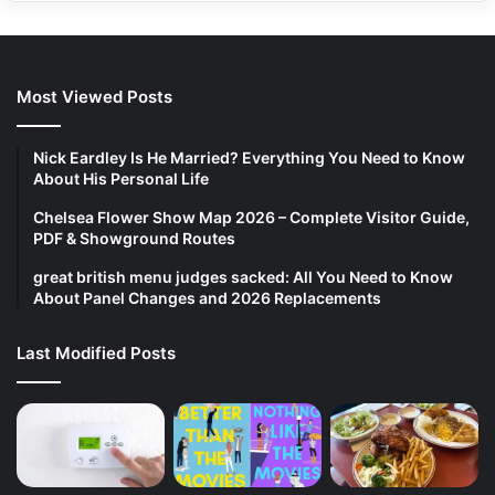
Most Viewed Posts
Nick Eardley Is He Married? Everything You Need to Know
About His Personal Life
Chelsea Flower Show Map 2026 – Complete Visitor Guide,
PDF & Showground Routes
great british menu judges sacked: All You Need to Know
About Panel Changes and 2026 Replacements
Last Modified Posts