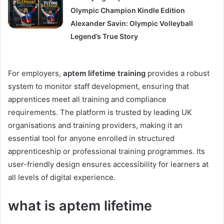
Olympic Champion Kindle Edition
Alexander Savin: Olympic Volleyball
Legend’s True Story
For employers,
aptem lifetime training
provides a robust
system to monitor staff development, ensuring that
apprentices meet all training and compliance
requirements. The platform is trusted by leading UK
organisations and training providers, making it an
essential tool for anyone enrolled in structured
apprenticeship or professional training programmes. Its
user-friendly design ensures accessibility for learners at
all levels of digital experience.
what is aptem lifetime