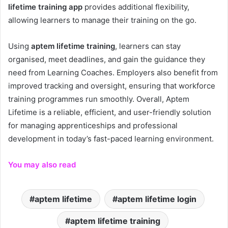
lifetime training app
provides additional flexibility,
allowing learners to manage their training on the go.
Using
aptem lifetime training
, learners can stay
organised, meet deadlines, and gain the guidance they
need from Learning Coaches. Employers also benefit from
improved tracking and oversight, ensuring that workforce
training programmes run smoothly. Overall, Aptem
Lifetime is a reliable, efficient, and user-friendly solution
for managing apprenticeships and professional
development in today’s fast-paced learning environment.
You may also read
aptem lifetime
aptem lifetime login
aptem lifetime training