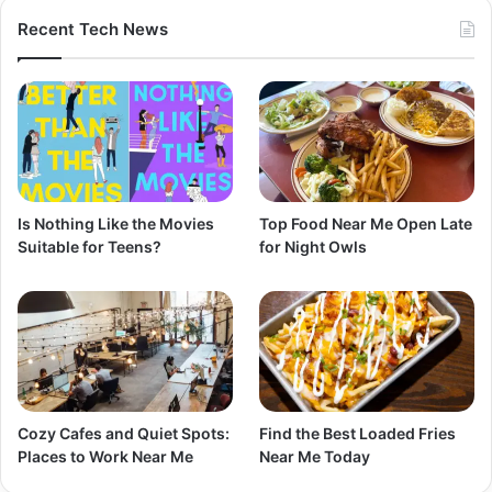
Recent Tech News
Is Nothing Like the Movies
Top Food Near Me Open Late
Suitable for Teens?
for Night Owls
Cozy Cafes and Quiet Spots:
Find the Best Loaded Fries
Places to Work Near Me
Near Me Today