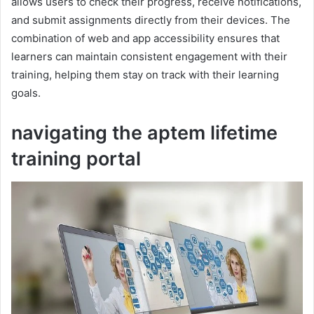
allows users to check their progress, receive notifications,
and submit assignments directly from their devices. The
combination of web and app accessibility ensures that
learners can maintain consistent engagement with their
training, helping them stay on track with their learning
goals.
navigating the aptem lifetime
training portal