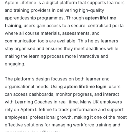
Aptem Lifetime is a digital platform that supports learners
and training providers in delivering high-quality
apprenticeship programmes. Through
aptem lifetime
training
, users gain access to a secure, centralised portal
where all course materials, assessments, and
communication tools are available. This helps learners
stay organised and ensures they meet deadlines while
making the learning process more interactive and
engaging.
The platform’s design focuses on both learner and
organisational needs. Using
aptem lifetime login
, users
can access dashboards, monitor progress, and interact
with Learning Coaches in real-time. Many UK employers
rely on Aptem Lifetime to track performance and support
employees’ professional growth, making it one of the most
effective solutions for managing workforce training and