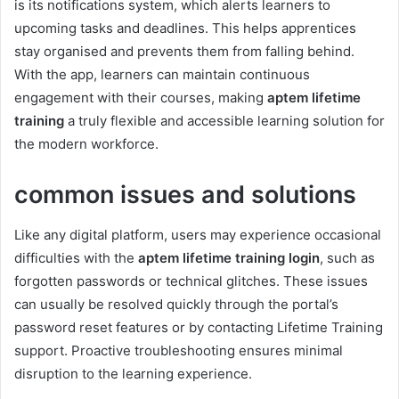
is its notifications system, which alerts learners to
upcoming tasks and deadlines. This helps apprentices
stay organised and prevents them from falling behind.
With the app, learners can maintain continuous
engagement with their courses, making
aptem lifetime
training
a truly flexible and accessible learning solution for
the modern workforce.
common issues and solutions
Like any digital platform, users may experience occasional
difficulties with the
aptem lifetime training login
, such as
forgotten passwords or technical glitches. These issues
can usually be resolved quickly through the portal’s
password reset features or by contacting Lifetime Training
support. Proactive troubleshooting ensures minimal
disruption to the learning experience.