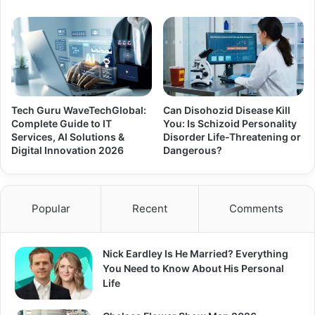
Tech Guru WaveTechGlobal:
Can Disohozid Disease Kill
Complete Guide to IT
You: Is Schizoid Personality
Services, AI Solutions &
Disorder Life-Threatening or
Digital Innovation 2026
Dangerous?
Popular
Recent
Comments
Nick Eardley Is He Married? Everything
You Need to Know About His Personal
Life