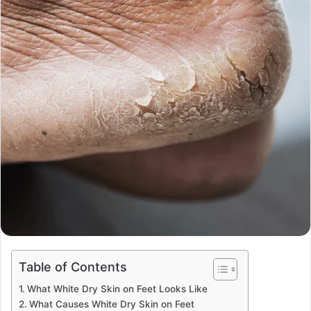
Table of Contents
What White Dry Skin on Feet Looks Like
What Causes White Dry Skin on Feet