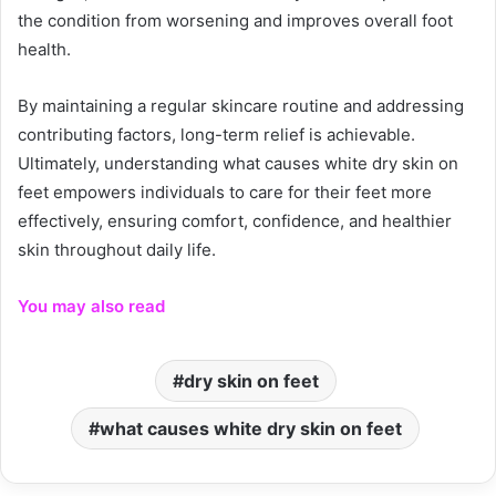
the condition from worsening and improves overall foot
health.
By maintaining a regular skincare routine and addressing
contributing factors, long-term relief is achievable.
Ultimately, understanding what causes white dry skin on
feet empowers individuals to care for their feet more
effectively, ensuring comfort, confidence, and healthier
skin throughout daily life.
You may also read
dry skin on feet
what causes white dry skin on feet