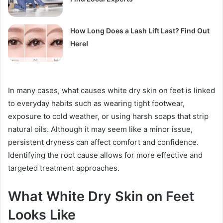
How Long Does a Lash Lift Last? Find Out
Here!
In many cases, what causes white dry skin on feet is linked
to everyday habits such as wearing tight footwear,
exposure to cold weather, or using harsh soaps that strip
natural oils. Although it may seem like a minor issue,
persistent dryness can affect comfort and confidence.
Identifying the root cause allows for more effective and
targeted treatment approaches.
What White Dry Skin on Feet
Looks Like