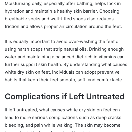
Moisturising daily, especially after bathing, helps lock in
hydration and maintain a healthy skin barrier. Choosing
breathable socks and well-fitted shoes also reduces
friction and allows proper air circulation around the feet.
It is equally important to avoid over-washing the feet or
using harsh soaps that strip natural oils. Drinking enough
water and maintaining a balanced diet rich in vitamins can
further support skin health. By understanding what causes
white dry skin on feet, individuals can adopt preventive
habits that keep their feet smooth, soft, and comfortable.
Complications if Left Untreated
If left untreated, what causes white dry skin on feet can
lead to more serious complications such as deep cracks,
bleeding, and pain while walking. The skin may become