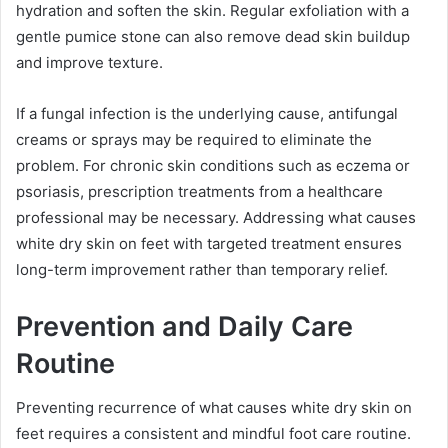
hydration and soften the skin. Regular exfoliation with a
gentle pumice stone can also remove dead skin buildup
and improve texture.
If a fungal infection is the underlying cause, antifungal
creams or sprays may be required to eliminate the
problem. For chronic skin conditions such as eczema or
psoriasis, prescription treatments from a healthcare
professional may be necessary. Addressing what causes
white dry skin on feet with targeted treatment ensures
long-term improvement rather than temporary relief.
Prevention and Daily Care
Routine
Preventing recurrence of what causes white dry skin on
feet requires a consistent and mindful foot care routine.