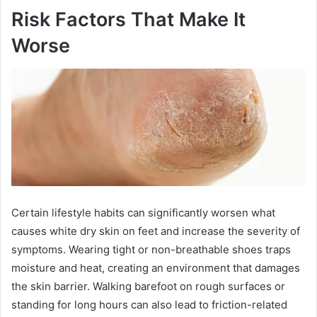
Risk Factors That Make It
Worse
Certain lifestyle habits can significantly worsen what
causes white dry skin on feet and increase the severity of
symptoms. Wearing tight or non-breathable shoes traps
moisture and heat, creating an environment that damages
the skin barrier. Walking barefoot on rough surfaces or
standing for long hours can also lead to friction-related