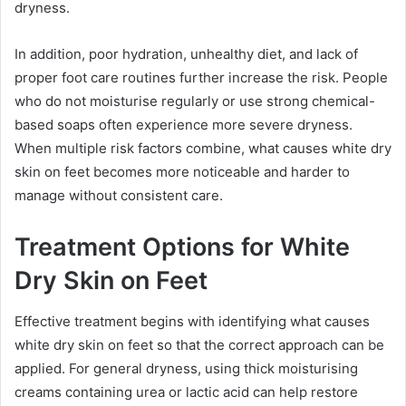
dryness.
In addition, poor hydration, unhealthy diet, and lack of
proper foot care routines further increase the risk. People
who do not moisturise regularly or use strong chemical-
based soaps often experience more severe dryness.
When multiple risk factors combine, what causes white dry
skin on feet becomes more noticeable and harder to
manage without consistent care.
Treatment Options for White
Dry Skin on Feet
Effective treatment begins with identifying what causes
white dry skin on feet so that the correct approach can be
applied. For general dryness, using thick moisturising
creams containing urea or lactic acid can help restore