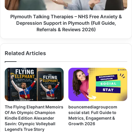
Plymouth Talking Therapies – NHS Free Anxiety &
Depression Support in Plymouth (Full Guide,
Referrals & Reviews 2026)
Related Articles
The Flying Elephant Memoirs
bouncemediagroupcom
Of An Olympic Champion
social stat: Full Guide to
Kindle Edition Alexander
Metrics, Engagement &
Savin: Olympic Volleyball
Growth 2026
Legend’s True Story