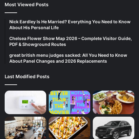
Most Viewed Posts
Nick Eardley Is He Married? Everything You Need to Know
About His Personal Life
Chelsea Flower Show Map 2026 – Complete Visitor Guide,
PDF & Showground Routes
great british menu judges sacked: All You Need to Know
About Panel Changes and 2026 Replacements
Last Modified Posts