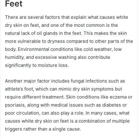
Feet
There are several factors that explain what causes white
dry skin on feet, and one of the most common is the
natural lack of oil glands in the feet. This makes the skin
more vulnerable to dryness compared to other parts of the
body. Environmental conditions like cold weather, low
humidity, and excessive washing also contribute
significantly to moisture loss.
Another major factor includes fungal infections such as
athlete’s foot, which can mimic dry skin symptoms but
require different treatment. Skin conditions like eczema or
psoriasis, along with medical issues such as diabetes or
poor circulation, can also play a role. In many cases, what
causes white dry skin on feet is a combination of multiple
triggers rather than a single cause.