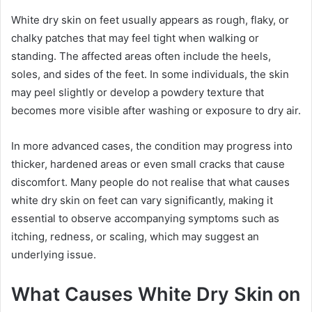
White dry skin on feet usually appears as rough, flaky, or
chalky patches that may feel tight when walking or
standing. The affected areas often include the heels,
soles, and sides of the feet. In some individuals, the skin
may peel slightly or develop a powdery texture that
becomes more visible after washing or exposure to dry air.
In more advanced cases, the condition may progress into
thicker, hardened areas or even small cracks that cause
discomfort. Many people do not realise that what causes
white dry skin on feet can vary significantly, making it
essential to observe accompanying symptoms such as
itching, redness, or scaling, which may suggest an
underlying issue.
What Causes White Dry Skin on