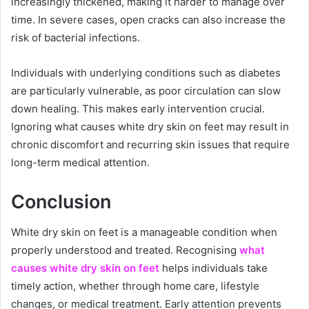
increasingly thickened, making it harder to manage over
time. In severe cases, open cracks can also increase the
risk of bacterial infections.
Individuals with underlying conditions such as diabetes
are particularly vulnerable, as poor circulation can slow
down healing. This makes early intervention crucial.
Ignoring what causes white dry skin on feet may result in
chronic discomfort and recurring skin issues that require
long-term medical attention.
Conclusion
White dry skin on feet is a manageable condition when
properly understood and treated. Recognising
what
causes white dry skin on feet
helps individuals take
timely action, whether through home care, lifestyle
changes, or medical treatment. Early attention prevents