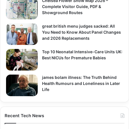
Chelsea Flower Show Map 2026 –
Complete Visitor Guide, PDF &
Showground Routes
great british menu judges sacked: All
You Need to Know About Panel Changes
and 2026 Replacements
Top 10 Neonatal Intensive-Care Units UK:
Best NICUs for Premature Babies
james bolam illness: The Truth Behind
Health Rumours and Loneliness in Later
Life
Recent Tech News