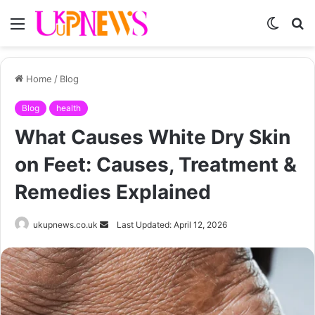
Menu
Switch
S
skin
fo
Home
/
Blog
Blog
health
What Causes White Dry Skin
on Feet: Causes, Treatment &
Remedies Explained
Send
ukupnews.co.uk
Last Updated: April 12, 2026
an
email