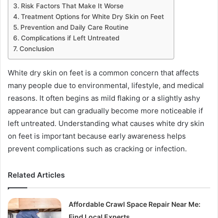
Risk Factors That Make It Worse
Treatment Options for White Dry Skin on Feet
Prevention and Daily Care Routine
Complications if Left Untreated
Conclusion
White dry skin on feet is a common concern that affects
many people due to environmental, lifestyle, and medical
reasons. It often begins as mild flaking or a slightly ashy
appearance but can gradually become more noticeable if
left untreated. Understanding what causes white dry skin
on feet is important because early awareness helps
prevent complications such as cracking or infection.
Related Articles
Affordable Crawl Space Repair Near Me:
Find Local Experts