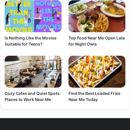
Is Nothing Like the Movies
Top Food Near Me Open Late
Suitable for Teens?
for Night Owls
Cozy Cafes and Quiet Spots:
Find the Best Loaded Fries
Places to Work Near Me
Near Me Today