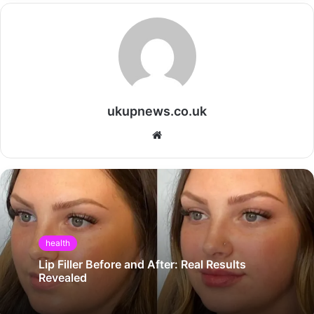
ukupnews.co.uk
Website
health
Lip Filler Before and After: Real Results
Revealed