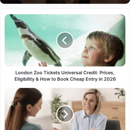
London Zoo Tickets Universal Credit: Prices,
Eligibility & How to Book Cheap Entry in 2026