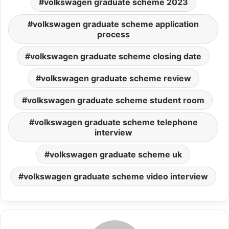
volkswagen graduate scheme 2023
volkswagen graduate scheme application
process
volkswagen graduate scheme closing date
volkswagen graduate scheme review
volkswagen graduate scheme student room
volkswagen graduate scheme telephone
interview
volkswagen graduate scheme uk
volkswagen graduate scheme video interview