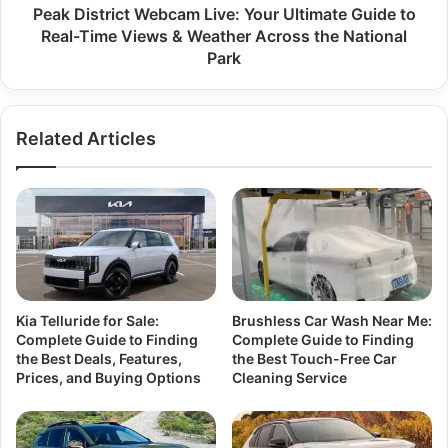
Peak District Webcam Live: Your Ultimate Guide to
Real-Time Views & Weather Across the National
Park
Related Articles
Kia Telluride for Sale:
Brushless Car Wash Near Me:
Complete Guide to Finding
Complete Guide to Finding
the Best Deals, Features,
the Best Touch-Free Car
Prices, and Buying Options
Cleaning Service