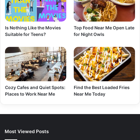
Is Nothing Like the Movies
Top Food Near Me Open Late
Suitable for Teens?
for Night Owls
Cozy Cafes and Quiet Spots:
Find the Best Loaded Fries
Places to Work Near Me
Near Me Today
Most Viewed Posts