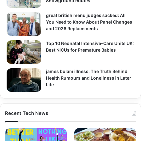
Showground Routes
great british menu judges sacked: All
You Need to Know About Panel Changes
and 2026 Replacements
Top 10 Neonatal Intensive-Care Units UK:
Best NICUs for Premature Babies
james bolam illness: The Truth Behind
Health Rumours and Loneliness in Later
Life
Recent Tech News