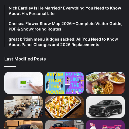
Nick Eardley Is He Married? Everything You Need to Know
About His Personal Life
Chelsea Flower Show Map 2026 – Complete Visitor Guide,
PDF & Showground Routes
great british menu judges sacked: All You Need to Know
About Panel Changes and 2026 Replacements
Last Modified Posts