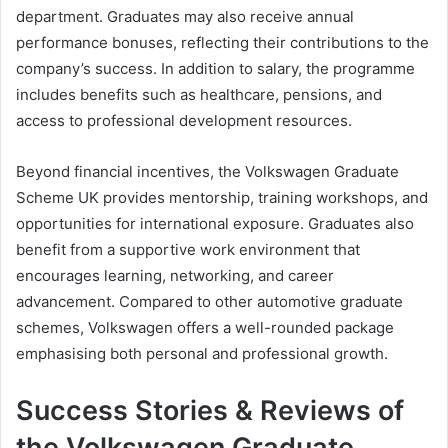
department. Graduates may also receive annual
performance bonuses, reflecting their contributions to the
company’s success. In addition to salary, the programme
includes benefits such as healthcare, pensions, and
access to professional development resources.
Beyond financial incentives, the Volkswagen Graduate
Scheme UK provides mentorship, training workshops, and
opportunities for international exposure. Graduates also
benefit from a supportive work environment that
encourages learning, networking, and career
advancement. Compared to other automotive graduate
schemes, Volkswagen offers a well-rounded package
emphasising both personal and professional growth.
Success Stories & Reviews of
the Volkswagen Graduate