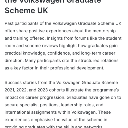
Scheme UK
Past participants of the Volkswagen Graduate Scheme UK
often share positive experiences about the mentorship
and training offered. Insights from forums like the student
room and scheme reviews highlight how graduates gain
practical knowledge, confidence, and long-term career
direction. Many participants cite the structured rotations
as a key factor in their professional development.
Success stories from the Volkswagen Graduate Scheme
2021, 2022, and 2023 cohorts illustrate the programme’s
impact on career progression. Graduates have gone on to
secure specialist positions, leadership roles, and
international assignments within Volkswagen. These
experiences emphasise the value of the scheme in
providing graduates with the skills and networks