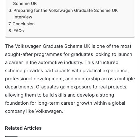
Scheme UK
Preparing for the Volkswagen Graduate Scheme UK
Interview
Conclusion
FAQs
The Volkswagen Graduate Scheme UK is one of the most
sought-after programmes for graduates looking to launch
a career in the automotive industry. This structured
scheme provides participants with practical experience,
professional development, and mentorship across multiple
departments. Graduates gain exposure to real projects,
allowing them to build skills and develop a strong
foundation for long-term career growth within a global
company like Volkswagen.
Related Articles