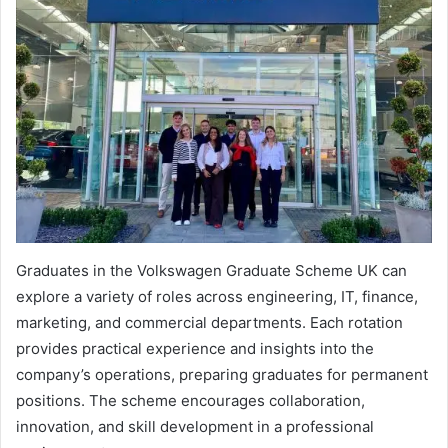
Graduates in the Volkswagen Graduate Scheme UK can
explore a variety of roles across engineering, IT, finance,
marketing, and commercial departments. Each rotation
provides practical experience and insights into the
company’s operations, preparing graduates for permanent
positions. The scheme encourages collaboration,
innovation, and skill development in a professional