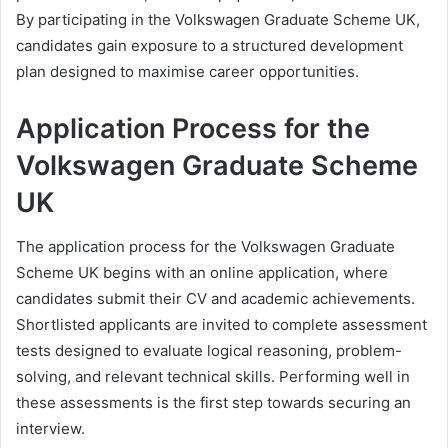
By participating in the Volkswagen Graduate Scheme UK,
candidates gain exposure to a structured development
plan designed to maximise career opportunities.
Application Process for the
Volkswagen Graduate Scheme
UK
The application process for the Volkswagen Graduate
Scheme UK begins with an online application, where
candidates submit their CV and academic achievements.
Shortlisted applicants are invited to complete assessment
tests designed to evaluate logical reasoning, problem-
solving, and relevant technical skills. Performing well in
these assessments is the first step towards securing an
interview.