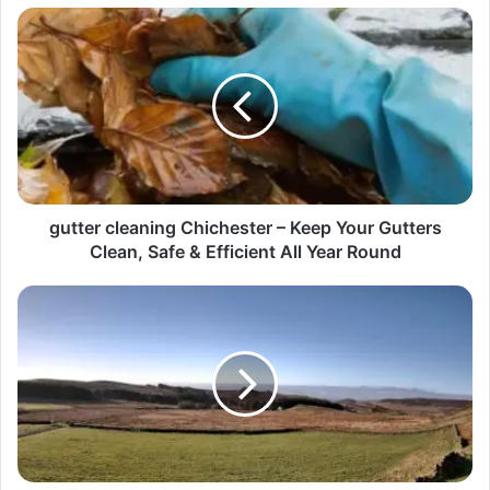
gutter cleaning Chichester – Keep Your Gutters
Clean, Safe & Efficient All Year Round