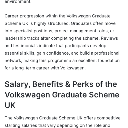
environment.
Career progression within the Volkswagen Graduate
Scheme UK is highly structured. Graduates often move
into specialist positions, project management roles, or
leadership tracks after completing the scheme. Reviews
and testimonials indicate that participants develop
essential skills, gain confidence, and build a professional
network, making this programme an excellent foundation
for a long-term career with Volkswagen.
Salary, Benefits & Perks of the
Volkswagen Graduate Scheme
UK
The Volkswagen Graduate Scheme UK offers competitive
starting salaries that vary depending on the role and