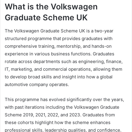
What is the Volkswagen
Graduate Scheme UK
The Volkswagen Graduate Scheme UK is a two-year
structured programme that provides graduates with
comprehensive training, mentorship, and hands-on
experience in various business functions. Graduates
rotate across departments such as engineering, finance,
IT, marketing, and commercial operations, allowing them
to develop broad skills and insight into how a global
automotive company operates.
This programme has evolved significantly over the years,
with past iterations including the Volkswagen Graduate
Scheme 2019, 2021, 2022, and 2023. Graduates from
these cohorts highlight how the scheme enhances
professional skills, leadership qualities, and confidence.