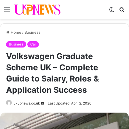
Menu
Switch
S
skin
fo
Home
/
Business
Business
Car
Volkswagen Graduate
Scheme UK – Complete
Guide to Salary, Roles &
Application Success
Send
ukupnews.co.uk
Last Updated: April 2, 2026
an
email