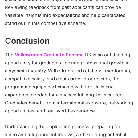
Reviewing feedback from past applicants can provide
valuable insights into expectations and help candidates
stand out in this competitive scheme.
Conclusion
The
Volkswagen Graduate Scheme
UK is an outstanding
opportunity for graduates seeking professional growth in
a dynamic industry. With structured rotations, mentorship,
competitive salary, and clear career progression, the
programme equips participants with the skills and
experience needed for a successful long-term career.
Graduates benefit from international exposure, networking
opportunities, and real-world experience.
Understanding the application process, preparing for
video and telephone interviews, and exploring potential