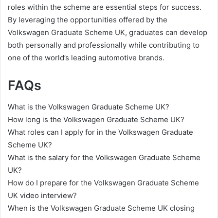
roles within the scheme are essential steps for success.
By leveraging the opportunities offered by the
Volkswagen Graduate Scheme UK, graduates can develop
both personally and professionally while contributing to
one of the world’s leading automotive brands.
FAQs
What is the Volkswagen Graduate Scheme UK?
How long is the Volkswagen Graduate Scheme UK?
What roles can I apply for in the Volkswagen Graduate
Scheme UK?
What is the salary for the Volkswagen Graduate Scheme
UK?
How do I prepare for the Volkswagen Graduate Scheme
UK video interview?
When is the Volkswagen Graduate Scheme UK closing