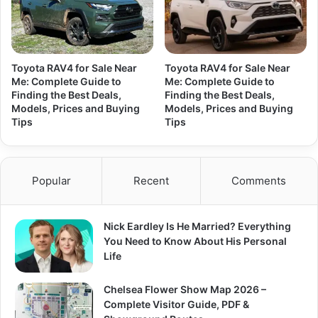
Toyota RAV4 for Sale Near
Toyota RAV4 for Sale Near
Me: Complete Guide to
Me: Complete Guide to
Finding the Best Deals,
Finding the Best Deals,
Models, Prices and Buying
Models, Prices and Buying
Tips
Tips
Popular
Recent
Comments
Nick Eardley Is He Married? Everything
You Need to Know About His Personal
Life
Chelsea Flower Show Map 2026 –
Complete Visitor Guide, PDF &