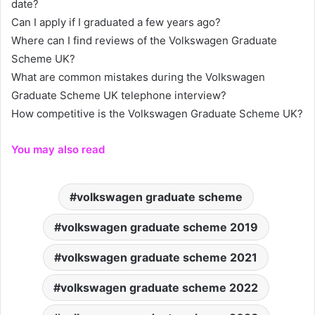
date?
Can I apply if I graduated a few years ago?
Where can I find reviews of the Volkswagen Graduate
Scheme UK?
What are common mistakes during the Volkswagen
Graduate Scheme UK telephone interview?
How competitive is the Volkswagen Graduate Scheme UK?
You may also read
volkswagen graduate scheme
volkswagen graduate scheme 2019
volkswagen graduate scheme 2021
volkswagen graduate scheme 2022