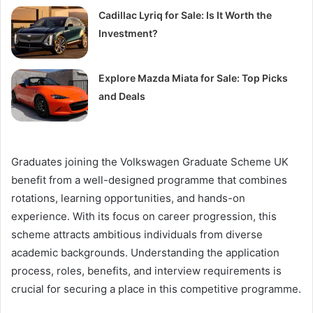
Cadillac Lyriq for Sale: Is It Worth the
Investment?
Explore Mazda Miata for Sale: Top Picks
and Deals
Graduates joining the Volkswagen Graduate Scheme UK
benefit from a well-designed programme that combines
rotations, learning opportunities, and hands-on
experience. With its focus on career progression, this
scheme attracts ambitious individuals from diverse
academic backgrounds. Understanding the application
process, roles, benefits, and interview requirements is
crucial for securing a place in this competitive programme.