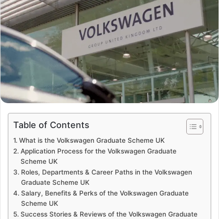
Table of Contents
What is the Volkswagen Graduate Scheme UK
Application Process for the Volkswagen Graduate
Scheme UK
Roles, Departments & Career Paths in the Volkswagen
Graduate Scheme UK
Salary, Benefits & Perks of the Volkswagen Graduate
Scheme UK
Success Stories & Reviews of the Volkswagen Graduate