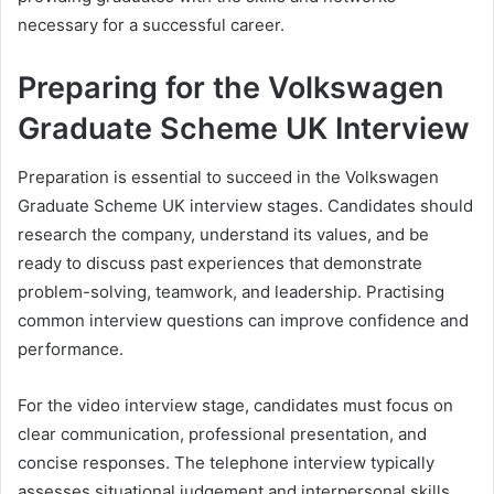
necessary for a successful career.
Preparing for the Volkswagen
Graduate Scheme UK Interview
Preparation is essential to succeed in the Volkswagen
Graduate Scheme UK interview stages. Candidates should
research the company, understand its values, and be
ready to discuss past experiences that demonstrate
problem-solving, teamwork, and leadership. Practising
common interview questions can improve confidence and
performance.
For the video interview stage, candidates must focus on
clear communication, professional presentation, and
concise responses. The telephone interview typically
assesses situational judgement and interpersonal skills.