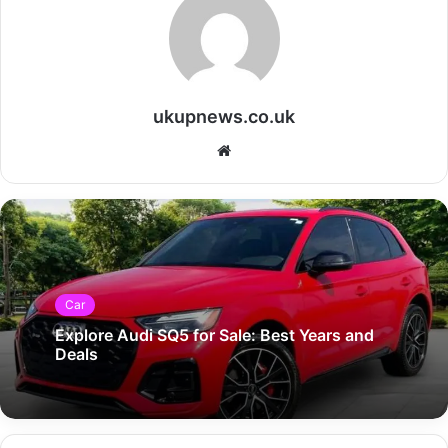
ukupnews.co.uk
Website
Car
Explore Audi SQ5 for Sale: Best Years and
Deals