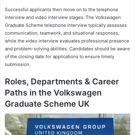
Successful applicants then move on to the telephone
interview and video interview stages. The Volkswagen
Graduate Scheme telephone interview typically assesses
communication, teamwork, and situational responses,
while the video interview evaluates professional presence
and problem-solving abilities. Candidates should be aware
of the closing date for applications to ensure timely
submission.
Roles, Departments & Career
Paths in the Volkswagen
Graduate Scheme UK