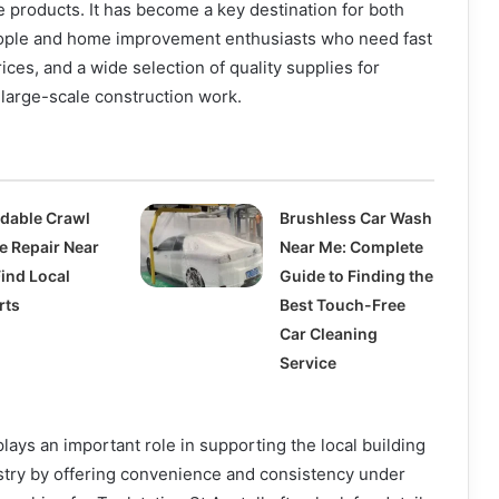
 products. It has become a key destination for both
ople and home improvement enthusiasts who need fast
ices, and a wide selection of quality supplies for
large-scale construction work.
rdable Crawl
Brushless Car Wash
e Repair Near
Near Me: Complete
Find Local
Guide to Finding the
rts
Best Touch-Free
Car Cleaning
Service
plays an important role in supporting the local building
try by offering convenience and consistency under