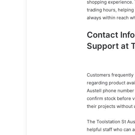
shopping experience. T
trading hours, helping
always within reach 
Contact Inf
Support at T
Customers frequently r
regarding product avail
Austell phone number i
confirm stock before v
their projects without
The Toolstation St Aus
helpful staff who can 