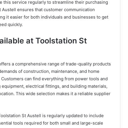
 this service regularly to streamline their purchasing
St Austell ensures that customer communication
ng it easier for both individuals and businesses to get
eed quickly.
ilable at Toolstation St
 offers a comprehensive range of trade-quality products
demands of construction, maintenance, and home
 Customers can find everything from power tools and
equipment, electrical fittings, and building materials,
ocation. This wide selection makes it a reliable supplier
oolstation St Austell is regularly updated to include
ential tools required for both small and large-scale