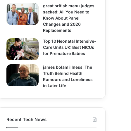
great british menu judges
sacked: All You Need to
Know About Panel
Changes and 2026
Replacements
Top 10 Neonatal Intensive-
Care Units UK: Best NICUs
for Premature Babies
james bolam illness: The
Truth Behind Health
Rumours and Loneliness
in Later Life
Recent Tech News