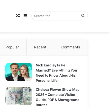
Random
Sidebar
Search
Popular
Article
Recent
Comments
for
Nick Eardley Is He
Married? Everything You
Need to Know About His
Personal Life
Chelsea Flower Show Map
2026 – Complete Visitor
Guide, PDF & Showground
Routes