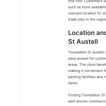
one roof. Customers sea
such as store availabil
relevant location for 
trade jobs in the regio
Location and
St Austell
Toolstation St Austell 
easy access for custo
areas. The store benef
making it convenient f
parking facilities also
items.
Finding Toolstation St 
well-known commercial