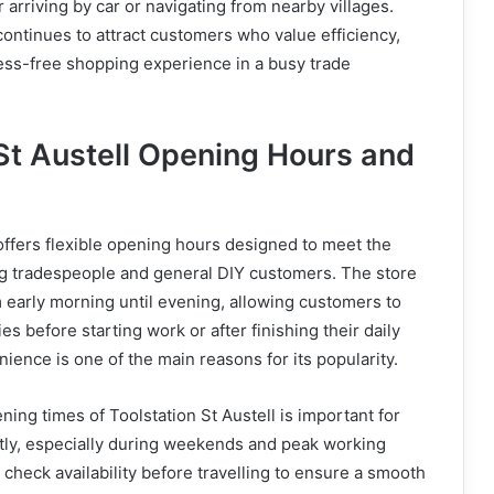
 arriving by car or navigating from nearby villages.
 continues to attract customers who value efficiency,
tress-free shopping experience in a busy trade
 St Austell Opening Hours and
 offers flexible opening hours designed to meet the
g tradespeople and general DIY customers. The store
m early morning until evening, allowing customers to
ies before starting work or after finishing their daily
ience is one of the main reasons for its popularity.
ing times of Toolstation St Austell is important for
ently, especially during weekends and peak working
check availability before travelling to ensure a smooth