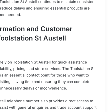
oolstation St Austell continues to maintain consistent
 reduce delays and ensuring essential products are
when needed.
ormation and Customer
oolstation St Austell
ely on Toolstation St Austell for quick assistance
ability, pricing, and store services. The Toolstation St
s an essential contact point for those who want to
isiting, saving time and ensuring they can complete
 unnecessary delays or inconvenience.
tell telephone number also provides direct access to
assist with general enquiries and trade account support.