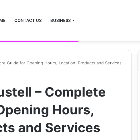
ME
CONTACT US
BUSINESS
tore Guide for Opening Hours, Location, Products and Services
ustell – Complete
 Opening Hours,
cts and Services