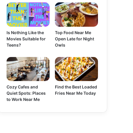
Is Nothing Like the
Top Food Near Me
Movies Suitable for
Open Late for Night
Teens?
Owls
Cozy Cafes and
Find the Best Loaded
Quiet Spots: Places
Fries Near Me Today
to Work Near Me