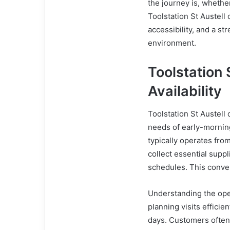
the journey is, whether
Toolstation St Austell
accessibility, and a s
environment.
Toolstation
Availability
Toolstation St Austell
needs of early-mornin
typically operates fro
collect essential suppl
schedules. This conven
Understanding the open
planning visits effici
days. Customers often 