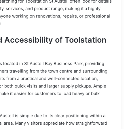
rching for Toolstation St Austell often look for details
ity, services, and product range, making it a highly
anyone working on renovations, repairs, or professional
n.
 Accessibility of Toolstation
is located in St Austell Bay Business Park, providing
mers travelling from the town centre and surrounding
its from a practical and well-connected location,
or both quick visits and larger supply pickups. Ample
 make it easier for customers to load heavy or bulk
Austell is simple due to its clear positioning within a
 area. Many visitors appreciate how straightforward