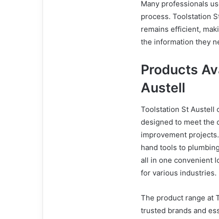
Many professionals use
process. Toolstation 
remains efficient, maki
the information they n
Products Ava
Austell
Toolstation St Austell
designed to meet the 
improvement projects.
hand tools to plumbing 
all in one convenient l
for various industries.
The product range at T
trusted brands and ess