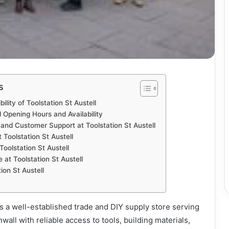
s
ility of Toolstation St Austell
l Opening Hours and Availability
and Customer Support at Toolstation St Austell
 Toolstation St Austell
Toolstation St Austell
at Toolstation St Austell
on St Austell
 is a well-established trade and DIY supply store serving
all with reliable access to tools, building materials,