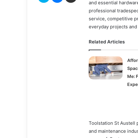
and essential hardware
professional tradespe
service, competitive pr
everyday projects and 
Related Articles
Affo
Spac
Me: 
Expe
Toolstation St Austell 
and maintenance indus