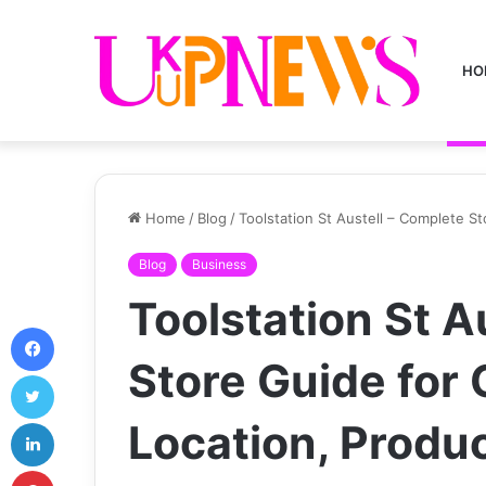
HO
Home
/
Blog
/
Toolstation St Austell – Complete S
Blog
Business
Toolstation St A
Facebook
Store Guide for
Twitter
LinkedIn
Location, Produ
Pinterest