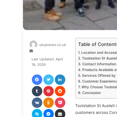
Table of Content
ukupnews.co.uk
Send
Location and Accessib
an
Toolstation St Austel
Last Updated: April
email
Contact Information 
18, 2026
Products Available at
Facebook
Twitter
LinkedIn
Services Offered by 
Customer Experience 
Tumblr
Pinterest
Reddit
Why Choose Toolstati
Conclusion
VKontakte
Odnoklassniki
Pocket
Toolstation St Austell
Skype
Messenger
Share via Email
customers across Cornw