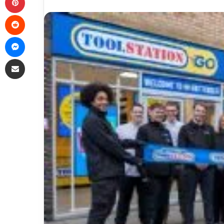
Reddit
Messenger
Share via Email