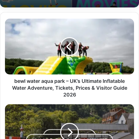
bewl water aqua park – UK’s Ultimate Inflatable
Water Adventure, Tickets, Prices & Visitor Guide
2026