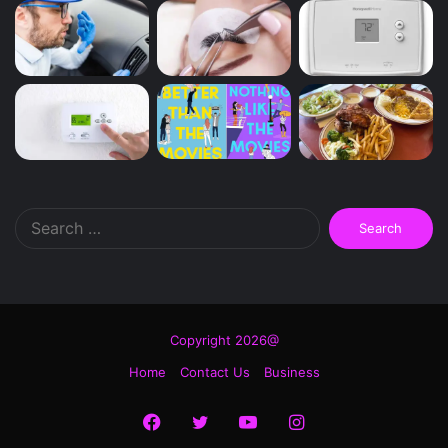
Search
for:
Copyright 2026@
Home
Contact Us
Business
Facebook
Twitter
YouTube
Instagram