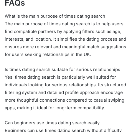
FAQs
What is the main purpose of times dating search
The main purpose of times dating search is to help users
find compatible partners by applying filters such as age,
interests, and location. It simplifies the dating process and
ensures more relevant and meaningful match suggestions
for users seeking relationships in the UK.
Is times dating search suitable for serious relationships
Yes, times dating search is particularly well suited for
individuals looking for serious relationships. Its structured
filtering system and detailed profile approach encourage
more thoughtful connections compared to casual swiping
apps, making it ideal for long-term compatibility.
Can beginners use times dating search easily
Beginners can use times dating search without difficulty