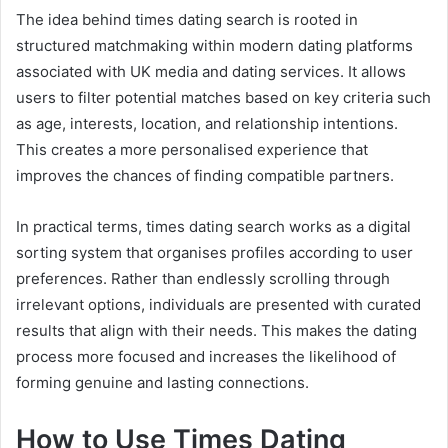
The idea behind times dating search is rooted in
structured matchmaking within modern dating platforms
associated with UK media and dating services. It allows
users to filter potential matches based on key criteria such
as age, interests, location, and relationship intentions.
This creates a more personalised experience that
improves the chances of finding compatible partners.
In practical terms, times dating search works as a digital
sorting system that organises profiles according to user
preferences. Rather than endlessly scrolling through
irrelevant options, individuals are presented with curated
results that align with their needs. This makes the dating
process more focused and increases the likelihood of
forming genuine and lasting connections.
How to Use Times Dating