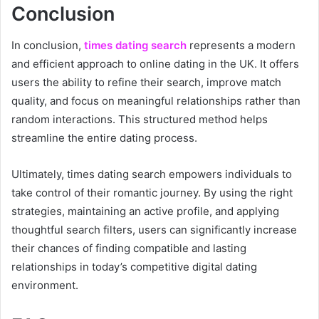
Conclusion
In conclusion,
times dating search
represents a modern
and efficient approach to online dating in the UK. It offers
users the ability to refine their search, improve match
quality, and focus on meaningful relationships rather than
random interactions. This structured method helps
streamline the entire dating process.
Ultimately, times dating search empowers individuals to
take control of their romantic journey. By using the right
strategies, maintaining an active profile, and applying
thoughtful search filters, users can significantly increase
their chances of finding compatible and lasting
relationships in today’s competitive digital dating
environment.