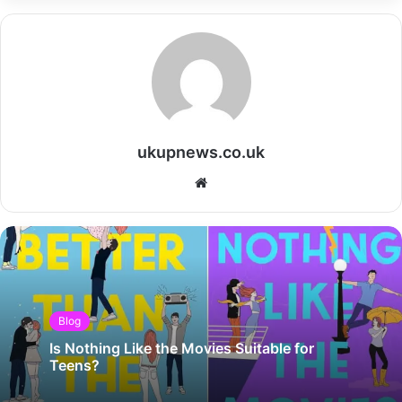
ukupnews.co.uk
Website
Blog
Is Nothing Like the Movies Suitable for
Teens?