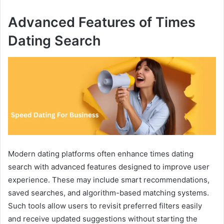
Advanced Features of Times
Dating Search
Modern dating platforms often enhance times dating
search with advanced features designed to improve user
experience. These may include smart recommendations,
saved searches, and algorithm-based matching systems.
Such tools allow users to revisit preferred filters easily
and receive updated suggestions without starting the