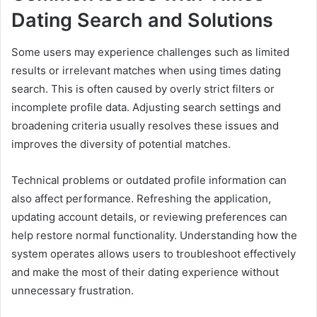
Dating Search and Solutions
Some users may experience challenges such as limited
results or irrelevant matches when using times dating
search. This is often caused by overly strict filters or
incomplete profile data. Adjusting search settings and
broadening criteria usually resolves these issues and
improves the diversity of potential matches.
Technical problems or outdated profile information can
also affect performance. Refreshing the application,
updating account details, or reviewing preferences can
help restore normal functionality. Understanding how the
system operates allows users to troubleshoot effectively
and make the most of their dating experience without
unnecessary frustration.