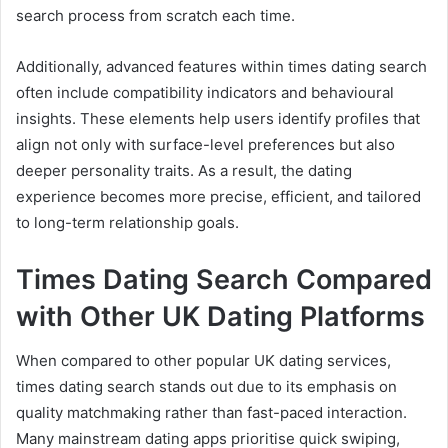
search process from scratch each time.
Additionally, advanced features within times dating search
often include compatibility indicators and behavioural
insights. These elements help users identify profiles that
align not only with surface-level preferences but also
deeper personality traits. As a result, the dating
experience becomes more precise, efficient, and tailored
to long-term relationship goals.
Times Dating Search Compared
with Other UK Dating Platforms
When compared to other popular UK dating services,
times dating search stands out due to its emphasis on
quality matchmaking rather than fast-paced interaction.
Many mainstream dating apps prioritise quick swiping,