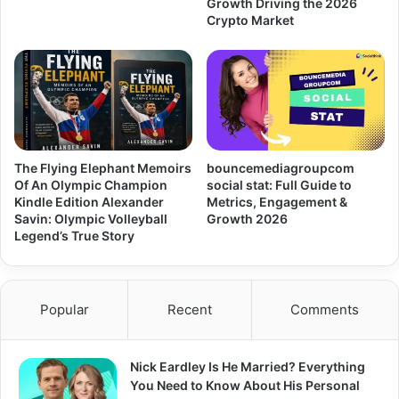
Growth Driving the 2026
Crypto Market
The Flying Elephant Memoirs
bouncemediagroupcom
Of An Olympic Champion
social stat: Full Guide to
Kindle Edition Alexander
Metrics, Engagement &
Savin: Olympic Volleyball
Growth 2026
Legend’s True Story
Popular
Recent
Comments
Nick Eardley Is He Married? Everything
You Need to Know About His Personal