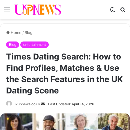
Menu
Switch
S
skin
fo
Home
/
Blog
Blog
entertainment
Times Dating Search: How to
Find Profiles, Matches & Use
the Search Features in the UK
Dating Scene
Send
ukupnews.co.uk
Last Updated: April 14, 2026
an
email