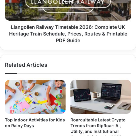
Llangollen Railway Timetable 2026: Complete UK
Heritage Train Schedule, Prices, Routes & Printable
PDF Guide
Related Articles
Top Indoor Activities for Kids
Roarcultable Latest Crypto
on Rainy Days
Trends from RipRoar: AI,
Utility, and Institutional