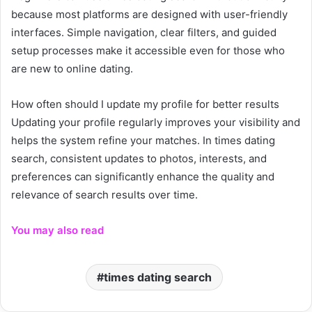
because most platforms are designed with user-friendly
interfaces. Simple navigation, clear filters, and guided
setup processes make it accessible even for those who
are new to online dating.
How often should I update my profile for better results
Updating your profile regularly improves your visibility and
helps the system refine your matches. In times dating
search, consistent updates to photos, interests, and
preferences can significantly enhance the quality and
relevance of search results over time.
You may also read
times dating search