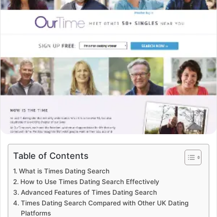
Table of Contents
What is Times Dating Search
How to Use Times Dating Search Effectively
Advanced Features of Times Dating Search
Times Dating Search Compared with Other UK Dating
Platforms