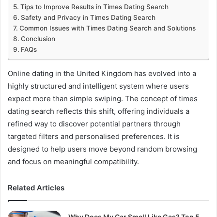
Tips to Improve Results in Times Dating Search
Safety and Privacy in Times Dating Search
Common Issues with Times Dating Search and Solutions
Conclusion
FAQs
Online dating in the United Kingdom has evolved into a
highly structured and intelligent system where users
expect more than simple swiping. The concept of times
dating search reflects this shift, offering individuals a
refined way to discover potential partners through
targeted filters and personalised preferences. It is
designed to help users move beyond random browsing
and focus on meaningful compatibility.
Related Articles
Why Does My Car Smell Like Gas? Top 5