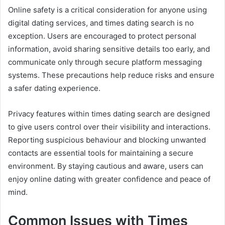
Online safety is a critical consideration for anyone using
digital dating services, and times dating search is no
exception. Users are encouraged to protect personal
information, avoid sharing sensitive details too early, and
communicate only through secure platform messaging
systems. These precautions help reduce risks and ensure
a safer dating experience.
Privacy features within times dating search are designed
to give users control over their visibility and interactions.
Reporting suspicious behaviour and blocking unwanted
contacts are essential tools for maintaining a secure
environment. By staying cautious and aware, users can
enjoy online dating with greater confidence and peace of
mind.
Common Issues with Times