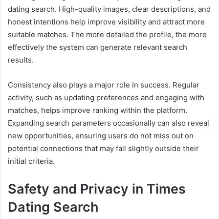
dating search. High-quality images, clear descriptions, and
honest intentions help improve visibility and attract more
suitable matches. The more detailed the profile, the more
effectively the system can generate relevant search
results.
Consistency also plays a major role in success. Regular
activity, such as updating preferences and engaging with
matches, helps improve ranking within the platform.
Expanding search parameters occasionally can also reveal
new opportunities, ensuring users do not miss out on
potential connections that may fall slightly outside their
initial criteria.
Safety and Privacy in Times
Dating Search