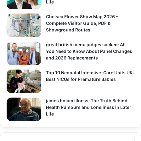
Life
Chelsea Flower Show Map 2026 –
Complete Visitor Guide, PDF &
Showground Routes
great british menu judges sacked: All
You Need to Know About Panel Changes
and 2026 Replacements
Top 10 Neonatal Intensive-Care Units UK:
Best NICUs for Premature Babies
james bolam illness: The Truth Behind
Health Rumours and Loneliness in Later
Life