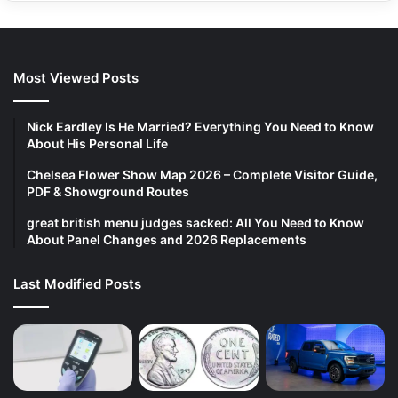
Most Viewed Posts
Nick Eardley Is He Married? Everything You Need to Know
About His Personal Life
Chelsea Flower Show Map 2026 – Complete Visitor Guide,
PDF & Showground Routes
great british menu judges sacked: All You Need to Know
About Panel Changes and 2026 Replacements
Last Modified Posts