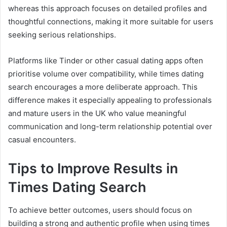
whereas this approach focuses on detailed profiles and
thoughtful connections, making it more suitable for users
seeking serious relationships.
Platforms like Tinder or other casual dating apps often
prioritise volume over compatibility, while times dating
search encourages a more deliberate approach. This
difference makes it especially appealing to professionals
and mature users in the UK who value meaningful
communication and long-term relationship potential over
casual encounters.
Tips to Improve Results in
Times Dating Search
To achieve better outcomes, users should focus on
building a strong and authentic profile when using times