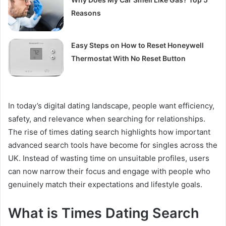
Reasons
Easy Steps on How to Reset Honeywell
Thermostat With No Reset Button
In today’s digital dating landscape, people want efficiency,
safety, and relevance when searching for relationships.
The rise of times dating search highlights how important
advanced search tools have become for singles across the
UK. Instead of wasting time on unsuitable profiles, users
can now narrow their focus and engage with people who
genuinely match their expectations and lifestyle goals.
What is Times Dating Search