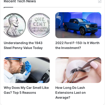
Recent Tech News
Understanding the 1943
2022 Ford F-150: Is It Worth
Steel Penny Value Today
the Investment?
Why Does My Car Smell Like
How Long Do Lash
Gas? Top 5 Reasons
Extensions Last on
Average?