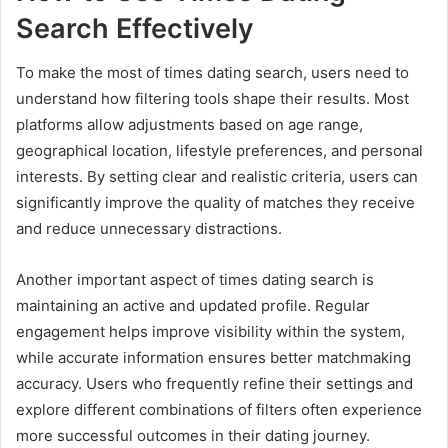
Search Effectively
To make the most of times dating search, users need to
understand how filtering tools shape their results. Most
platforms allow adjustments based on age range,
geographical location, lifestyle preferences, and personal
interests. By setting clear and realistic criteria, users can
significantly improve the quality of matches they receive
and reduce unnecessary distractions.
Another important aspect of times dating search is
maintaining an active and updated profile. Regular
engagement helps improve visibility within the system,
while accurate information ensures better matchmaking
accuracy. Users who frequently refine their settings and
explore different combinations of filters often experience
more successful outcomes in their dating journey.