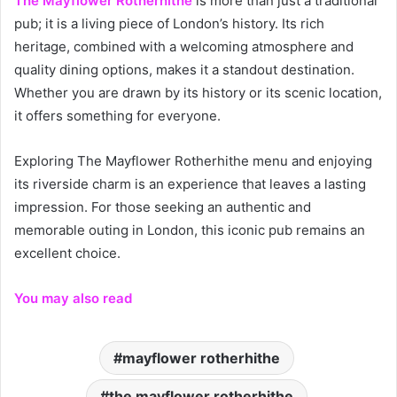
The Mayflower Rotherhithe
is more than just a traditional
pub; it is a living piece of London’s history. Its rich
heritage, combined with a welcoming atmosphere and
quality dining options, makes it a standout destination.
Whether you are drawn by its history or its scenic location,
it offers something for everyone.
Exploring The Mayflower Rotherhithe menu and enjoying
its riverside charm is an experience that leaves a lasting
impression. For those seeking an authentic and
memorable outing in London, this iconic pub remains an
excellent choice.
You may also read
mayflower rotherhithe
the mayflower rotherhithe