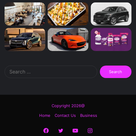
Search
for:
Copyright 2026@
Home
Contact Us
Business
Facebook
Twitter
YouTube
Instagram