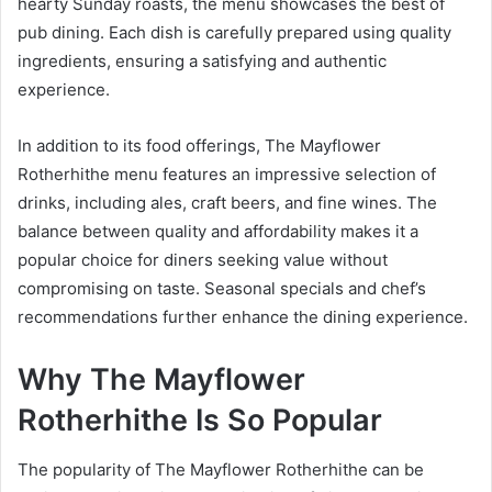
hearty Sunday roasts, the menu showcases the best of
pub dining. Each dish is carefully prepared using quality
ingredients, ensuring a satisfying and authentic
experience.
In addition to its food offerings, The Mayflower
Rotherhithe menu features an impressive selection of
drinks, including ales, craft beers, and fine wines. The
balance between quality and affordability makes it a
popular choice for diners seeking value without
compromising on taste. Seasonal specials and chef’s
recommendations further enhance the dining experience.
Why The Mayflower
Rotherhithe Is So Popular
The popularity of The Mayflower Rotherhithe can be