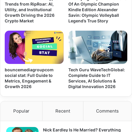
Trends from RipRoar: AI,
Of An Olympic Champion
Utility, and Institutional
Kindle Edition Alexander
Growth Driving the 2026
Savin: Olympic Volleyball
Crypto Market
Legend’s True Story
bouncemediagroupcom
Tech Guru WaveTechGlobal:
social stat: Full Guide to
Complete Guide to IT
Metrics, Engagement &
Services, AI Solutions &
Growth 2026
Digital Innovation 2026
Popular
Recent
Comments
Nick Eardley Is He Married? Everything