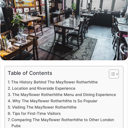
Table of Contents
The History Behind The Mayflower Rotherhithe
Location and Riverside Experience
The Mayflower Rotherhithe Menu and Dining Experience
Why The Mayflower Rotherhithe Is So Popular
Visiting The Mayflower Rotherhithe
Tips for First-Time Visitors
Comparing The Mayflower Rotherhithe to Other London
Pubs