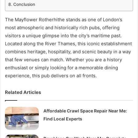
Conclusion
The Mayflower Rotherhithe stands as one of London’s
most atmospheric and historically rich pubs, offering
visitors a unique glimpse into the city’s maritime past.
Located along the River Thames, this iconic establishment
combines heritage, hospitality, and scenic beauty in a way
that few venues can match. Whether you are a history
enthusiast or simply looking for a memorable dining
experience, this pub delivers on all fronts.
Related Articles
Affordable Crawl Space Repair Near Me:
Find Local Experts