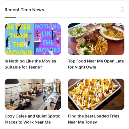
Recent Tech News
Is Nothing Like the Movies
Top Food Near Me Open Late
Suitable for Teens?
for Night Owls
Cozy Cafes and Quiet Spots:
Find the Best Loaded Fries
Places to Work Near Me
Near Me Today