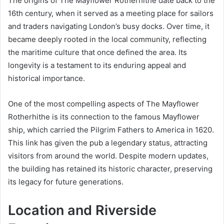
The origins of The Mayflower Rotherhithe date back to the
16th century, when it served as a meeting place for sailors
and traders navigating London’s busy docks. Over time, it
became deeply rooted in the local community, reflecting
the maritime culture that once defined the area. Its
longevity is a testament to its enduring appeal and
historical importance.
One of the most compelling aspects of The Mayflower
Rotherhithe is its connection to the famous Mayflower
ship, which carried the Pilgrim Fathers to America in 1620.
This link has given the pub a legendary status, attracting
visitors from around the world. Despite modern updates,
the building has retained its historic character, preserving
its legacy for future generations.
Location and Riverside