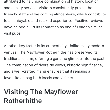
attributed to its unique combination of history, location,
and quality service. Visitors consistently praise the
friendly staff and welcoming atmosphere, which contribute
to an enjoyable and relaxed experience. Positive reviews
have helped build its reputation as one of London’s must-
visit pubs.
Another key factor is its authenticity. Unlike many modern
venues, The Mayflower Rotherhithe has preserved its
traditional charm, offering a genuine glimpse into the past.
The combination of riverside views, historic significance,
and a well-crafted menu ensures that it remains a
favourite among both locals and visitors.
Visiting The Mayflower
Rotherhithe