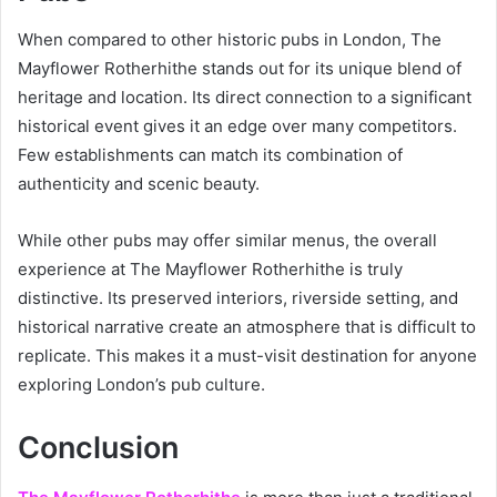
When compared to other historic pubs in London, The
Mayflower Rotherhithe stands out for its unique blend of
heritage and location. Its direct connection to a significant
historical event gives it an edge over many competitors.
Few establishments can match its combination of
authenticity and scenic beauty.
While other pubs may offer similar menus, the overall
experience at The Mayflower Rotherhithe is truly
distinctive. Its preserved interiors, riverside setting, and
historical narrative create an atmosphere that is difficult to
replicate. This makes it a must-visit destination for anyone
exploring London’s pub culture.
Conclusion