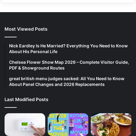
Most Viewed Posts
Nick Eardley Is He Married? Everything You Need to Know
About His Personal Life
Chelsea Flower Show Map 2026 – Complete Visitor Guide,
PDF & Showground Routes
great british menu judges sacked: All You Need to Know
About Panel Changes and 2026 Replacements
Last Modified Posts