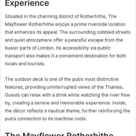
Experience
Situated in the charming district of Rotherhithe, The
Mayflower Rotherhithe enjoys a prime riverside location
that enhances its appeal. The surrounding cobbled streets
and quiet atmosphere offer a peaceful escape from the
busier parts of London. Its accessibility via public
transport also makes it a convenient destination for both
locals and tourists.
The outdoor deck is one of the pub’s most distinctive
features, providing uninterrupted views of the Thames.
Guests can relax with a drink while watching the river flow
by, creating a serene and memorable experience. Inside,
the décor reflects a nautical theme, further reinforcing the
pub’s connection to its maritime roots.
The Mayflower Rotherhithe