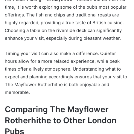
time, it is worth exploring some of the pub’s most popular
offerings. The fish and chips and traditional roasts are
highly regarded, providing a true taste of British cuisine.
Choosing a table on the riverside deck can significantly
enhance your visit, especially during pleasant weather.
Timing your visit can also make a difference. Quieter
hours allow for a more relaxed experience, while peak
times offer a lively atmosphere. Understanding what to
expect and planning accordingly ensures that your visit to
The Mayflower Rotherhithe is both enjoyable and
memorable.
Comparing The Mayflower
Rotherhithe to Other London
Pubs