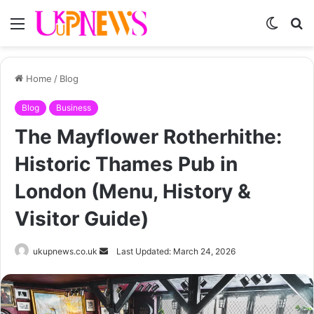
Menu
Switch
S
skin
fo
Home
/
Blog
Blog
Business
The Mayflower Rotherhithe:
Historic Thames Pub in
London (Menu, History &
Visitor Guide)
Send
ukupnews.co.uk
Last Updated: March 24, 2026
an
email