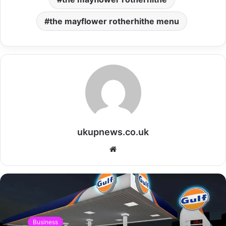
the mayflower rotherhithe menu
ukupnews.co.uk
Website
Business