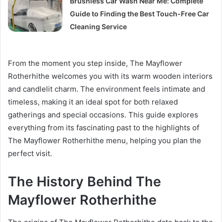
Brushless Car Wash Near Me: Complete
Guide to Finding the Best Touch-Free Car
Cleaning Service
From the moment you step inside, The Mayflower
Rotherhithe welcomes you with its warm wooden interiors
and candlelit charm. The environment feels intimate and
timeless, making it an ideal spot for both relaxed
gatherings and special occasions. This guide explores
everything from its fascinating past to the highlights of
The Mayflower Rotherhithe menu, helping you plan the
perfect visit.
The History Behind The
Mayflower Rotherhithe