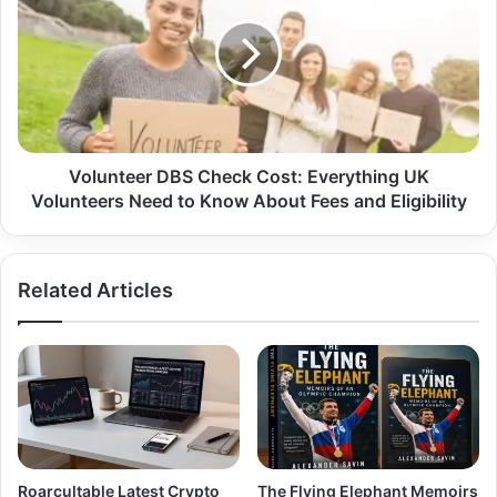
Volunteer DBS Check Cost: Everything UK
Volunteers Need to Know About Fees and Eligibility
Related Articles
Roarcultable Latest Crypto
The Flying Elephant Memoirs