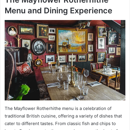
Menu and Dining Experience
The Mayflower Rotherhithe menu is a celebration of
traditional British cuisine, offering a variety of dishes that
cater to different tastes. From classic fish and chips to