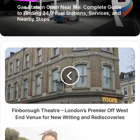
Gas Station Open Near Me: Complete Guide
to Finding 24/7 Fuel Stations, Services, and
Nearby Stops
Finborough Theatre – London’s Premier Off West
End Venue for New Writing and Rediscoveries