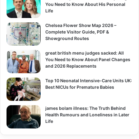
You Need to Know About His Personal
Life
Chelsea Flower Show Map 2026 –
Complete Visitor Guide, PDF &
Showground Routes
great british menu judges sacked: All
You Need to Know About Panel Changes
and 2026 Replacements
Top 10 Neonatal Intensive-Care Units UK:
Best NICUs for Premature Babies
james bolam illness: The Truth Behind
Health Rumours and Loneliness in Later
Life