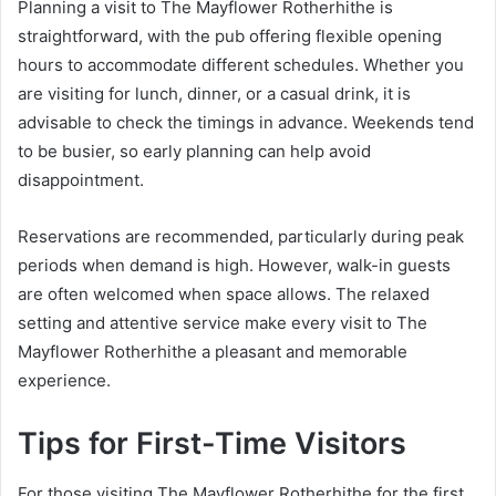
Planning a visit to The Mayflower Rotherhithe is
straightforward, with the pub offering flexible opening
hours to accommodate different schedules. Whether you
are visiting for lunch, dinner, or a casual drink, it is
advisable to check the timings in advance. Weekends tend
to be busier, so early planning can help avoid
disappointment.
Reservations are recommended, particularly during peak
periods when demand is high. However, walk-in guests
are often welcomed when space allows. The relaxed
setting and attentive service make every visit to The
Mayflower Rotherhithe a pleasant and memorable
experience.
Tips for First-Time Visitors
For those visiting The Mayflower Rotherhithe for the first