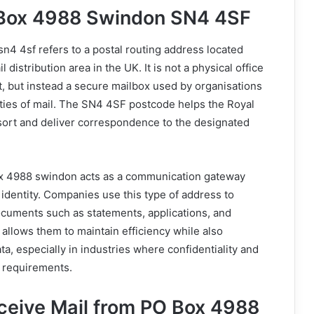
 Box 4988 Swindon SN4 4SF
4 4sf refers to a postal routing address located
 distribution area in the UK. It is not a physical office
it, but instead a secure mailbox used by organisations
ities of mail. The SN4 4SF postcode helps the Royal
sort and deliver correspondence to the designated
ox 4988 swindon acts as a communication gateway
 identity. Companies use this type of address to
ocuments such as statements, applications, and
 allows them to maintain efficiency while also
ta, especially in industries where confidentiality and
l requirements.
eive Mail from PO Box 4988