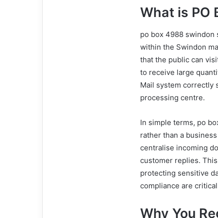
What is PO
po box 4988 swindon sn
within the Swindon mail
that the public can vis
to receive large quant
Mail system correctly 
processing centre.
In simple terms, po b
rather than a business
centralise incoming d
customer replies. This
protecting sensitive da
compliance are critica
Why You Rec