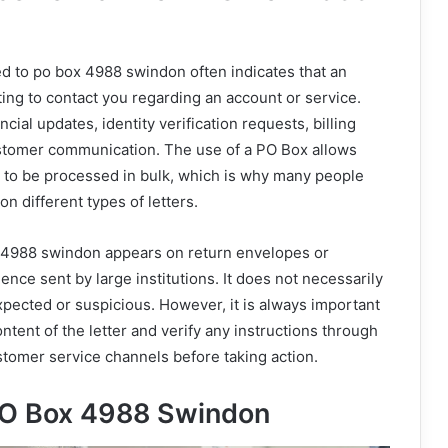
ked to po box 4988 swindon often indicates that an
ting to contact you regarding an account or service.
ncial updates, identity verification requests, billing
ustomer communication. The use of a PO Box allows
to be processed in bulk, which is why many people
n different types of letters.
 4988 swindon appears on return envelopes or
ce sent by large institutions. It does not necessarily
xpected or suspicious. However, it is always important
ontent of the letter and verify any instructions through
ustomer service channels before taking action.
O Box 4988 Swindon