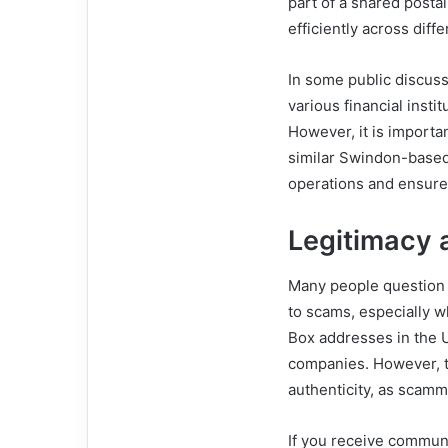
part of a shared post
efficiently across diff
In some public discus
various financial insti
However, it is importa
similar Swindon-based
operations and ensures
Legitimacy
Many people question 
to scams, especially w
Box addresses in the 
companies. However, t
authenticity, as scamm
If you receive commun