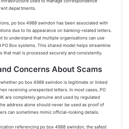
al infrastructure used to manage correspondence
erent departments.
sions, po box 4988 swindon has been associated with
tutions due to its appearance on banking-related letters.
nt to understand that multiple organisations can use
 PO Box systems. This shared model helps streamline
 that mail is processed securely and consistently.
 and Concerns About Scams
whether po box 4988 swindon is legitimate or linked
hen receiving unexpected letters. In most cases, PO
UK are completely genuine and used by regulated
he address alone should never be used as proof of
ers can sometimes mimic official-looking details.
ication referencing po box 4988 swindon, the safest