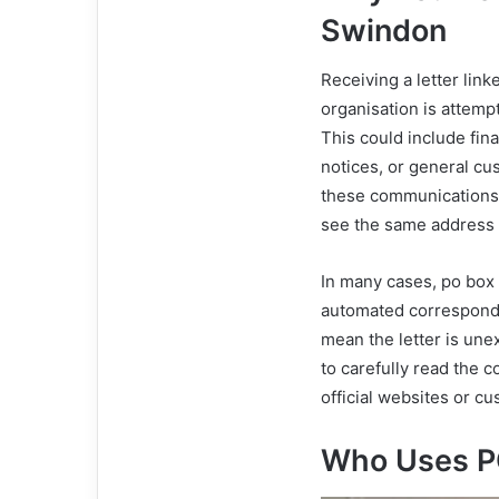
Swindon
Receiving a letter lin
organisation is attemp
This could include fina
notices, or general c
these communications 
see the same address o
In many cases, po box
automated corresponden
mean the letter is une
to carefully read the c
official websites or c
Who Uses P