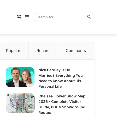
Random
Sidebar
Search
Popular
Article
Recent
Comments
for
Nick Eardley Is He
Married? Everything You
Need to Know About His
Personal Life
Chelsea Flower Show Map
2026 – Complete Visitor
Guide, PDF & Showground
Routes