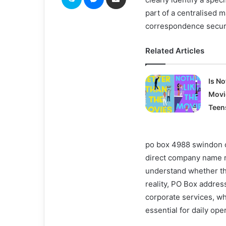
part of a centralised
correspondence secure
Related Articles
Is No
Movi
Teen
po box 4988 swindon o
direct company name ra
understand whether the 
reality, PO Box addres
corporate services, w
essential for daily ope