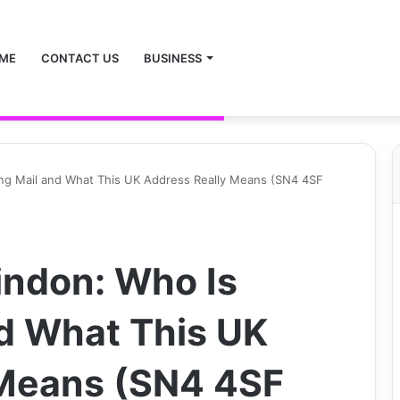
ME
CONTACT US
BUSINESS
ng Mail and What This UK Address Really Means (SN4 4SF
indon: Who Is
d What This UK
 Means (SN4 4SF