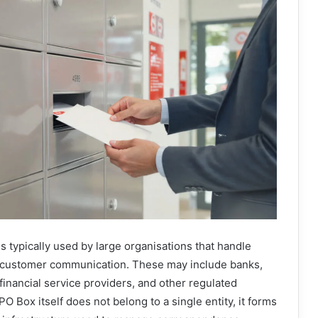
 typically used by large organisations that handle
f customer communication. These may include banks,
inancial service providers, and other regulated
 PO Box itself does not belong to a single entity, it forms