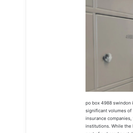
po box 4988 swindon is
significant volumes o
insurance companies, f
institutions. While the