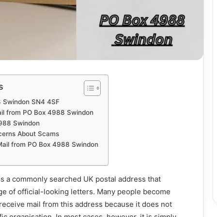
s
8 Swindon SN4 4SF
il from PO Box 4988 Swindon
988 Swindon
cerns About Scams
Mail from PO Box 4988 Swindon
s a commonly searched UK postal address that
e of official-looking letters. Many people become
eceive mail from this address because it does not
ific organisation. In most cases, however, it is simply