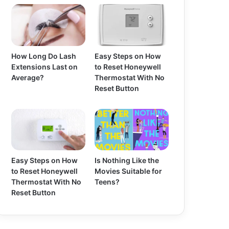
How Long Do Lash
Easy Steps on How
Extensions Last on
to Reset Honeywell
Average?
Thermostat With No
Reset Button
Easy Steps on How
Is Nothing Like the
to Reset Honeywell
Movies Suitable for
Thermostat With No
Teens?
Reset Button