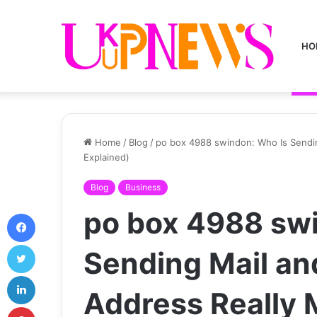
HO
Home
/
Blog
/
po box 4988 swindon: Who Is Sendi
Explained)
Blog
Business
po box 4988 sw
Facebook
Twitter
Sending Mail an
LinkedIn
Address Really
Pinterest