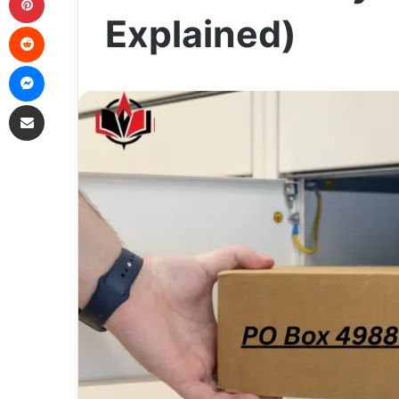
Explained)
Reddit
Messenger
Share via Email