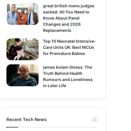
great british menu judges
sacked: All You Need to
Know About Panel
Changes and 2026
Replacements
Top 10 Neonatal Intensive-
Care Units UK: Best NICUs
for Premature Babies
james bolam illness: The
Truth Behind Health
Rumours and Loneliness
in Later Life
Recent Tech News