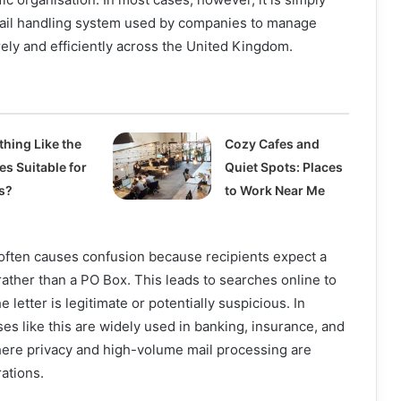
 mail handling system used by companies to manage
ly and efficiently across the United Kingdom.
thing Like the
Cozy Cafes and
es Suitable for
Quiet Spots: Places
s?
to Work Near Me
ften causes confusion because recipients expect a
ther than a PO Box. This leads to searches online to
letter is legitimate or potentially suspicious. In
ses like this are widely used in banking, insurance, and
here privacy and high-volume mail processing are
rations.