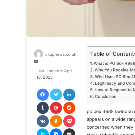
Table of Content
ukupnews.co.uk
Send
What is PO Box 498
an
Why You Receive Ma
Last Updated: April
email
Who Uses PO Box 4
16, 2026
Legitimacy and Con
Facebook
Twitter
LinkedIn
How to Respond to 
Conclusion
Tumblr
Pinterest
Reddit
po box 4988 swindon i
VKontakte
Odnoklassniki
Pocket
appears on a wide rang
concerned when they r
Skype
Messenger
Share via Email
clearly identify a spec