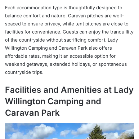
Each accommodation type is thoughtfully designed to
balance comfort and nature. Caravan pitches are well-
spaced to ensure privacy, while tent pitches are close to
facilities for convenience. Guests can enjoy the tranquillity
of the countryside without sacrificing comfort. Lady
Willington Camping and Caravan Park also offers
affordable rates, making it an accessible option for
weekend getaways, extended holidays, or spontaneous
countryside trips.
Facilities and Amenities at Lady
Willington Camping and
Caravan Park