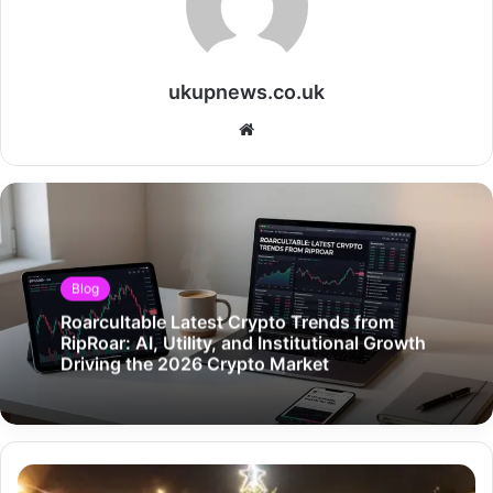
ukupnews.co.uk
Website
Blog
Roarcultable Latest Crypto Trends from
RipRoar: AI, Utility, and Institutional Growth
Driving the 2026 Crypto Market