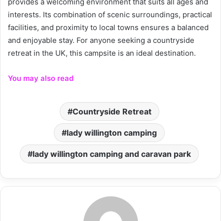
provides a welcoming environment that suits all ages and
interests. Its combination of scenic surroundings, practical
facilities, and proximity to local towns ensures a balanced
and enjoyable stay. For anyone seeking a countryside
retreat in the UK, this campsite is an ideal destination.
You may also read
Countryside Retreat
lady willington camping
lady willington camping and caravan park