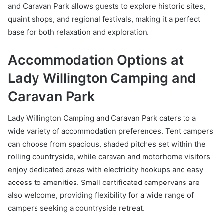
and Caravan Park allows guests to explore historic sites,
quaint shops, and regional festivals, making it a perfect
base for both relaxation and exploration.
Accommodation Options at
Lady Willington Camping and
Caravan Park
Lady Willington Camping and Caravan Park caters to a
wide variety of accommodation preferences. Tent campers
can choose from spacious, shaded pitches set within the
rolling countryside, while caravan and motorhome visitors
enjoy dedicated areas with electricity hookups and easy
access to amenities. Small certificated campervans are
also welcome, providing flexibility for a wide range of
campers seeking a countryside retreat.