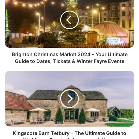
Brighton Christmas Market 2024 – Your Ultimate
Guide to Dates, Tickets & Winter Fayre Events
Kingscote Barn Tetbury – The Ultimate Guide to