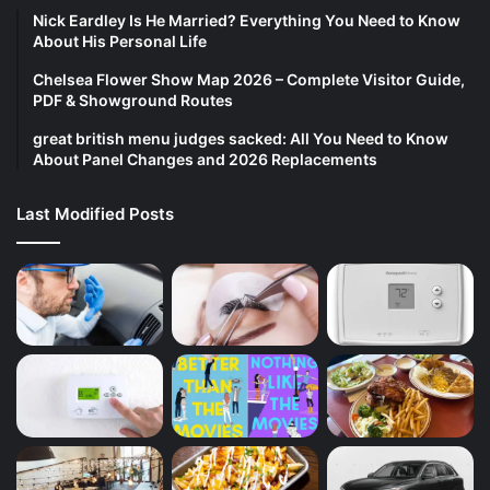
Nick Eardley Is He Married? Everything You Need to Know
About His Personal Life
Chelsea Flower Show Map 2026 – Complete Visitor Guide,
PDF & Showground Routes
great british menu judges sacked: All You Need to Know
About Panel Changes and 2026 Replacements
Last Modified Posts