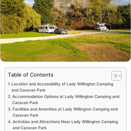
Table of Contents
Location and Accessibility of Lady Willington Camping
and Caravan Park
Accommodation Options at Lady Willington Camping and
Caravan Park
Facilities and Amenities at Lady Willington Camping and
Caravan Park
Activities and Attractions Near Lady Willington Camping
and Caravan Park