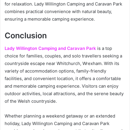
for relaxation. Lady Willington Camping and Caravan Park
combines practical convenience with natural beauty,
ensuring a memorable camping experience.
Conclusion
Lady Willington Camping and Caravan Park
is a top
choice for families, couples, and solo travellers seeking a
countryside escape near Whitchurch, Wrexham. With its
variety of accommodation options, family-friendly
facilities, and convenient location, it offers a comfortable
and memorable camping experience. Visitors can enjoy
outdoor activities, local attractions, and the serene beauty
of the Welsh countryside.
Whether planning a weekend getaway or an extended
holiday, Lady Willington Camping and Caravan Park