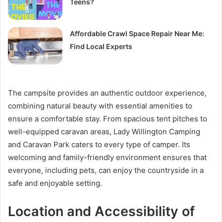
Teens?
Affordable Crawl Space Repair Near Me:
Find Local Experts
The campsite provides an authentic outdoor experience,
combining natural beauty with essential amenities to
ensure a comfortable stay. From spacious tent pitches to
well-equipped caravan areas, Lady Willington Camping
and Caravan Park caters to every type of camper. Its
welcoming and family-friendly environment ensures that
everyone, including pets, can enjoy the countryside in a
safe and enjoyable setting.
Location and Accessibility of