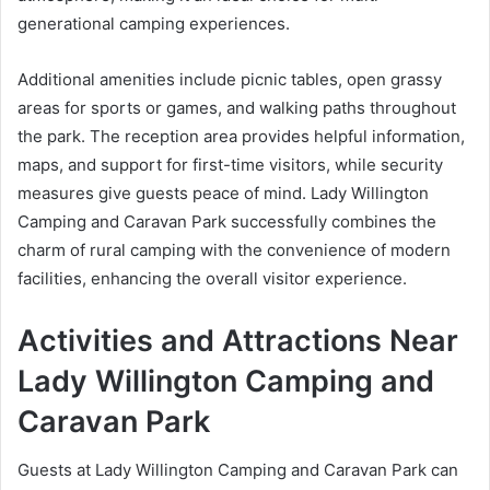
generational camping experiences.
Additional amenities include picnic tables, open grassy
areas for sports or games, and walking paths throughout
the park. The reception area provides helpful information,
maps, and support for first-time visitors, while security
measures give guests peace of mind. Lady Willington
Camping and Caravan Park successfully combines the
charm of rural camping with the convenience of modern
facilities, enhancing the overall visitor experience.
Activities and Attractions Near
Lady Willington Camping and
Caravan Park
Guests at Lady Willington Camping and Caravan Park can