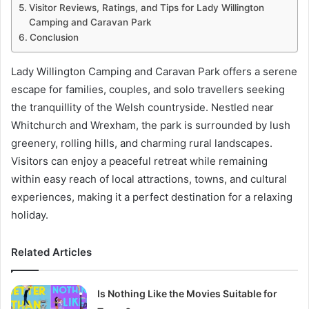
Visitor Reviews, Ratings, and Tips for Lady Willington
Camping and Caravan Park
Conclusion
Lady Willington Camping and Caravan Park offers a serene
escape for families, couples, and solo travellers seeking
the tranquillity of the Welsh countryside. Nestled near
Whitchurch and Wrexham, the park is surrounded by lush
greenery, rolling hills, and charming rural landscapes.
Visitors can enjoy a peaceful retreat while remaining
within easy reach of local attractions, towns, and cultural
experiences, making it a perfect destination for a relaxing
holiday.
Related Articles
Is Nothing Like the Movies Suitable for