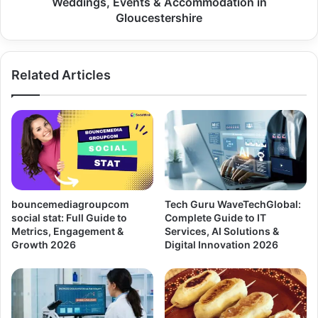
Weddings, Events & Accommodation in
Gloucestershire
Related Articles
bouncemediagroupcom
Tech Guru WaveTechGlobal:
social stat: Full Guide to
Complete Guide to IT
Metrics, Engagement &
Services, AI Solutions &
Growth 2026
Digital Innovation 2026