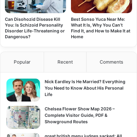
Can Disohozid Disease Kill
Best Sonso Yuca Near Me:
You: Is Schizoid Personality
What It Is, Why You Can’t
Disorder Life-Threatening or
Find It, and How to Make It at
Dangerous?
Home
Popular
Recent
Comments
Nick Eardley Is He Married? Everything
You Need to Know About His Personal
Life
Chelsea Flower Show Map 2026 –
Complete Visitor Guide, PDF &
Showground Routes
great british menu judges sacked: All