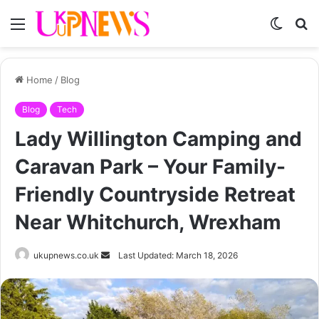
Menu
Switch
S
skin
fo
Home
/
Blog
Blog
Tech
Lady Willington Camping and
Caravan Park – Your Family-
Friendly Countryside Retreat
Near Whitchurch, Wrexham
Send
ukupnews.co.uk
Last Updated: March 18, 2026
an
email