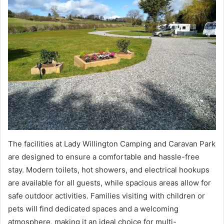
The facilities at Lady Willington Camping and Caravan Park
are designed to ensure a comfortable and hassle-free
stay. Modern toilets, hot showers, and electrical hookups
are available for all guests, while spacious areas allow for
safe outdoor activities. Families visiting with children or
pets will find dedicated spaces and a welcoming
atmosphere, making it an ideal choice for multi-