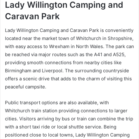
Lady Willington Camping and
Caravan Park
Lady Willington Camping and Caravan Park is conveniently
located near the market town of Whitchurch in Shropshire,
with easy access to Wrexham in North Wales. The park can
be reached via major routes such as the A41 and A525,
providing smooth connections from nearby cities like
Birmingham and Liverpool. The surrounding countryside
offers a scenic drive that adds to the charm of visiting this
peaceful campsite.
Public transport options are also available, with
Whitchurch train station providing connections to larger
cities. Visitors arriving by bus or train can combine the trip
with a short taxi ride or local shuttle service. Being
positioned close to local towns, Lady Willington Camping