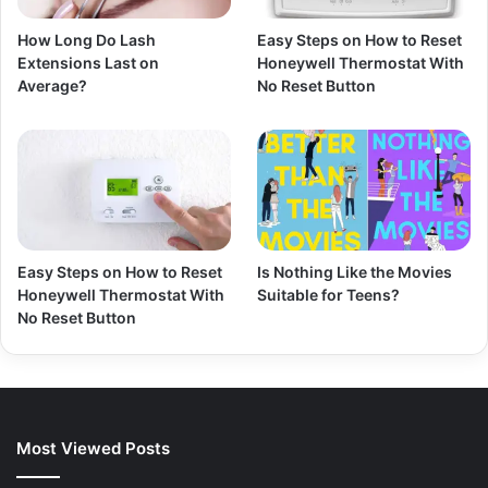
How Long Do Lash
Easy Steps on How to Reset
Extensions Last on
Honeywell Thermostat With
Average?
No Reset Button
Easy Steps on How to Reset
Is Nothing Like the Movies
Honeywell Thermostat With
Suitable for Teens?
No Reset Button
Most Viewed Posts