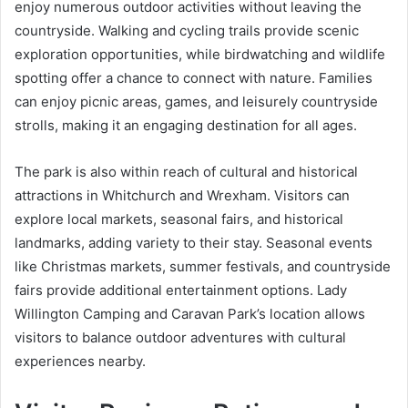
enjoy numerous outdoor activities without leaving the
countryside. Walking and cycling trails provide scenic
exploration opportunities, while birdwatching and wildlife
spotting offer a chance to connect with nature. Families
can enjoy picnic areas, games, and leisurely countryside
strolls, making it an engaging destination for all ages.
The park is also within reach of cultural and historical
attractions in Whitchurch and Wrexham. Visitors can
explore local markets, seasonal fairs, and historical
landmarks, adding variety to their stay. Seasonal events
like Christmas markets, summer festivals, and countryside
fairs provide additional entertainment options. Lady
Willington Camping and Caravan Park’s location allows
visitors to balance outdoor adventures with cultural
experiences nearby.