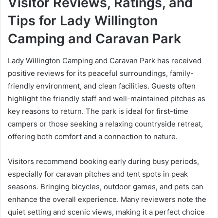
Visitor Reviews, Ratings, and
Tips for Lady Willington
Camping and Caravan Park
Lady Willington Camping and Caravan Park has received
positive reviews for its peaceful surroundings, family-
friendly environment, and clean facilities. Guests often
highlight the friendly staff and well-maintained pitches as
key reasons to return. The park is ideal for first-time
campers or those seeking a relaxing countryside retreat,
offering both comfort and a connection to nature.
Visitors recommend booking early during busy periods,
especially for caravan pitches and tent spots in peak
seasons. Bringing bicycles, outdoor games, and pets can
enhance the overall experience. Many reviewers note the
quiet setting and scenic views, making it a perfect choice