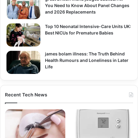
You Need to Know About Panel Changes
and 2026 Replacements
Top 10 Neonatal Intensive-Care Units UK:
Best NICUs for Premature Babies
james bolam illness: The Truth Behind
Health Rumours and Loneliness in Later
Life
Recent Tech News