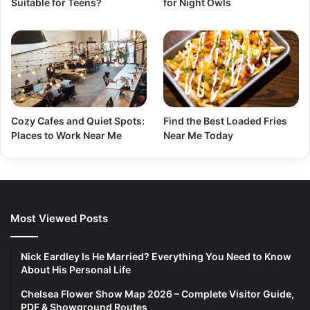
Suitable for Teens?
for Night Owls
Cozy Cafes and Quiet Spots:
Find the Best Loaded Fries
Places to Work Near Me
Near Me Today
Most Viewed Posts
Nick Eardley Is He Married? Everything You Need to Know
About His Personal Life
Chelsea Flower Show Map 2026 – Complete Visitor Guide,
PDF & Showground Routes