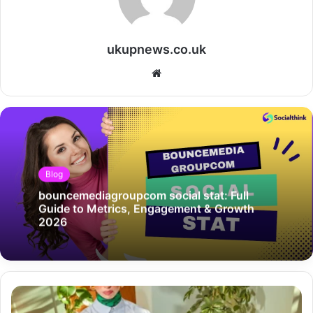
ukupnews.co.uk
Website
Blog
bouncemediagroupcom social stat: Full
Guide to Metrics, Engagement & Growth
2026