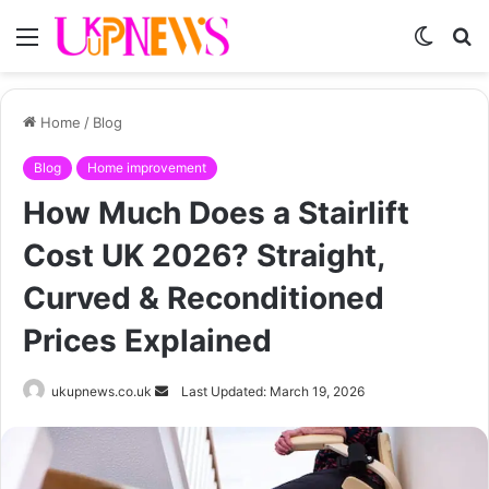
Menu
Switch
S
skin
fo
Home
/
Blog
Blog
Home improvement
How Much Does a Stairlift
Cost UK 2026? Straight,
Curved & Reconditioned
Prices Explained
Send
ukupnews.co.uk
Last Updated: March 19, 2026
an
email