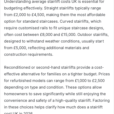
Understanding average stairlift costs UK is essential for
budgeting effectively. Straight stairlifts typically range
from £2,000 to £4,500, making them the most affordable
option for standard staircases. Curved stairlifts, which
require customised rails to fit unique staircase designs,
often cost between £8,000 and £15,000. Outdoor stairlifts,
designed to withstand weather conditions, usually start
from £5,000, reflecting additional materials and
construction requirements.
Reconditioned or second-hand stairlifts provide a cost-
effective alternative for families on a tighter budget. Prices
for refurbished models can range from £1,000 to £2,500
depending on type and condition. These options allow
homeowners to save significantly while still enjoying the
convenience and safety of a high-quality stairlift. Factoring
in these choices helps clarify how much does a stairlift
cost UK in 2026.