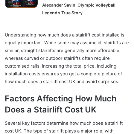
Alexander Savin: Olympic Volleyball
Legend’s True Story
Understanding how much does a stairlift cost installed is
equally important. While some may assume all stairlifts are
similar, straight stairlifts are generally more affordable,
whereas curved or outdoor stairlifts often require
customised rails, increasing the total price. Including
installation costs ensures you get a complete picture of
how much does a stairlift cost UK and avoid surprises.
Factors Affecting How Much
Does a Stairlift Cost UK
Several key factors determine how much does a stairlift
cost UK. The type of stairlift plays a major role, with