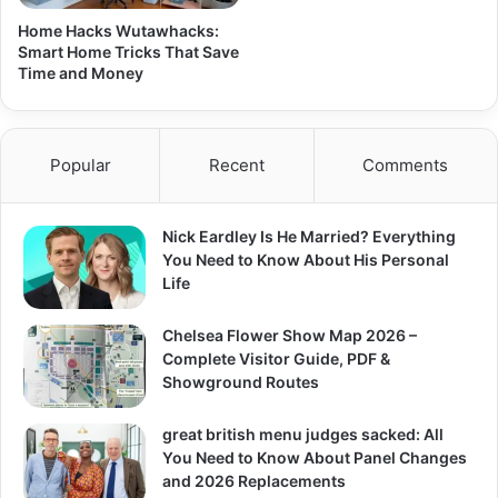
Home Hacks Wutawhacks:
Smart Home Tricks That Save
Time and Money
Popular
Recent
Comments
Nick Eardley Is He Married? Everything
You Need to Know About His Personal
Life
Chelsea Flower Show Map 2026 –
Complete Visitor Guide, PDF &
Showground Routes
great british menu judges sacked: All
You Need to Know About Panel Changes
and 2026 Replacements