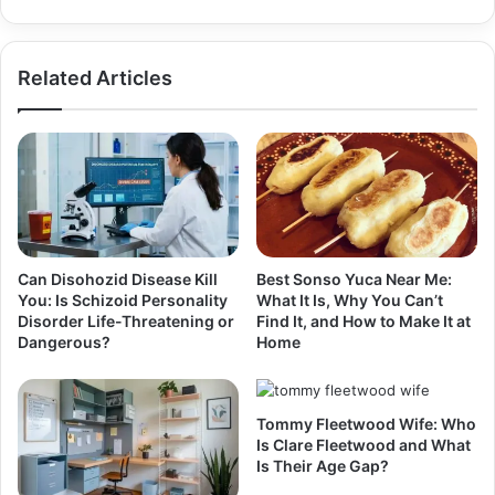
Related Articles
Can Disohozid Disease Kill
Best Sonso Yuca Near Me:
You: Is Schizoid Personality
What It Is, Why You Can’t
Disorder Life-Threatening or
Find It, and How to Make It at
Dangerous?
Home
Tommy Fleetwood Wife: Who
Is Clare Fleetwood and What
Is Their Age Gap?