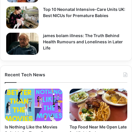
Top 10 Neonatal Intensive-Care Units UK:
Best NICUs for Premature Babies
james bolam illness: The Truth Behind
Health Rumours and Loneliness in Later
Life
Recent Tech News
Is Nothing Like the Movies
Top Food Near Me Open Late