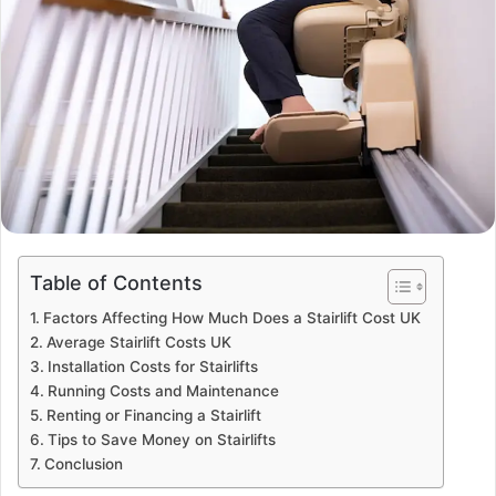
Table of Contents
Factors Affecting How Much Does a Stairlift Cost UK
Average Stairlift Costs UK
Installation Costs for Stairlifts
Running Costs and Maintenance
Renting or Financing a Stairlift
Tips to Save Money on Stairlifts
Conclusion