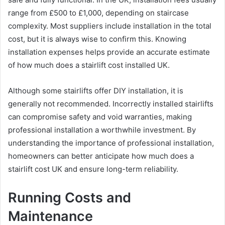
range from £500 to £1,000, depending on staircase
complexity. Most suppliers include installation in the total
cost, but it is always wise to confirm this. Knowing
installation expenses helps provide an accurate estimate
of how much does a stairlift cost installed UK.
Although some stairlifts offer DIY installation, it is
generally not recommended. Incorrectly installed stairlifts
can compromise safety and void warranties, making
professional installation a worthwhile investment. By
understanding the importance of professional installation,
homeowners can better anticipate how much does a
stairlift cost UK and ensure long-term reliability.
Running Costs and
Maintenance