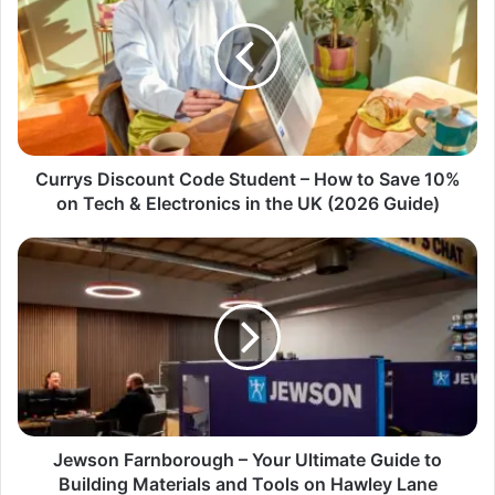
Currys Discount Code Student – How to Save 10%
on Tech & Electronics in the UK (2026 Guide)
Jewson Farnborough – Your Ultimate Guide to
Building Materials and Tools on Hawley Lane