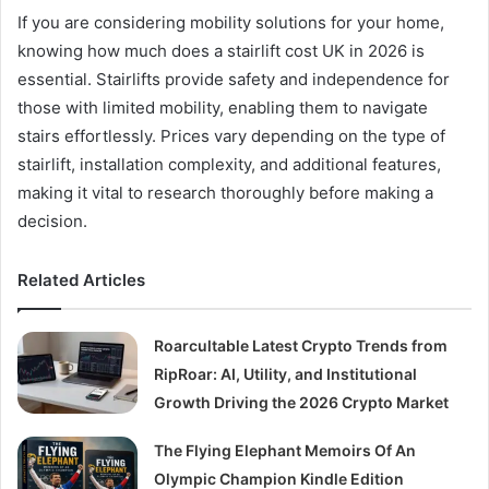
If you are considering mobility solutions for your home,
knowing how much does a stairlift cost UK in 2026 is
essential. Stairlifts provide safety and independence for
those with limited mobility, enabling them to navigate
stairs effortlessly. Prices vary depending on the type of
stairlift, installation complexity, and additional features,
making it vital to research thoroughly before making a
decision.
Related Articles
Roarcultable Latest Crypto Trends from
RipRoar: AI, Utility, and Institutional
Growth Driving the 2026 Crypto Market
The Flying Elephant Memoirs Of An
Olympic Champion Kindle Edition