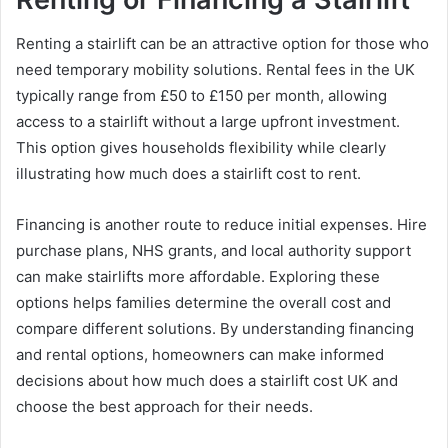
Renting a stairlift can be an attractive option for those who
need temporary mobility solutions. Rental fees in the UK
typically range from £50 to £150 per month, allowing
access to a stairlift without a large upfront investment.
This option gives households flexibility while clearly
illustrating how much does a stairlift cost to rent.
Financing is another route to reduce initial expenses. Hire
purchase plans, NHS grants, and local authority support
can make stairlifts more affordable. Exploring these
options helps families determine the overall cost and
compare different solutions. By understanding financing
and rental options, homeowners can make informed
decisions about how much does a stairlift cost UK and
choose the best approach for their needs.