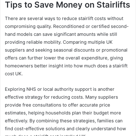
Tips to Save Money on Stairlifts
There are several ways to reduce stairlift costs without
compromising quality. Reconditioned or certified second-
hand models can save significant amounts while still
providing reliable mobility. Comparing multiple UK
suppliers and seeking seasonal discounts or promotional
offers can further lower the overall expenditure, giving
homeowners better insight into how much does a stairlift
cost UK.
Exploring NHS or local authority support is another
effective strategy for reducing costs. Many suppliers
provide free consultations to offer accurate price
estimates, helping households plan their budget more
effectively. By combining these strategies, families can
find cost-effective solutions and clearly understand how