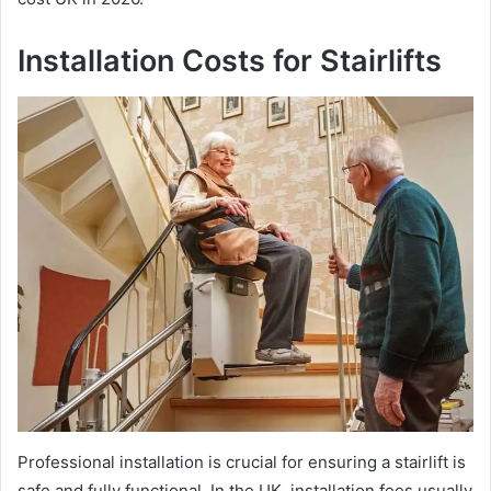
Installation Costs for Stairlifts
Professional installation is crucial for ensuring a stairlift is
safe and fully functional. In the UK, installation fees usually