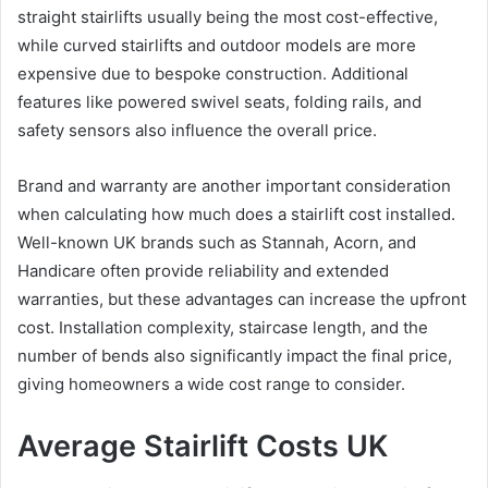
straight stairlifts usually being the most cost-effective,
while curved stairlifts and outdoor models are more
expensive due to bespoke construction. Additional
features like powered swivel seats, folding rails, and
safety sensors also influence the overall price.
Brand and warranty are another important consideration
when calculating how much does a stairlift cost installed.
Well-known UK brands such as Stannah, Acorn, and
Handicare often provide reliability and extended
warranties, but these advantages can increase the upfront
cost. Installation complexity, staircase length, and the
number of bends also significantly impact the final price,
giving homeowners a wide cost range to consider.
Average Stairlift Costs UK