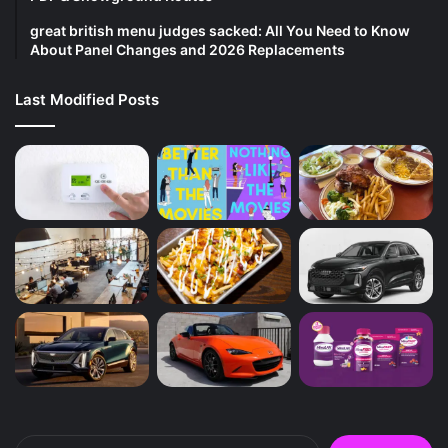
great british menu judges sacked: All You Need to Know
About Panel Changes and 2026 Replacements
Last Modified Posts
Search