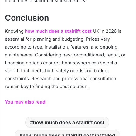
much does a stairlift cost installed UK.
Conclusion
Knowing
how much does a stairlift cost
UK in 2026 is
essential for planning and budgeting. Prices vary
according to type, installation, features, and ongoing
maintenance. Considering new, reconditioned, rental, or
financing options ensures homeowners can select a
stairlift that meets both safety needs and budget
constraints. Research and professional consultation
remain key to finding the best solution.
You may also read
how much does a stairlift cost
how much does a stairlift cost installed