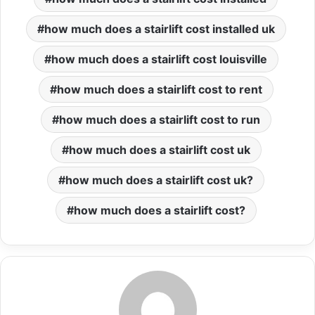
how much does a stairlift cost installed uk
how much does a stairlift cost louisville
how much does a stairlift cost to rent
how much does a stairlift cost to run
how much does a stairlift cost uk
how much does a stairlift cost uk?
how much does a stairlift cost?