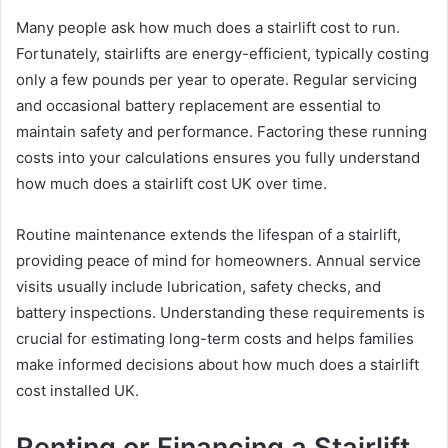
Many people ask how much does a stairlift cost to run.
Fortunately, stairlifts are energy-efficient, typically costing
only a few pounds per year to operate. Regular servicing
and occasional battery replacement are essential to
maintain safety and performance. Factoring these running
costs into your calculations ensures you fully understand
how much does a stairlift cost UK over time.
Routine maintenance extends the lifespan of a stairlift,
providing peace of mind for homeowners. Annual service
visits usually include lubrication, safety checks, and
battery inspections. Understanding these requirements is
crucial for estimating long-term costs and helps families
make informed decisions about how much does a stairlift
cost installed UK.
Renting or Financing a Stairlift