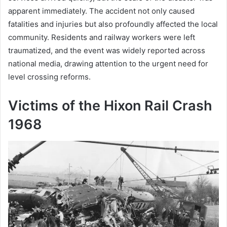
apparent immediately. The accident not only caused
fatalities and injuries but also profoundly affected the local
community. Residents and railway workers were left
traumatized, and the event was widely reported across
national media, drawing attention to the urgent need for
level crossing reforms.
Victims of the Hixon Rail Crash
1968