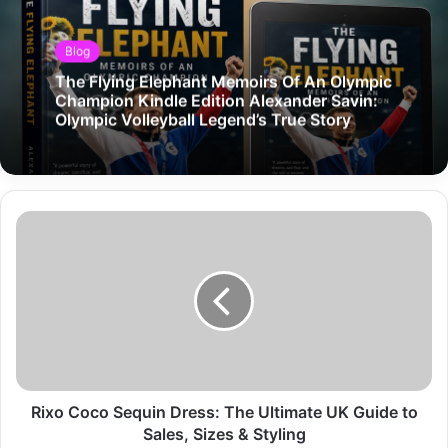
Blog
The Flying Elephant Memoirs Of An Olympic
Champion Kindle Edition Alexander Savin:
Olympic Volleyball Legend’s True Story
Rixo Coco Sequin Dress: The Ultimate UK Guide to
Sales, Sizes & Styling