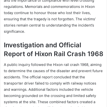
and the importance of compliance with level crossing
regulations. Memorials and commemorations in Hixon
today continue to honour those who lost their lives,
ensuring that the tragedy is not forgotten. The victims’
stories remain central to understanding the incident’s
significance.
Investigation and Official
Report of Hixon Rail Crash 1968
A public inquiry followed the Hixon rail crash 1968, aiming
to determine the causes of the disaster and prevent future
accidents. The official report concluded that the
transporter driver failed to comply with railway notices
and warnings. Additional factors included the vehicle
becoming grounded on the crossing and limited safety
systems at the site. These combined factors created a