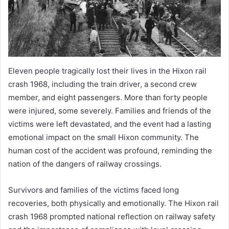
Eleven people tragically lost their lives in the Hixon rail
crash 1968, including the train driver, a second crew
member, and eight passengers. More than forty people
were injured, some severely. Families and friends of the
victims were left devastated, and the event had a lasting
emotional impact on the small Hixon community. The
human cost of the accident was profound, reminding the
nation of the dangers of railway crossings.
Survivors and families of the victims faced long
recoveries, both physically and emotionally. The Hixon rail
crash 1968 prompted national reflection on railway safety