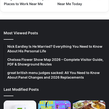
Places to Work Near Me
Near Me Today
Most Viewed Posts
Nick Eardley Is He Married? Everything You Need to Know
About His Personal Life
Chelsea Flower Show Map 2026 – Complete Visitor Guide,
PDF & Showground Routes
great british menu judges sacked: All You Need to Know
About Panel Changes and 2026 Replacements
Last Modified Posts