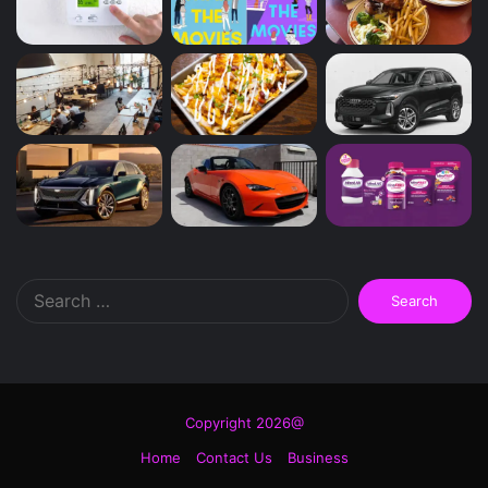
Search
for:
Copyright 2026@
Home
Contact Us
Business