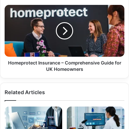
Homeprotect Insurance – Comprehensive Guide for
UK Homeowners
Related Articles