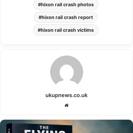
hixon rail crash photos
hixon rail crash report
hixon rail crash victims
ukupnews.co.uk
Website