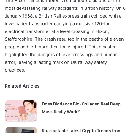
The Hixon rail crash 1968 is remembered as one of the
most devastating railway accidents in British history. On 6
January 1968, a British Rail express train collided with a
low-loader transporter carrying a massive 120-ton
electrical transformer at a level crossing in Hixon,
Staffordshire. The crash resulted in the deaths of eleven
people and left more than forty injured. This disaster
highlighted the dangers of level crossings and human
error, leaving a lasting mark on UK railway safety
practices.
Related Articles
Does Biodance Bio-Collagen Real Deep
Mask Really Work?
Roarcultable Latest Crypto Trends from