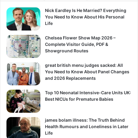
Nick Eardley Is He Married? Everything
You Need to Know About His Personal
Life
Chelsea Flower Show Map 2026 –
Complete Visitor Guide, PDF &
Showground Routes
great british menu judges sacked: All
You Need to Know About Panel Changes
and 2026 Replacements
Top 10 Neonatal Intensive-Care Units UK:
Best NICUs for Premature Babies
james bolam illness: The Truth Behind
Health Rumours and Loneliness in Later
Life