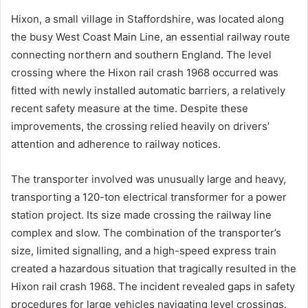
Hixon, a small village in Staffordshire, was located along
the busy West Coast Main Line, an essential railway route
connecting northern and southern England. The level
crossing where the Hixon rail crash 1968 occurred was
fitted with newly installed automatic barriers, a relatively
recent safety measure at the time. Despite these
improvements, the crossing relied heavily on drivers’
attention and adherence to railway notices.
The transporter involved was unusually large and heavy,
transporting a 120-ton electrical transformer for a power
station project. Its size made crossing the railway line
complex and slow. The combination of the transporter’s
size, limited signalling, and a high-speed express train
created a hazardous situation that tragically resulted in the
Hixon rail crash 1968. The incident revealed gaps in safety
procedures for large vehicles navigating level crossings.