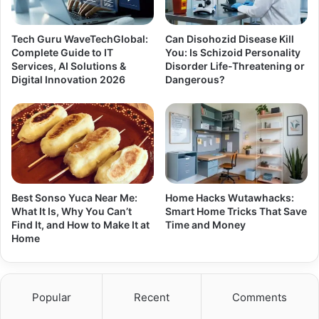
Tech Guru WaveTechGlobal:
Can Disohozid Disease Kill
Complete Guide to IT
You: Is Schizoid Personality
Services, AI Solutions &
Disorder Life-Threatening or
Digital Innovation 2026
Dangerous?
Best Sonso Yuca Near Me:
Home Hacks Wutawhacks:
What It Is, Why You Can’t
Smart Home Tricks That Save
Find It, and How to Make It at
Time and Money
Home
Popular
Recent
Comments