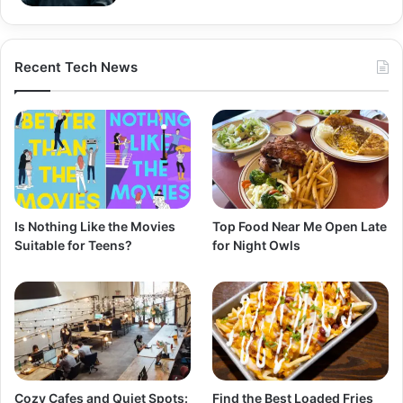
Recent Tech News
Is Nothing Like the Movies
Top Food Near Me Open Late
Suitable for Teens?
for Night Owls
Cozy Cafes and Quiet Spots:
Find the Best Loaded Fries