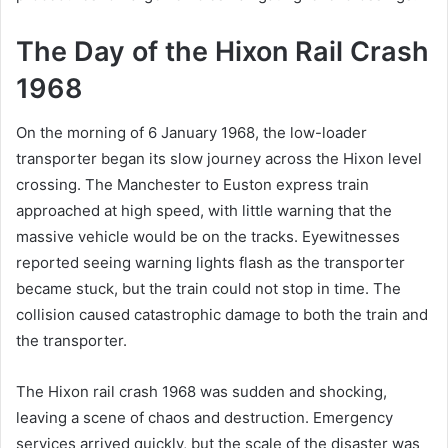
The Day of the Hixon Rail Crash
1968
On the morning of 6 January 1968, the low-loader
transporter began its slow journey across the Hixon level
crossing. The Manchester to Euston express train
approached at high speed, with little warning that the
massive vehicle would be on the tracks. Eyewitnesses
reported seeing warning lights flash as the transporter
became stuck, but the train could not stop in time. The
collision caused catastrophic damage to both the train and
the transporter.
The Hixon rail crash 1968 was sudden and shocking,
leaving a scene of chaos and destruction. Emergency
services arrived quickly, but the scale of the disaster was