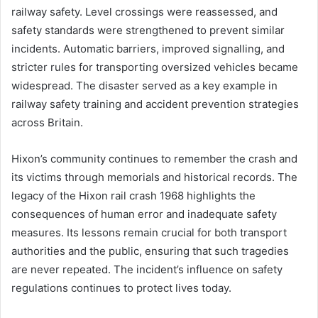
railway safety. Level crossings were reassessed, and
safety standards were strengthened to prevent similar
incidents. Automatic barriers, improved signalling, and
stricter rules for transporting oversized vehicles became
widespread. The disaster served as a key example in
railway safety training and accident prevention strategies
across Britain.
Hixon’s community continues to remember the crash and
its victims through memorials and historical records. The
legacy of the Hixon rail crash 1968 highlights the
consequences of human error and inadequate safety
measures. Its lessons remain crucial for both transport
authorities and the public, ensuring that such tragedies
are never repeated. The incident’s influence on safety
regulations continues to protect lives today.