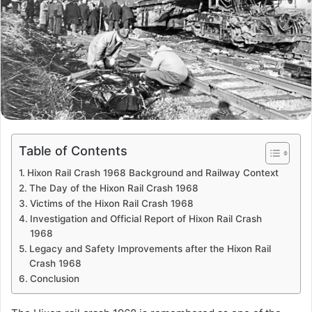
Table of Contents
Hixon Rail Crash 1968 Background and Railway Context
The Day of the Hixon Rail Crash 1968
Victims of the Hixon Rail Crash 1968
Investigation and Official Report of Hixon Rail Crash
1968
Legacy and Safety Improvements after the Hixon Rail
Crash 1968
Conclusion