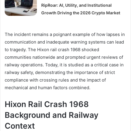
RipRoar: AI, Utility, and Institutional
Growth Driving the 2026 Crypto Market
The incident remains a poignant example of how lapses in
communication and inadequate warning systems can lead
to tragedy. The Hixon rail crash 1968 shocked
communities nationwide and prompted urgent reviews of
railway operations. Today, it is studied as a critical case in
railway safety, demonstrating the importance of strict
compliance with crossing rules and the impact of
mechanical and human factors combined.
Hixon Rail Crash 1968
Background and Railway
Context