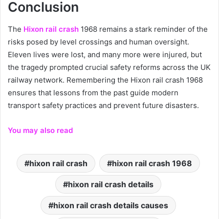
Conclusion
The
Hixon rail crash
1968 remains a stark reminder of the
risks posed by level crossings and human oversight.
Eleven lives were lost, and many more were injured, but
the tragedy prompted crucial safety reforms across the UK
railway network. Remembering the Hixon rail crash 1968
ensures that lessons from the past guide modern
transport safety practices and prevent future disasters.
You may also read
hixon rail crash
hixon rail crash 1968
hixon rail crash details
hixon rail crash details causes