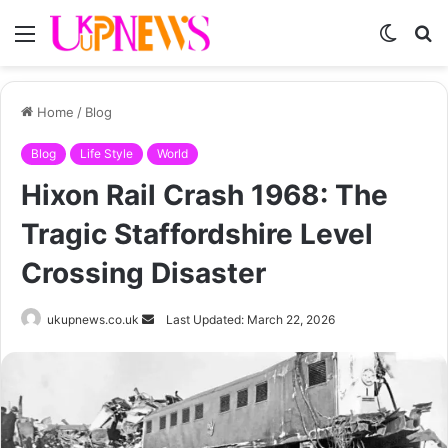
Menu
Switch
S
skin
fo
Home
/
Blog
Blog
Life Style
World
Hixon Rail Crash 1968: The
Tragic Staffordshire Level
Crossing Disaster
Send
ukupnews.co.uk
Last Updated: March 22, 2026
an
email