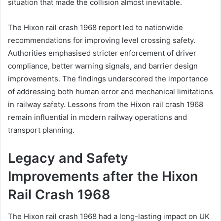
situation that made the collision almost inevitable.
The Hixon rail crash 1968 report led to nationwide
recommendations for improving level crossing safety.
Authorities emphasised stricter enforcement of driver
compliance, better warning signals, and barrier design
improvements. The findings underscored the importance
of addressing both human error and mechanical limitations
in railway safety. Lessons from the Hixon rail crash 1968
remain influential in modern railway operations and
transport planning.
Legacy and Safety
Improvements after the Hixon
Rail Crash 1968
The Hixon rail crash 1968 had a long-lasting impact on UK