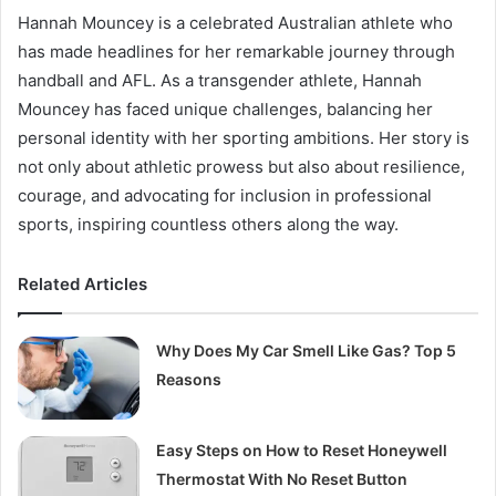
Hannah Mouncey is a celebrated Australian athlete who
has made headlines for her remarkable journey through
handball and AFL. As a transgender athlete, Hannah
Mouncey has faced unique challenges, balancing her
personal identity with her sporting ambitions. Her story is
not only about athletic prowess but also about resilience,
courage, and advocating for inclusion in professional
sports, inspiring countless others along the way.
Related Articles
Why Does My Car Smell Like Gas? Top 5
Reasons
Easy Steps on How to Reset Honeywell
Thermostat With No Reset Button