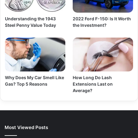
Understanding the 1943
2022 Ford F-150: Is It Worth
Steel Penny Value Today
the Investment?
Why Does My Car Smell Like
How Long Do Lash
Gas? Top 5 Reasons
Extensions Last on
Average?
Most Viewed Posts