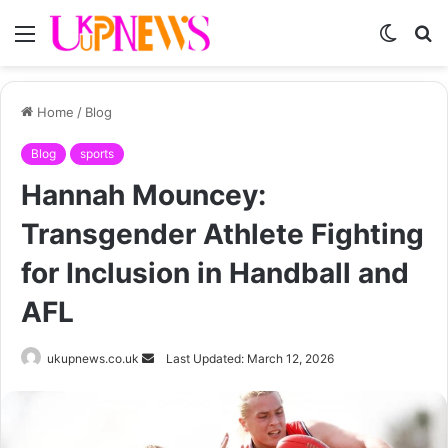
Menu
Switch
S
skin
fo
Home
/
Blog
Blog
sports
Hannah Mouncey:
Transgender Athlete Fighting
for Inclusion in Handball and
AFL
Send
ukupnews.co.uk
Last Updated: March 12, 2026
an
email