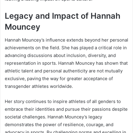
Legacy and Impact of Hannah
Mouncey
Hannah Mouncey’s influence extends beyond her personal
achievements on the field. She has played a critical role in
advancing discussions about inclusion, diversity, and
representation in sports. Hannah Mouncey has shown that
athletic talent and personal authenticity are not mutually
exclusive, paving the way for greater acceptance of
transgender athletes worldwide.
Her story continues to inspire athletes of all genders to
embrace their identities and pursue their passions despite
societal challenges. Hannah Mouncey’s legacy
demonstrates the power of resilience, courage, and
advocacy in sports. By challenging norms and excelling in