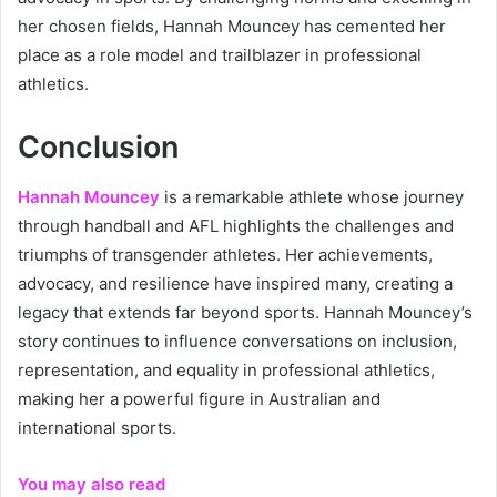
her chosen fields, Hannah Mouncey has cemented her
place as a role model and trailblazer in professional
athletics.
Conclusion
Hannah Mouncey
is a remarkable athlete whose journey
through handball and AFL highlights the challenges and
triumphs of transgender athletes. Her achievements,
advocacy, and resilience have inspired many, creating a
legacy that extends far beyond sports. Hannah Mouncey’s
story continues to influence conversations on inclusion,
representation, and equality in professional athletics,
making her a powerful figure in Australian and
international sports.
You may also read