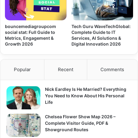
bouncemediagroupcom
Tech Guru WaveTechGlobal:
social stat: Full Guide to
Complete Guide to IT
Metrics, Engagement &
Services, AI Solutions &
Growth 2026
Digital Innovation 2026
Popular
Recent
Comments
Nick Eardley Is He Married? Everything
You Need to Know About His Personal
Life
Chelsea Flower Show Map 2026 –
Complete Visitor Guide, PDF &
Showground Routes