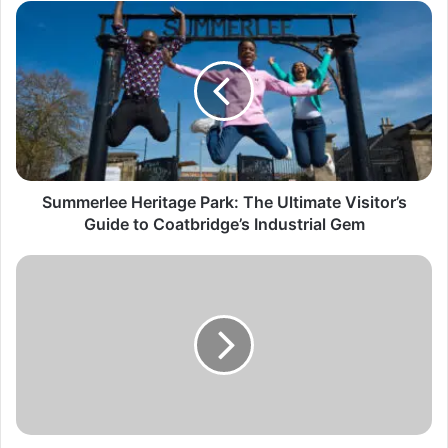
Summerlee Heritage Park: The Ultimate Visitor’s
Guide to Coatbridge’s Industrial Gem