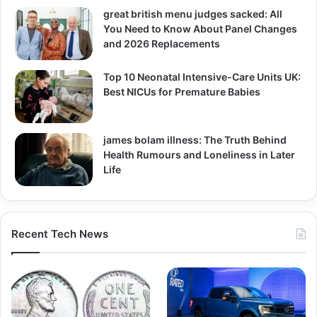
great british menu judges sacked: All
You Need to Know About Panel Changes
and 2026 Replacements
Top 10 Neonatal Intensive-Care Units UK:
Best NICUs for Premature Babies
james bolam illness: The Truth Behind
Health Rumours and Loneliness in Later
Life
Recent Tech News