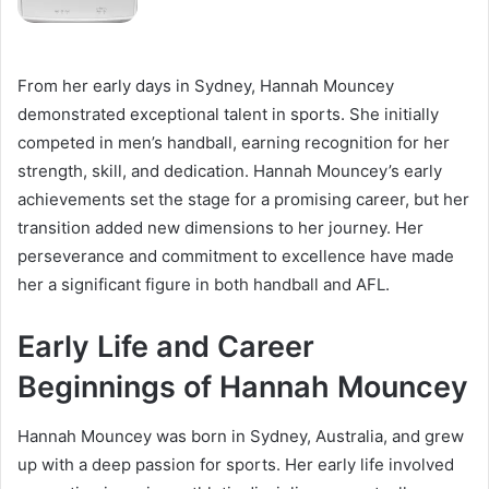
From her early days in Sydney, Hannah Mouncey
demonstrated exceptional talent in sports. She initially
competed in men’s handball, earning recognition for her
strength, skill, and dedication. Hannah Mouncey’s early
achievements set the stage for a promising career, but her
transition added new dimensions to her journey. Her
perseverance and commitment to excellence have made
her a significant figure in both handball and AFL.
Early Life and Career
Beginnings of Hannah Mouncey
Hannah Mouncey was born in Sydney, Australia, and grew
up with a deep passion for sports. Her early life involved