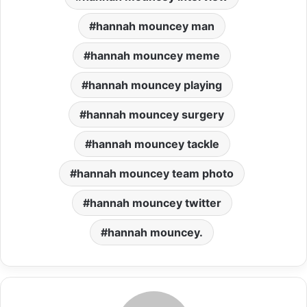
hannah mouncey man
hannah mouncey meme
hannah mouncey playing
hannah mouncey surgery
hannah mouncey tackle
hannah mouncey team photo
hannah mouncey twitter
hannah mouncey.