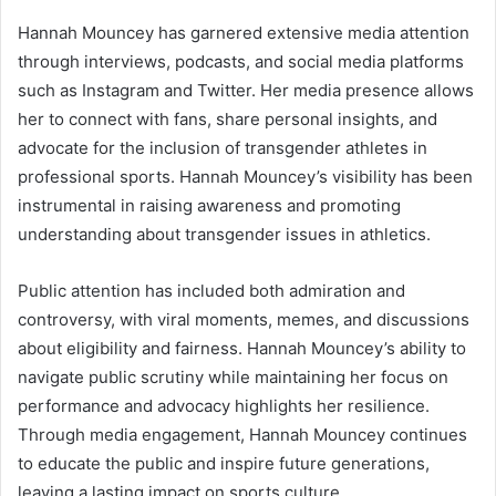
Hannah Mouncey has garnered extensive media attention
through interviews, podcasts, and social media platforms
such as Instagram and Twitter. Her media presence allows
her to connect with fans, share personal insights, and
advocate for the inclusion of transgender athletes in
professional sports. Hannah Mouncey’s visibility has been
instrumental in raising awareness and promoting
understanding about transgender issues in athletics.
Public attention has included both admiration and
controversy, with viral moments, memes, and discussions
about eligibility and fairness. Hannah Mouncey’s ability to
navigate public scrutiny while maintaining her focus on
performance and advocacy highlights her resilience.
Through media engagement, Hannah Mouncey continues
to educate the public and inspire future generations,
leaving a lasting impact on sports culture.