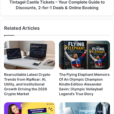
Tintagel Castle Tickets – Your Complete Guide to
Discounts, 2-for-1 Deals & Online Booking
Related Articles
Roarcultable Latest Crypto
The Flying Elephant Memoirs
Trends from RipRoar: AI,
Of An Olympic Champion
Utility, and Institutional
Kindle Edition Alexander
Growth Driving the 2026
Savin: Olympic Volleyball
Crypto Market
Legend’s True Story