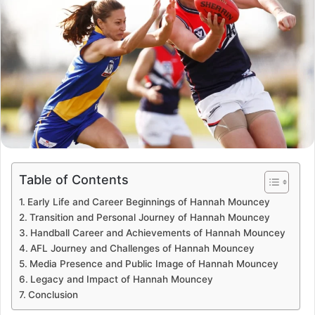
Table of Contents
Early Life and Career Beginnings of Hannah Mouncey
Transition and Personal Journey of Hannah Mouncey
Handball Career and Achievements of Hannah Mouncey
AFL Journey and Challenges of Hannah Mouncey
Media Presence and Public Image of Hannah Mouncey
Legacy and Impact of Hannah Mouncey
Conclusion