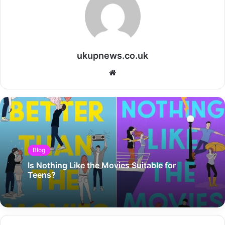
ukupnews.co.uk
Website
Blog
Is Nothing Like the Movies Suitable for
Teens?