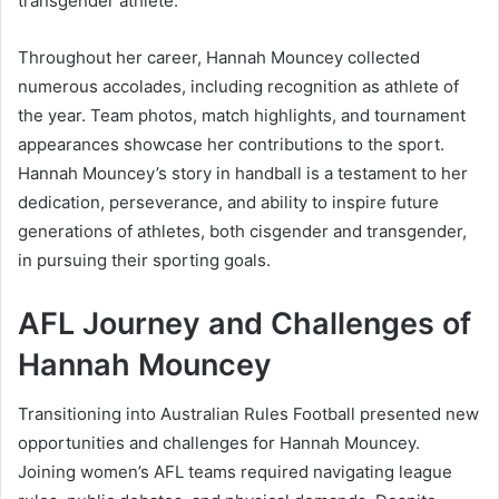
transgender athlete.
Throughout her career, Hannah Mouncey collected
numerous accolades, including recognition as athlete of
the year. Team photos, match highlights, and tournament
appearances showcase her contributions to the sport.
Hannah Mouncey’s story in handball is a testament to her
dedication, perseverance, and ability to inspire future
generations of athletes, both cisgender and transgender,
in pursuing their sporting goals.
AFL Journey and Challenges of
Hannah Mouncey
Transitioning into Australian Rules Football presented new
opportunities and challenges for Hannah Mouncey.
Joining women’s AFL teams required navigating league