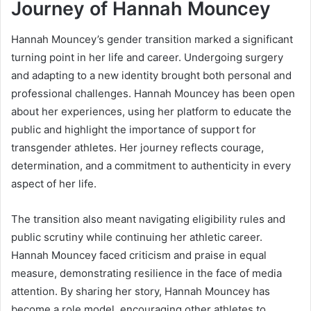
Journey of Hannah Mouncey
Hannah Mouncey’s gender transition marked a significant
turning point in her life and career. Undergoing surgery
and adapting to a new identity brought both personal and
professional challenges. Hannah Mouncey has been open
about her experiences, using her platform to educate the
public and highlight the importance of support for
transgender athletes. Her journey reflects courage,
determination, and a commitment to authenticity in every
aspect of her life.
The transition also meant navigating eligibility rules and
public scrutiny while continuing her athletic career.
Hannah Mouncey faced criticism and praise in equal
measure, demonstrating resilience in the face of media
attention. By sharing her story, Hannah Mouncey has
become a role model, encouraging other athletes to