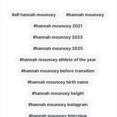
afl hannah mouncey
hannah mouncey
hannah mouncey 2021
hannah mouncey 2023
hannah mouncey 2025
hannah mouncey athlete of the year
hannah mouncey before transition
hannah mouncey birth name
hannah mouncey height
hannah mouncey instagram
hannah mouncey interview