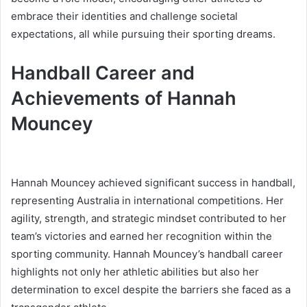
embrace their identities and challenge societal
expectations, all while pursuing their sporting dreams.
Handball Career and
Achievements of Hannah
Mouncey
Hannah Mouncey achieved significant success in handball,
representing Australia in international competitions. Her
agility, strength, and strategic mindset contributed to her
team’s victories and earned her recognition within the
sporting community. Hannah Mouncey’s handball career
highlights not only her athletic abilities but also her
determination to excel despite the barriers she faced as a