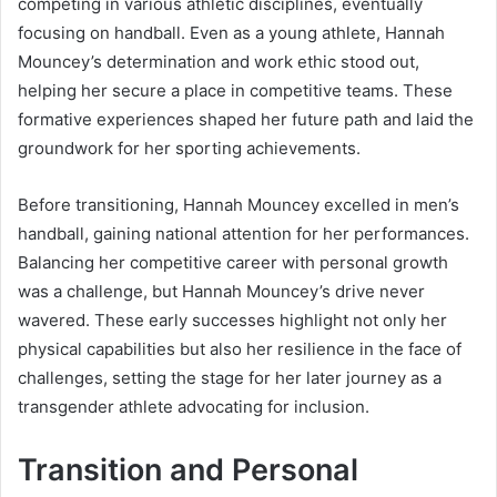
competing in various athletic disciplines, eventually
focusing on handball. Even as a young athlete, Hannah
Mouncey’s determination and work ethic stood out,
helping her secure a place in competitive teams. These
formative experiences shaped her future path and laid the
groundwork for her sporting achievements.
Before transitioning, Hannah Mouncey excelled in men’s
handball, gaining national attention for her performances.
Balancing her competitive career with personal growth
was a challenge, but Hannah Mouncey’s drive never
wavered. These early successes highlight not only her
physical capabilities but also her resilience in the face of
challenges, setting the stage for her later journey as a
transgender athlete advocating for inclusion.
Transition and Personal