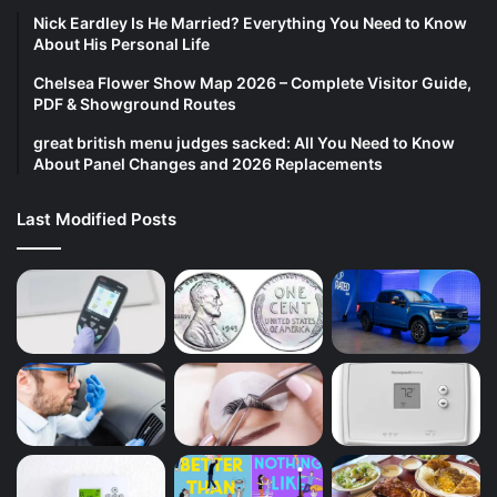
Nick Eardley Is He Married? Everything You Need to Know
About His Personal Life
Chelsea Flower Show Map 2026 – Complete Visitor Guide,
PDF & Showground Routes
great british menu judges sacked: All You Need to Know
About Panel Changes and 2026 Replacements
Last Modified Posts