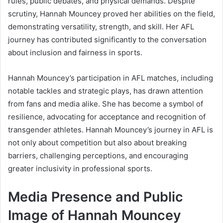
rules, public debates, and physical demands. Despite
scrutiny, Hannah Mouncey proved her abilities on the field,
demonstrating versatility, strength, and skill. Her AFL
journey has contributed significantly to the conversation
about inclusion and fairness in sports.
Hannah Mouncey’s participation in AFL matches, including
notable tackles and strategic plays, has drawn attention
from fans and media alike. She has become a symbol of
resilience, advocating for acceptance and recognition of
transgender athletes. Hannah Mouncey’s journey in AFL is
not only about competition but also about breaking
barriers, challenging perceptions, and encouraging
greater inclusivity in professional sports.
Media Presence and Public
Image of Hannah Mouncey