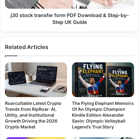
j30 stock transfer form PDF Download & Step-by-
Step UK Guide
Related Articles
Roarcultable Latest Crypto
The Flying Elephant Memoirs
Trends from RipRoar: AI,
Of An Olympic Champion
Utility, and Institutional
Kindle Edition Alexander
Growth Driving the 2026
Savin: Olympic Volleyball
Crypto Market
Legend’s True Story