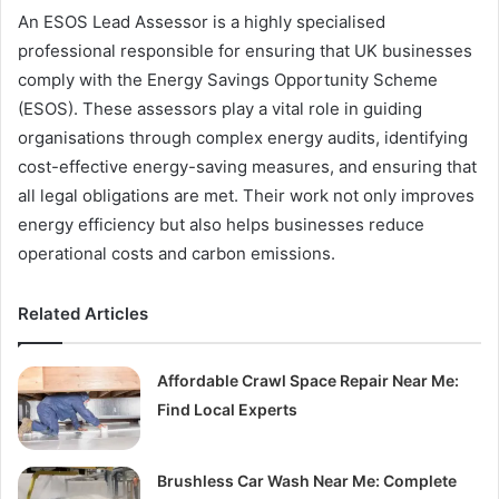
An ESOS Lead Assessor is a highly specialised
professional responsible for ensuring that UK businesses
comply with the Energy Savings Opportunity Scheme
(ESOS). These assessors play a vital role in guiding
organisations through complex energy audits, identifying
cost-effective energy-saving measures, and ensuring that
all legal obligations are met. Their work not only improves
energy efficiency but also helps businesses reduce
operational costs and carbon emissions.
Related Articles
Affordable Crawl Space Repair Near Me:
Find Local Experts
Brushless Car Wash Near Me: Complete