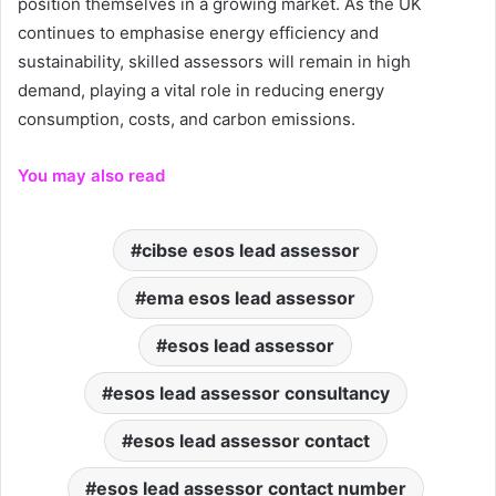
position themselves in a growing market. As the UK
continues to emphasise energy efficiency and
sustainability, skilled assessors will remain in high
demand, playing a vital role in reducing energy
consumption, costs, and carbon emissions.
You may also read
cibse esos lead assessor
ema esos lead assessor
esos lead assessor
esos lead assessor consultancy
esos lead assessor contact
esos lead assessor contact number