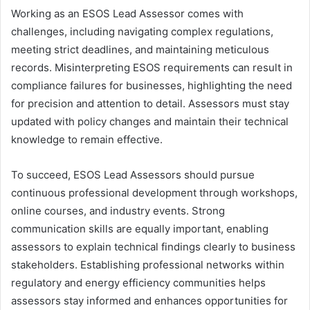
Working as an ESOS Lead Assessor comes with
challenges, including navigating complex regulations,
meeting strict deadlines, and maintaining meticulous
records. Misinterpreting ESOS requirements can result in
compliance failures for businesses, highlighting the need
for precision and attention to detail. Assessors must stay
updated with policy changes and maintain their technical
knowledge to remain effective.
To succeed, ESOS Lead Assessors should pursue
continuous professional development through workshops,
online courses, and industry events. Strong
communication skills are equally important, enabling
assessors to explain technical findings clearly to business
stakeholders. Establishing professional networks within
regulatory and energy efficiency communities helps
assessors stay informed and enhances opportunities for