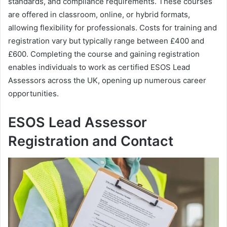
standards, and compliance requirements. These courses
are offered in classroom, online, or hybrid formats,
allowing flexibility for professionals. Costs for training and
registration vary but typically range between £400 and
£600. Completing the course and gaining registration
enables individuals to work as certified ESOS Lead
Assessors across the UK, opening up numerous career
opportunities.
ESOS Lead Assessor
Registration and Contact