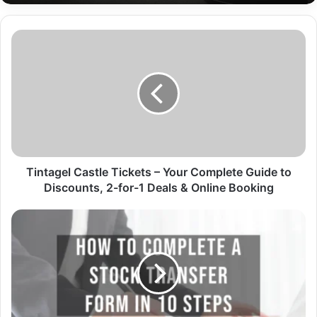
Tintagel Castle Tickets – Your Complete Guide to
Discounts, 2-for-1 Deals & Online Booking