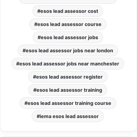
esos lead assessor cost
esos lead assessor course
esos lead assessor jobs
esos lead assessor jobs near london
esos lead assessor jobs near manchester
esos lead assessor register
esos lead assessor training
esos lead assessor training course
iema esos lead assessor