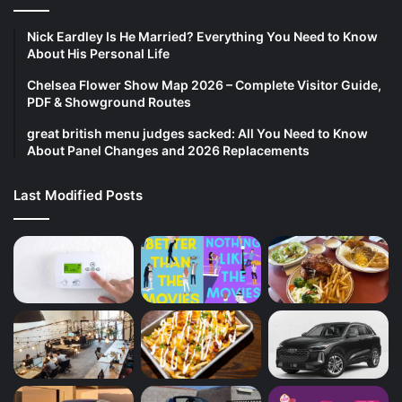
Nick Eardley Is He Married? Everything You Need to Know
About His Personal Life
Chelsea Flower Show Map 2026 – Complete Visitor Guide,
PDF & Showground Routes
great british menu judges sacked: All You Need to Know
About Panel Changes and 2026 Replacements
Last Modified Posts