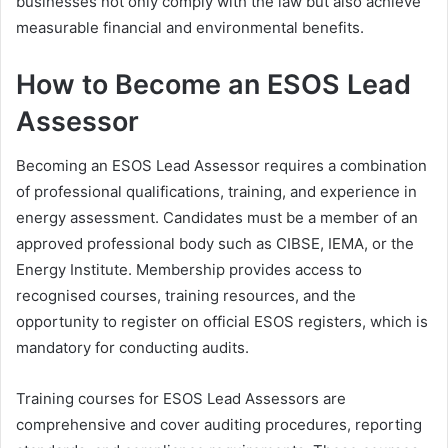
businesses not only comply with the law but also achieve
measurable financial and environmental benefits.
How to Become an ESOS Lead
Assessor
Becoming an ESOS Lead Assessor requires a combination
of professional qualifications, training, and experience in
energy assessment. Candidates must be a member of an
approved professional body such as CIBSE, IEMA, or the
Energy Institute. Membership provides access to
recognised courses, training resources, and the
opportunity to register on official ESOS registers, which is
mandatory for conducting audits.
Training courses for ESOS Lead Assessors are
comprehensive and cover auditing procedures, reporting