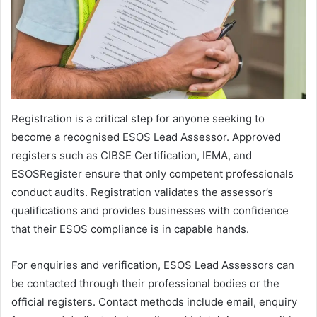
Registration is a critical step for anyone seeking to
become a recognised ESOS Lead Assessor. Approved
registers such as CIBSE Certification, IEMA, and
ESOSRegister ensure that only competent professionals
conduct audits. Registration validates the assessor’s
qualifications and provides businesses with confidence
that their ESOS compliance is in capable hands.
For enquiries and verification, ESOS Lead Assessors can
be contacted through their professional bodies or the
official registers. Contact methods include email, enquiry