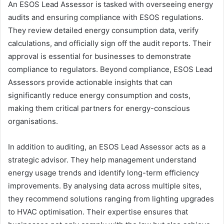
An ESOS Lead Assessor is tasked with overseeing energy
audits and ensuring compliance with ESOS regulations.
They review detailed energy consumption data, verify
calculations, and officially sign off the audit reports. Their
approval is essential for businesses to demonstrate
compliance to regulators. Beyond compliance, ESOS Lead
Assessors provide actionable insights that can
significantly reduce energy consumption and costs,
making them critical partners for energy-conscious
organisations.
In addition to auditing, an ESOS Lead Assessor acts as a
strategic advisor. They help management understand
energy usage trends and identify long-term efficiency
improvements. By analysing data across multiple sites,
they recommend solutions ranging from lighting upgrades
to HVAC optimisation. Their expertise ensures that