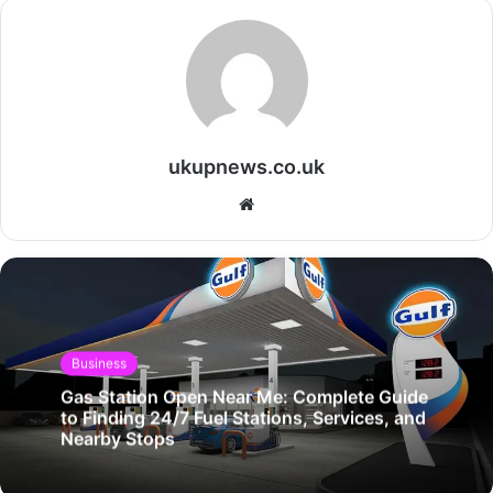
ukupnews.co.uk
Website
Business
Gas Station Open Near Me: Complete Guide
to Finding 24/7 Fuel Stations, Services, and
Nearby Stops