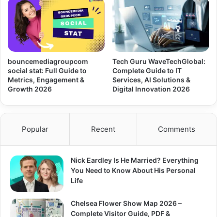
bouncemediagroupcom
Tech Guru WaveTechGlobal:
social stat: Full Guide to
Complete Guide to IT
Metrics, Engagement &
Services, AI Solutions &
Growth 2026
Digital Innovation 2026
Popular
Recent
Comments
Nick Eardley Is He Married? Everything
You Need to Know About His Personal
Life
Chelsea Flower Show Map 2026 –
Complete Visitor Guide, PDF &