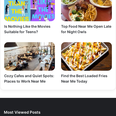
Is Nothing Like the Movies
Top Food Near Me Open Late
Suitable for Teens?
for Night Owls
Cozy Cafes and Quiet Spots:
Find the Best Loaded Fries
Places to Work Near Me
Near Me Today
Most Viewed Posts