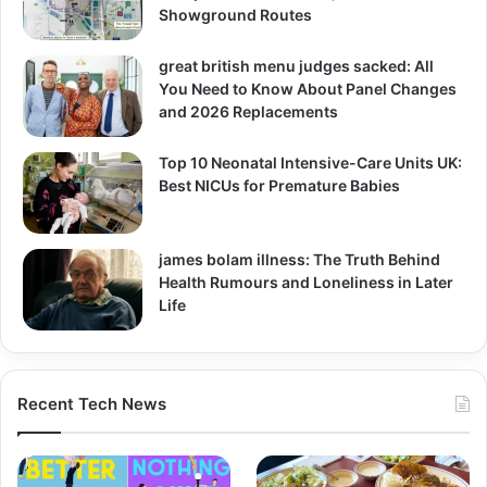
Showground Routes
great british menu judges sacked: All
You Need to Know About Panel Changes
and 2026 Replacements
Top 10 Neonatal Intensive-Care Units UK:
Best NICUs for Premature Babies
james bolam illness: The Truth Behind
Health Rumours and Loneliness in Later
Life
Recent Tech News