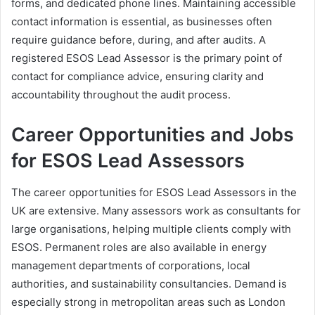
forms, and dedicated phone lines. Maintaining accessible
contact information is essential, as businesses often
require guidance before, during, and after audits. A
registered ESOS Lead Assessor is the primary point of
contact for compliance advice, ensuring clarity and
accountability throughout the audit process.
Career Opportunities and Jobs
for ESOS Lead Assessors
The career opportunities for ESOS Lead Assessors in the
UK are extensive. Many assessors work as consultants for
large organisations, helping multiple clients comply with
ESOS. Permanent roles are also available in energy
management departments of corporations, local
authorities, and sustainability consultancies. Demand is
especially strong in metropolitan areas such as London