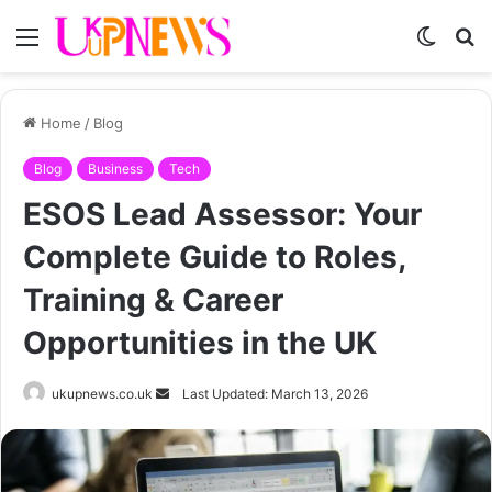
Menu
Switch
S
skin
fo
Home
/
Blog
Blog
Business
Tech
ESOS Lead Assessor: Your
Complete Guide to Roles,
Training & Career
Opportunities in the UK
Send
ukupnews.co.uk
Last Updated: March 13, 2026
an
email