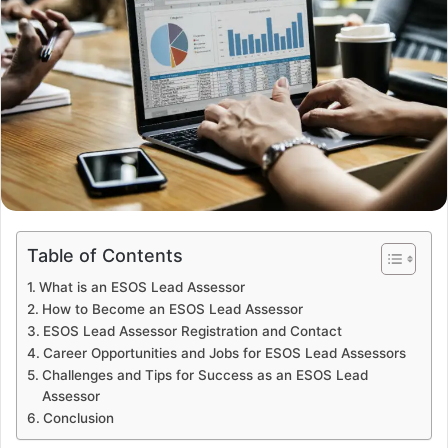
Table of Contents
What is an ESOS Lead Assessor
How to Become an ESOS Lead Assessor
ESOS Lead Assessor Registration and Contact
Career Opportunities and Jobs for ESOS Lead Assessors
Challenges and Tips for Success as an ESOS Lead
Assessor
Conclusion