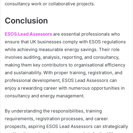
consultancy work or collaborative projects.
Conclusion
ESOS Lead Assessors
are essential professionals who
ensure that UK businesses comply with ESOS regulations
while achieving measurable energy savings. Their role
involves auditing, analysis, reporting, and consultancy,
making them key contributors to organisational efficiency
and sustainability. With proper training, registration, and
professional development, ESOS Lead Assessors can
enjoy a rewarding career with numerous opportunities in
consultancy and energy management.
By understanding the responsibilities, training
requirements, registration processes, and career
prospects, aspiring ESOS Lead Assessors can strategically