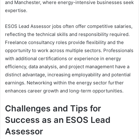
and Manchester, where energy-intensive businesses seek
expertise.
ESOS Lead Assessor jobs often offer competitive salaries,
reflecting the technical skills and responsibility required.
Freelance consultancy roles provide flexibility and the
opportunity to work across multiple sectors. Professionals
with additional certifications or experience in energy
efficiency, data analysis, and project management have a
distinct advantage, increasing employability and potential
earnings. Networking within the energy sector further
enhances career growth and long-term opportunities.
Challenges and Tips for
Success as an ESOS Lead
Assessor