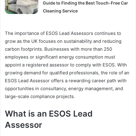
Guide to Finding the Best Touch-Free Car
Cleaning Service
The importance of ESOS Lead Assessors continues to
grow as the UK focuses on sustainability and reducing
carbon footprints. Businesses with more than 250
employees or significant energy consumption must
appoint a registered assessor to comply with ESOS. With
growing demand for qualified professionals, the role of an
ESOS Lead Assessor offers a rewarding career path with
opportunities in consultancy, energy management, and
large-scale compliance projects.
What is an ESOS Lead
Assessor