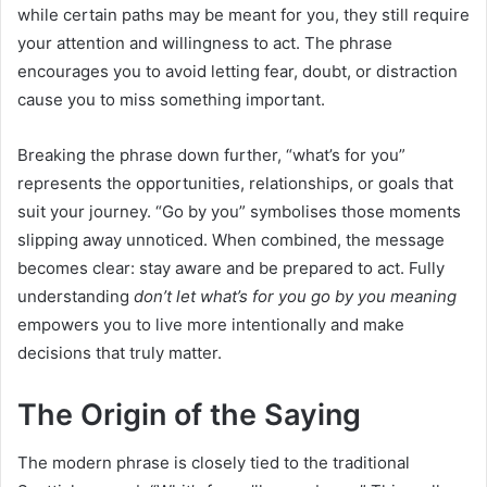
while certain paths may be meant for you, they still require
your attention and willingness to act. The phrase
encourages you to avoid letting fear, doubt, or distraction
cause you to miss something important.
Breaking the phrase down further, “what’s for you”
represents the opportunities, relationships, or goals that
suit your journey. “Go by you” symbolises those moments
slipping away unnoticed. When combined, the message
becomes clear: stay aware and be prepared to act. Fully
understanding
don’t let what’s for you go by you meaning
empowers you to live more intentionally and make
decisions that truly matter.
The Origin of the Saying
The modern phrase is closely tied to the traditional