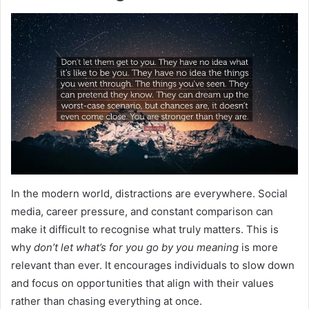
In the modern world, distractions are everywhere. Social
media, career pressure, and constant comparison can
make it difficult to recognise what truly matters. This is
why
don’t let what’s for you go by you meaning
is more
relevant than ever. It encourages individuals to slow down
and focus on opportunities that align with their values
rather than chasing everything at once.