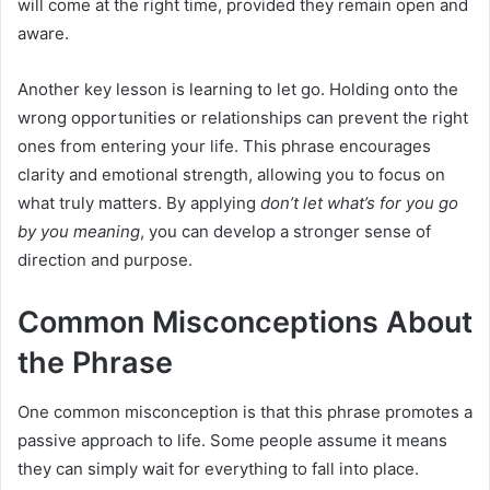
will come at the right time, provided they remain open and
aware.
Another key lesson is learning to let go. Holding onto the
wrong opportunities or relationships can prevent the right
ones from entering your life. This phrase encourages
clarity and emotional strength, allowing you to focus on
what truly matters. By applying
don’t let what’s for you go
by you meaning
, you can develop a stronger sense of
direction and purpose.
Common Misconceptions About
the Phrase
One common misconception is that this phrase promotes a
passive approach to life. Some people assume it means
they can simply wait for everything to fall into place.