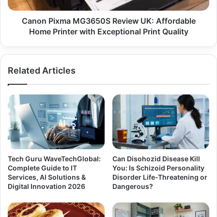
Canon Pixma MG3650S Review UK: Affordable
Home Printer with Exceptional Print Quality
Related Articles
Tech Guru WaveTechGlobal:
Can Disohozid Disease Kill
Complete Guide to IT
You: Is Schizoid Personality
Services, AI Solutions &
Disorder Life-Threatening or
Digital Innovation 2026
Dangerous?