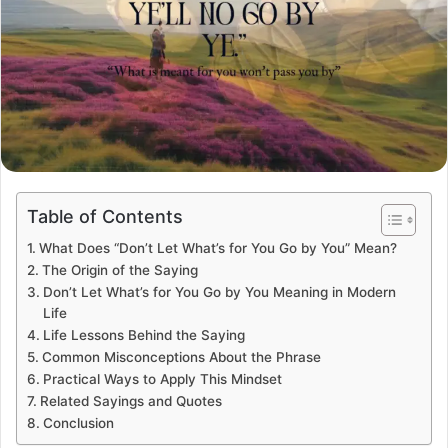
Table of Contents
What Does “Don’t Let What’s for You Go by You” Mean?
The Origin of the Saying
Don’t Let What’s for You Go by You Meaning in Modern
Life
Life Lessons Behind the Saying
Common Misconceptions About the Phrase
Practical Ways to Apply This Mindset
Related Sayings and Quotes
Conclusion