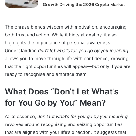
Growth Driving the 2026 Crypto Market
The phrase blends wisdom with motivation, encouraging
both trust and action. While it hints at destiny, it also
highlights the importance of personal awareness.
Understanding
don’t let what’s for you go by you meaning
allows you to move through life with confidence, knowing
that the right opportunities will appear—but only if you are
ready to recognise and embrace them.
What Does “Don’t Let What’s
for You Go by You” Mean?
At its essence,
don’t let what’s for you go by you meaning
revolves around recognising and seizing opportunities
that are aligned with your life’s direction. It suggests that