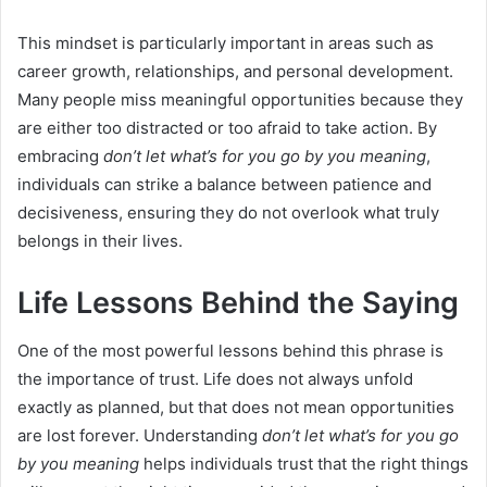
This mindset is particularly important in areas such as
career growth, relationships, and personal development.
Many people miss meaningful opportunities because they
are either too distracted or too afraid to take action. By
embracing
don’t let what’s for you go by you meaning
,
individuals can strike a balance between patience and
decisiveness, ensuring they do not overlook what truly
belongs in their lives.
Life Lessons Behind the Saying
One of the most powerful lessons behind this phrase is
the importance of trust. Life does not always unfold
exactly as planned, but that does not mean opportunities
are lost forever. Understanding
don’t let what’s for you go
by you meaning
helps individuals trust that the right things