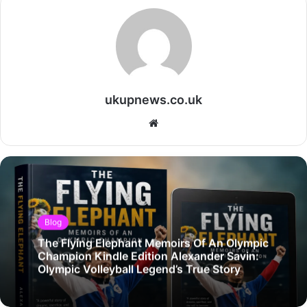
ukupnews.co.uk
Website
Blog
The Flying Elephant Memoirs Of An Olympic
Champion Kindle Edition Alexander Savin:
Olympic Volleyball Legend’s True Story