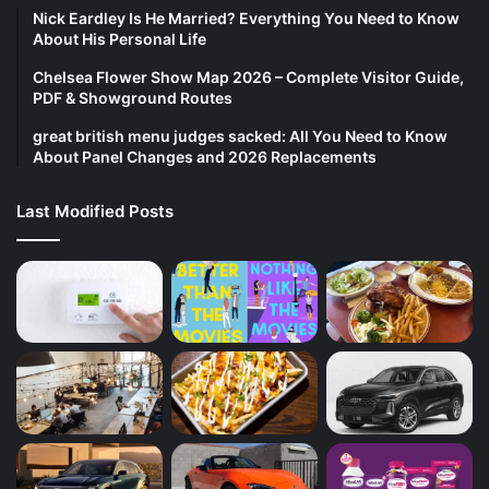
Nick Eardley Is He Married? Everything You Need to Know
About His Personal Life
Chelsea Flower Show Map 2026 – Complete Visitor Guide,
PDF & Showground Routes
great british menu judges sacked: All You Need to Know
About Panel Changes and 2026 Replacements
Last Modified Posts