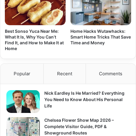
Best Sonso Yuca Near Me:
Home Hacks Wutawhacks:
What It Is, Why You Can’t
Smart Home Tricks That Save
Find It, and How to Make It at
Time and Money
Home
Popular
Recent
Comments
Nick Eardley Is He Married? Everything
You Need to Know About His Personal
Life
Chelsea Flower Show Map 2026 –
Complete Visitor Guide, PDF &
Showground Routes