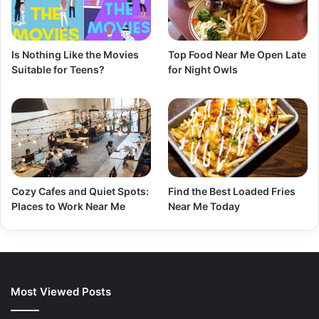
Is Nothing Like the Movies
Top Food Near Me Open Late
Suitable for Teens?
for Night Owls
Cozy Cafes and Quiet Spots:
Find the Best Loaded Fries
Places to Work Near Me
Near Me Today
Most Viewed Posts