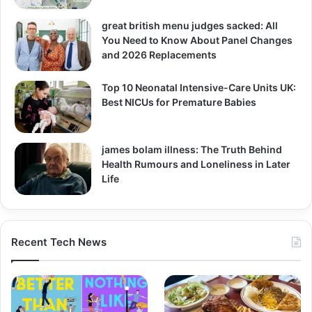
great british menu judges sacked: All
You Need to Know About Panel Changes
and 2026 Replacements
Top 10 Neonatal Intensive-Care Units UK:
Best NICUs for Premature Babies
james bolam illness: The Truth Behind
Health Rumours and Loneliness in Later
Life
Recent Tech News