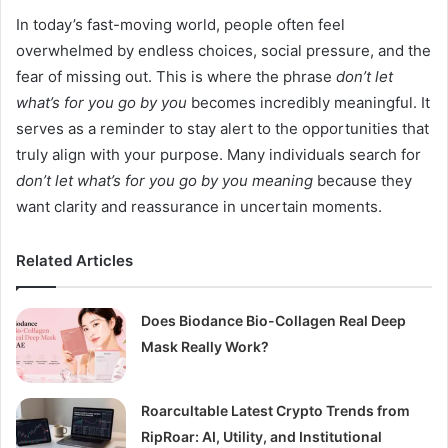
In today’s fast-moving world, people often feel
overwhelmed by endless choices, social pressure, and the
fear of missing out. This is where the phrase
don’t let
what’s for you go by you
becomes incredibly meaningful. It
serves as a reminder to stay alert to the opportunities that
truly align with your purpose. Many individuals search for
don’t let what’s for you go by you meaning
because they
want clarity and reassurance in uncertain moments.
Related Articles
Does Biodance Bio-Collagen Real Deep
Mask Really Work?
Roarcultable Latest Crypto Trends from
RipRoar: AI, Utility, and Institutional