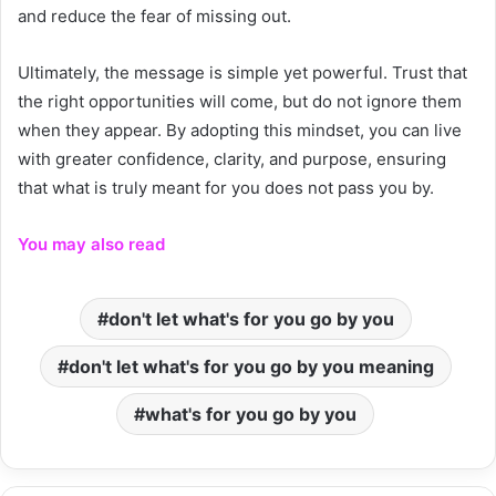
and reduce the fear of missing out.
Ultimately, the message is simple yet powerful. Trust that
the right opportunities will come, but do not ignore them
when they appear. By adopting this mindset, you can live
with greater confidence, clarity, and purpose, ensuring
that what is truly meant for you does not pass you by.
You may also read
don't let what's for you go by you
don't let what's for you go by you meaning
what's for you go by you