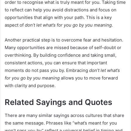
order to recognise what is truly meant for you. Taking time
to reflect can help you avoid distractions and focus on
opportunities that align with your path. This is a key
aspect of
don’t let what’s for you go by you meaning
.
Another practical step is to overcome fear and hesitation.
Many opportunities are missed because of self-doubt or
overthinking. By building confidence and taking small,
consistent actions, you can ensure that important
moments do not pass you by. Embracing
don’t let what’s
for you go by you meaning
allows you to move forward
with clarity and purpose.
Related Sayings and Quotes
There are many similar sayings across cultures that share
the same message. Phrases like “what’s meant for you
won’t pass you by” reflect a universal belief in timing and