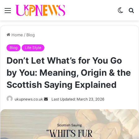
Menu
Switch
S
skin
fo
Home
/
Blog
Blog
Life Style
Don’t Let What’s for You Go
by You: Meaning, Origin & the
Scottish Saying Explained
Send
ukupnews.co.uk
Last Updated: March 23, 2026
an
email