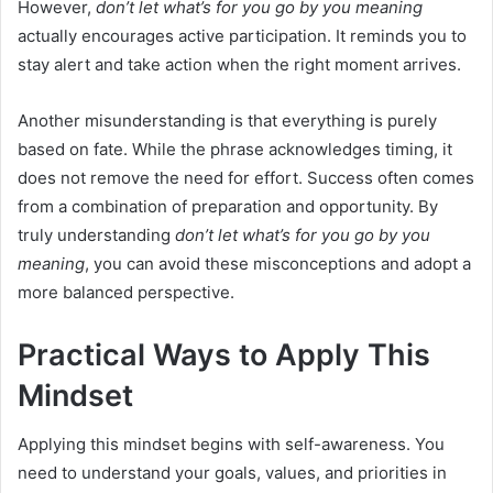
However,
don’t let what’s for you go by you meaning
actually encourages active participation. It reminds you to
stay alert and take action when the right moment arrives.
Another misunderstanding is that everything is purely
based on fate. While the phrase acknowledges timing, it
does not remove the need for effort. Success often comes
from a combination of preparation and opportunity. By
truly understanding
don’t let what’s for you go by you
meaning
, you can avoid these misconceptions and adopt a
more balanced perspective.
Practical Ways to Apply This
Mindset
Applying this mindset begins with self-awareness. You
need to understand your goals, values, and priorities in