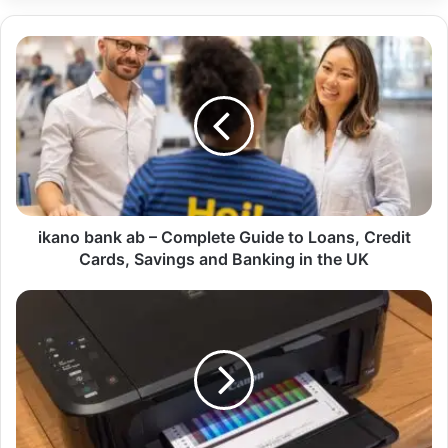
ikano bank ab – Complete Guide to Loans, Credit
Cards, Savings and Banking in the UK