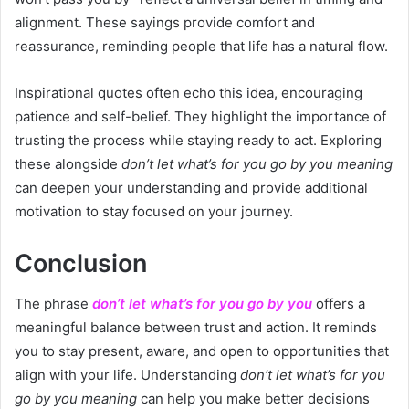
alignment. These sayings provide comfort and
reassurance, reminding people that life has a natural flow.
Inspirational quotes often echo this idea, encouraging
patience and self-belief. They highlight the importance of
trusting the process while staying ready to act. Exploring
these alongside
don’t let what’s for you go by you meaning
can deepen your understanding and provide additional
motivation to stay focused on your journey.
Conclusion
The phrase
don’t let what’s for you go by you
offers a
meaningful balance between trust and action. It reminds
you to stay present, aware, and open to opportunities that
align with your life. Understanding
don’t let what’s for you
go by you meaning
can help you make better decisions