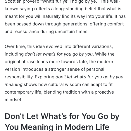
Scottish proverb “Whit’s fur ye’ll no go by ye.” This well-
known saying reflects a long-standing belief that what is
meant for you will naturally find its way into your life. It has
been passed down through generations, offering comfort
and reassurance during uncertain times.
Over time, this idea evolved into different variations,
including
don’t let what’s for you go by you
. While the
original phrase leans more towards fate, the modern
version introduces a stronger sense of personal
responsibility. Exploring
don’t let what’s for you go by you
meaning
shows how cultural wisdom can adapt to fit
contemporary life, blending tradition with a proactive
mindset.
Don’t Let What’s for You Go by
You Meaning in Modern Life