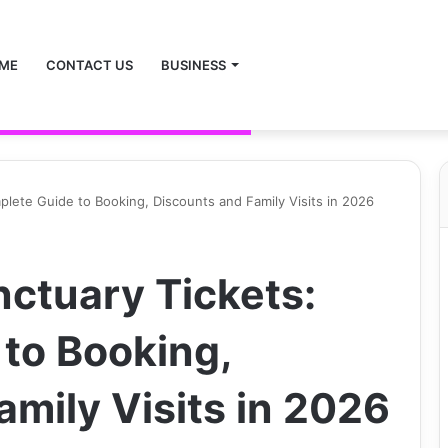
ME
CONTACT US
BUSINESS
plete Guide to Booking, Discounts and Family Visits in 2026
nctuary Tickets:
to Booking,
mily Visits in 2026