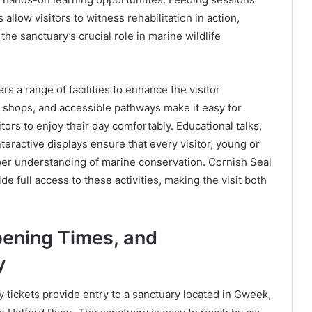
 allow visitors to witness rehabilitation in action,
 the sanctuary’s crucial role in marine wildlife
rs a range of facilities to enhance the visitor
t shops, and accessible pathways make it easy for
itors to enjoy their day comfortably. Educational talks,
teractive displays ensure that every visitor, young or
per understanding of marine conservation. Cornish Seal
de full access to these activities, making the visit both
pening Times, and
y
 tickets provide entry to a sanctuary located in Gweek,