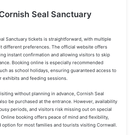
Cornish Seal Sanctuary
l Sanctuary tickets is straightforward, with multiple
it different preferences. The official website offers
ng instant confirmation and allowing visitors to skip
rance. Booking online is especially recommended
uch as school holidays, ensuring guaranteed access to
r exhibits and feeding sessions.
isiting without planning in advance, Cornish Seal
also be purchased at the entrance. However, availability
busy periods, and visitors risk missing out on special
. Online booking offers peace of mind and flexibility,
 option for most families and tourists visiting Cornwall.