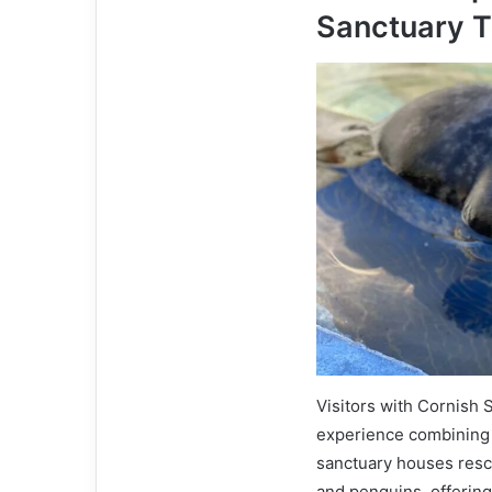
Sanctuary T
Visitors with Cornish 
experience combining 
sanctuary houses rescu
and penguins, offerin