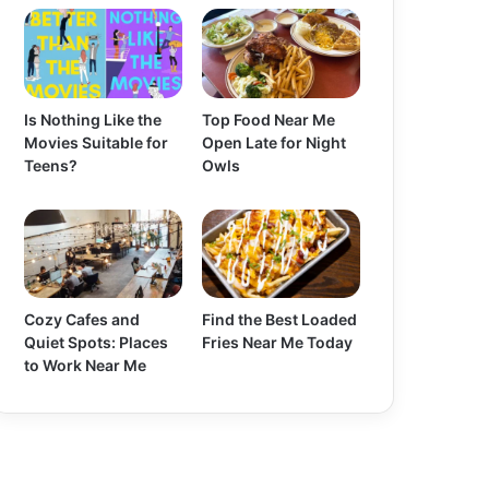
Is Nothing Like the
Top Food Near Me
Movies Suitable for
Open Late for Night
Teens?
Owls
Cozy Cafes and
Find the Best Loaded
Quiet Spots: Places
Fries Near Me Today
to Work Near Me