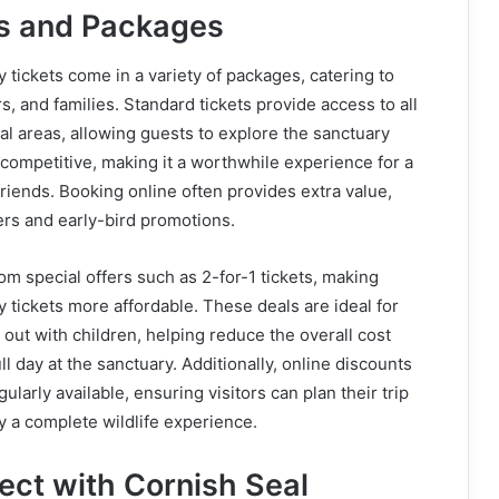
es and Packages
 tickets come in a variety of packages, catering to
rs, and families. Standard tickets provide access to all
al areas, allowing guests to explore the sanctuary
 competitive, making it a worthwhile experience for a
friends. Booking online often provides extra value,
ers and early-bird promotions.
om special offers such as 2-for-1 tickets, making
 tickets more affordable. These deals are ideal for
 out with children, helping reduce the overall cost
ull day at the sanctuary. Additionally, online discounts
ularly available, ensuring visitors can plan their trip
 a complete wildlife experience.
ect with Cornish Seal