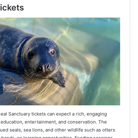
ickets
Seal Sanctuary tickets can expect a rich, engaging
education, entertainment, and conservation. The
ed seals, sea lions, and other wildlife such as otters
g hands-on learning opportunities. Feeding sessions