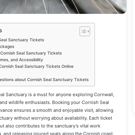
s
Seal Sanctuary Tickets
ackages
 Cornish Seal Sanctuary Tickets
mes, and Accessibility
Cornish Seal Sanctuary Tickets Online
estions about Cornish Seal Sanctuary Tickets
eal Sanctuary is a must for anyone exploring Cornwall,
s and wildlife enthusiasts. Booking your Cornish Seal
dvance ensures a smooth and enjoyable visit, allowing
tuary without worrying about availability. Each ticket
ut also contributes to the sanctuary’s vital work
g, and releasing injured seals along the Cornish coast.