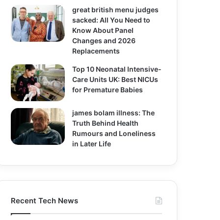
great british menu judges
sacked: All You Need to
Know About Panel
Changes and 2026
Replacements
Top 10 Neonatal Intensive-
Care Units UK: Best NICUs
for Premature Babies
james bolam illness: The
Truth Behind Health
Rumours and Loneliness
in Later Life
Recent Tech News