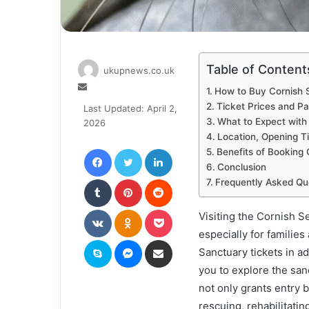
Table of Content
ukupnews.co.uk
Send
How to Buy Cornish 
an
Ticket Prices and P
Last Updated: April 2,
email
What to Expect with
2026
Location, Opening Ti
Facebook
Twitter
LinkedIn
Benefits of Booking 
Conclusion
Tumblr
Pinterest
Reddit
Frequently Asked Qu
VKontakte
Odnoklassniki
Pocket
Visiting the Cornish S
especially for familie
Skype
Messenger
Share via Email
Sanctuary tickets in a
you to explore the sanc
not only grants entry b
rescuing, rehabilitatin