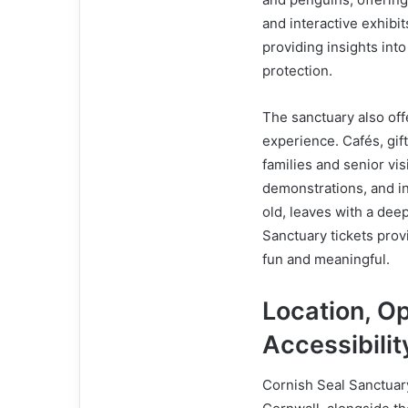
and interactive exhibits
providing insights into
protection.
The sanctuary also offe
experience. Cafés, gif
families and senior vis
demonstrations, and in
old, leaves with a dee
Sanctuary tickets provi
fun and meaningful.
Location, O
Accessibilit
Cornish Seal Sanctuary