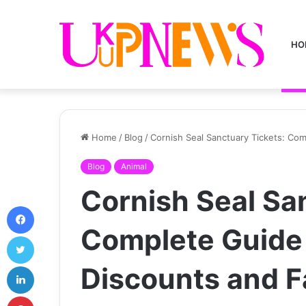
HO
Home
/
Blog
/
Cornish Seal Sanctuary Tickets: Com
Blog
Animal
Cornish Seal Sa
Facebook
Complete Guide 
Twitter
LinkedIn
Discounts and Fa
Pinterest