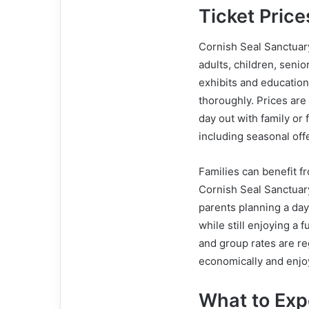
Ticket Pric
Cornish Seal Sanctuary
adults, children, senio
exhibits and education
thoroughly. Prices are
day out with family or 
including seasonal off
Families can benefit fr
Cornish Seal Sanctuary
parents planning a day
while still enjoying a f
and group rates are reg
economically and enjoy
What to Exp