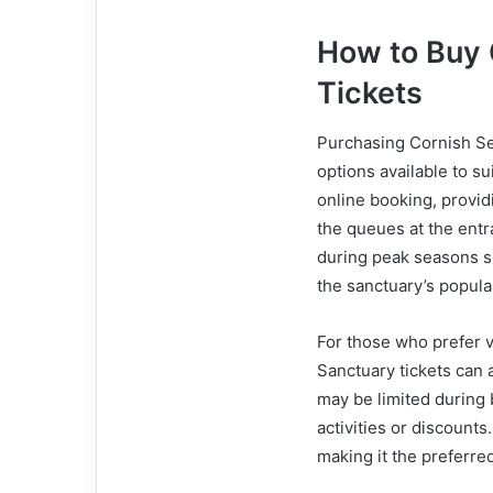
How to Buy 
Tickets
Purchasing Cornish Sea
options available to su
online booking, providi
the queues at the ent
during peak seasons s
the sanctuary’s popula
For those who prefer v
Sanctuary tickets can 
may be limited during 
activities or discounts
making it the preferred