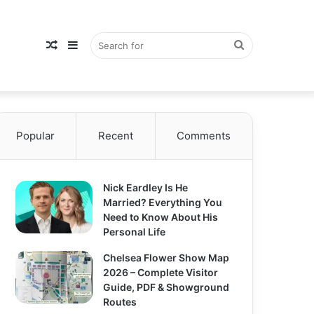
Random
Sidebar
Search
Popular
Article
Recent
Comments
for
Nick Eardley Is He
Married? Everything You
Need to Know About His
Personal Life
Chelsea Flower Show Map
2026 – Complete Visitor
Guide, PDF & Showground
Routes