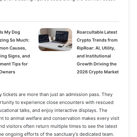
Is My Dog
Roarcultable Latest
zing So Much:
Crypto Trends from
mon Causes,
RipRoar: AI, Utility,
ing Signs, and
and Institutional
tment Tips for
Growth Driving the
Owners
2026 Crypto Market
 tickets are more than just an admission pass. They
rtunity to experience close encounters with rescued
cational talks, and enjoy interactive displays. The
t to animal welfare and conservation makes every visit
d visitors often return multiple times to see the latest
e ongoing efforts of the sanctuary’s dedicated team.