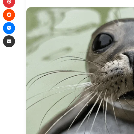
Reddit
Messenger
Share via Email