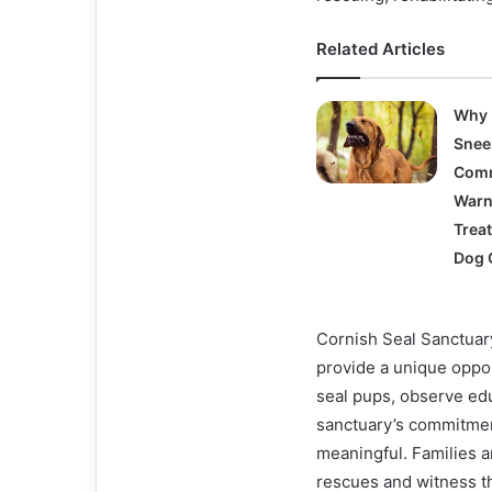
Related Articles
Why 
Snee
Com
Warn
Trea
Dog 
Cornish Seal Sanctuary
provide a unique oppo
seal pups, observe edu
sanctuary’s commitmen
meaningful. Families an
rescues and witness th