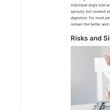
individual dog’s tole
sprouts, but cooked ve
digestion. For most pe
remain the better and 
Risks and Si