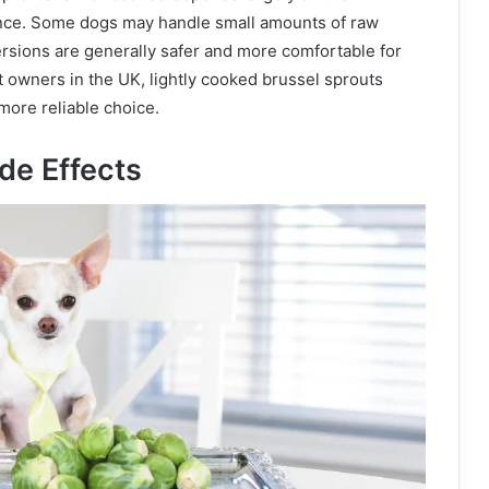
rance. Some dogs may handle small amounts of raw
rsions are generally safer and more comfortable for
t owners in the UK, lightly cooked brussel sprouts
more reliable choice.
de Effects