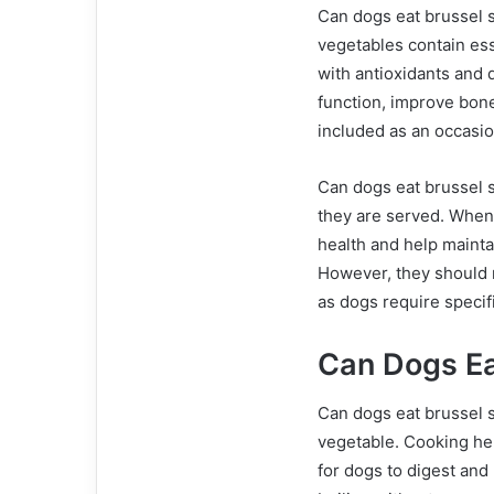
Can dogs eat brussel 
vegetables contain ess
with antioxidants and 
function, improve bone
included as an occasion
Can dogs eat brussel s
they are served. When 
health and help mainta
However, they should 
as dogs require specif
Can Dogs Ea
Can dogs eat brussel s
vegetable. Cooking he
for dogs to digest and