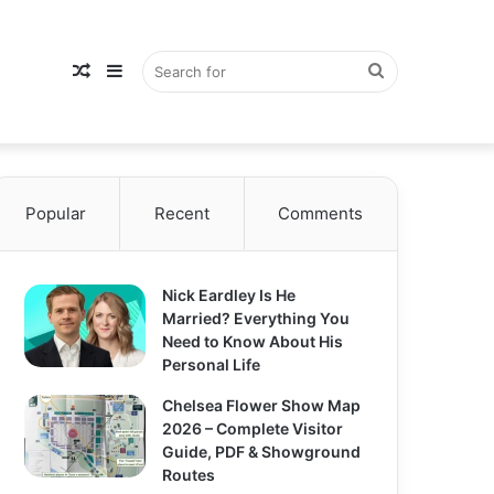
Random
Sidebar
Search
Popular
Article
Recent
Comments
for
Nick Eardley Is He
Married? Everything You
Need to Know About His
Personal Life
Chelsea Flower Show Map
2026 – Complete Visitor
Guide, PDF & Showground
Routes