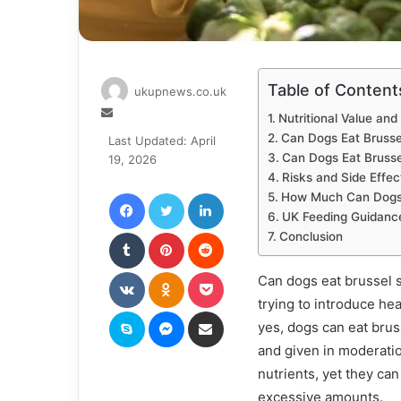
Table of Content
ukupnews.co.uk
Send
Nutritional Value and
an
Can Dogs Eat Brusse
Last Updated: April
email
Can Dogs Eat Bruss
19, 2026
Risks and Side Effec
Facebook
Twitter
LinkedIn
How Much Can Dogs
UK Feeding Guidanc
Tumblr
Pinterest
Reddit
Conclusion
VKontakte
Odnoklassniki
Pocket
Can dogs eat brussel 
trying to introduce hea
Skype
Messenger
Share via Email
yes, dogs can eat brus
and given in moderati
nutrients, yet they can
excessive amounts.