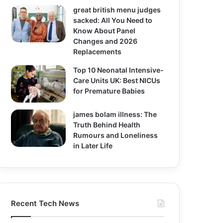
great british menu judges
sacked: All You Need to
Know About Panel
Changes and 2026
Replacements
Top 10 Neonatal Intensive-
Care Units UK: Best NICUs
for Premature Babies
james bolam illness: The
Truth Behind Health
Rumours and Loneliness
in Later Life
Recent Tech News