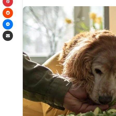
Reddit
Messenger
Share via Email