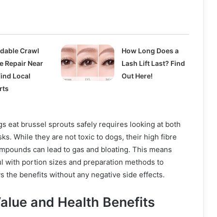
rdable Crawl
How Long Does a
e Repair Near
Lash Lift Last? Find
Find Local
Out Here!
rts
 eat brussel sprouts safely requires looking at both
sks. While they are not toxic to dogs, their high fibre
ompounds can lead to gas and bloating. This means
l with portion sizes and preparation methods to
s the benefits without any negative side effects.
Value and Health Benefits