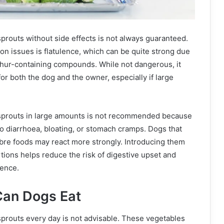
prouts without side effects is not always guaranteed.
n issues is flatulence, which can be quite strong due
phur-containing compounds. While not dangerous, it
or both the dog and the owner, especially if large
sprouts in large amounts is not recommended because
o diarrhoea, bloating, or stomach cramps. Dogs that
ibre foods may react more strongly. Introducing them
rtions helps reduce the risk of digestive upset and
ience.
an Dogs Eat
prouts every day is not advisable. These vegetables