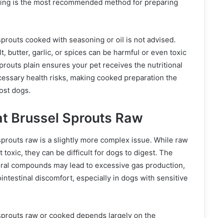
ning is the most recommended method for preparing
prouts cooked with seasoning or oil is not advised.
t, butter, garlic, or spices can be harmful or even toxic
prouts plain ensures your pet receives the nutritional
cessary health risks, making cooked preparation the
ost dogs.
t Brussel Sprouts Raw
prouts raw is a slightly more complex issue. While raw
 toxic, they can be difficult for dogs to digest. The
ural compounds may lead to excessive gas production,
ointestinal discomfort, especially in dogs with sensitive
sprouts raw or cooked depends largely on the