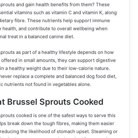
sprouts and gain health benefits from them? These
ential vitamins such as vitamin C and vitamin K, along
dietary fibre. These nutrients help support immune
 health, and contribute to overall wellbeing when
al treat in a balanced canine diet.
prouts as part of a healthy lifestyle depends on how
offered in small amounts, they can support digestive
in a healthy weight due to their low-calorie nature.
never replace a complete and balanced dog food diet,
ic nutrients not found in vegetables alone.
t Brussel Sprouts Cooked
prouts cooked is one of the safest ways to serve this
lps break down the tough fibres, making them easier
 reducing the likelihood of stomach upset. Steaming or