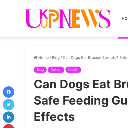
HO
Home
/
Blog
/
Can Dogs Eat Brussel Sprouts? Safe 
Blog
Animal
health
Can Dogs Eat Br
Facebook
Safe Feeding Gui
Twitter
LinkedIn
Effects
Pinterest