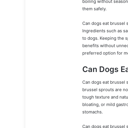
boiling without seaso
them safely.
Can dogs eat brussel s
Ingredients such as sal
to dogs. Keeping the s
benefits without unne
preferred option for m
Can Dogs Ea
Can dogs eat brussel s
brussel sprouts are not
tough texture and nat
bloating, or mild gastr
stomachs.
Can dogs eat brussel 