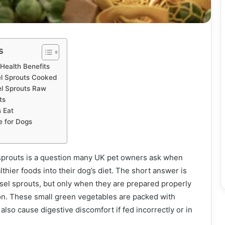
s
 Health Benefits
l Sprouts Cooked
el Sprouts Raw
ts
 Eat
e for Dogs
sprouts is a question many UK pet owners ask when
lthier foods into their dog’s diet. The short answer is
sel sprouts, but only when they are prepared properly
on. These small green vegetables are packed with
 also cause digestive discomfort if fed incorrectly or in