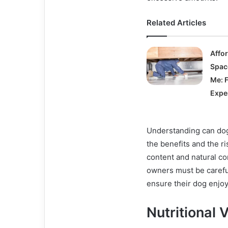
Related Articles
Affo
Spac
Me: 
Expe
Understanding can dogs
the benefits and the ri
content and natural c
owners must be carefu
ensure their dog enjoy
Nutritional 