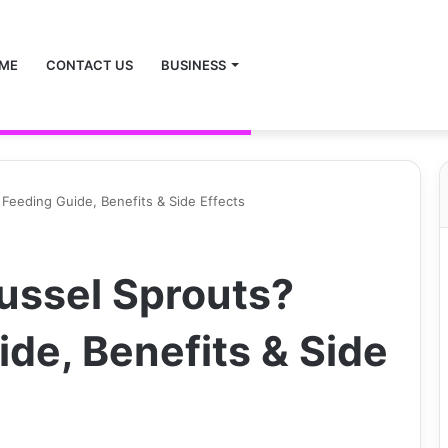
ME
CONTACT US
BUSINESS
Feeding Guide, Benefits & Side Effects
ussel Sprouts?
de, Benefits & Side