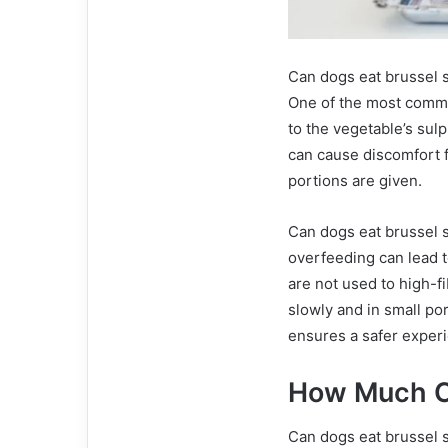
Can dogs eat brussel s
One of the most commo
to the vegetable’s sul
can cause discomfort f
portions are given.
Can dogs eat brussel 
overfeeding can lead t
are not used to high-f
slowly and in small po
ensures a safer exper
How Much C
Can dogs eat brussel s