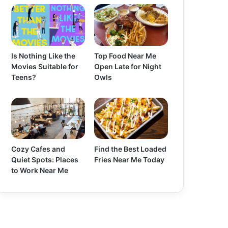
Is Nothing Like the
Top Food Near Me
Movies Suitable for
Open Late for Night
Teens?
Owls
Cozy Cafes and
Find the Best Loaded
Quiet Spots: Places
Fries Near Me Today
to Work Near Me