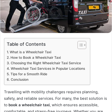
Table of Contents
What is a Wheelchair Taxi
How to Book a Wheelchair Taxi
Choosing the Right Wheelchair Taxi Service
Wheelchair Taxi Services in Popular Locations
Tips for a Smooth Ride
Conclusion
Travelling with mobility challenges requires planning,
safety, and reliable services. For many, the best solution is
to
book a wheelchair taxi
, which ensures accessible,
comfortable, and stress-free journeys. Whether you are