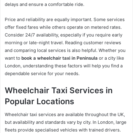
delays and ensure a comfortable ride.
Price and reliability are equally important. Some services
offer fixed fares while others operate on metered rates.
Consider 24/7 availability, especially if you require early
morning or late-night travel. Reading customer reviews
and comparing local services is also helpful. Whether you
want to
book a wheelchair taxi in Peninsula
or a city like
London, understanding these factors will help you find a
dependable service for your needs.
Wheelchair Taxi Services in
Popular Locations
Wheelchair taxi services are available throughout the UK,
but availability and standards vary by city. In London, large
fleets provide specialised vehicles with trained drivers.