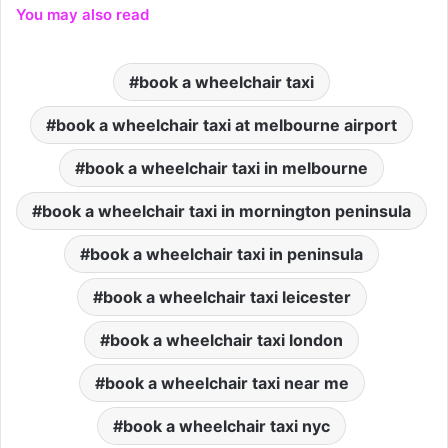
You may also read
book a wheelchair taxi
book a wheelchair taxi at melbourne airport
book a wheelchair taxi in melbourne
book a wheelchair taxi in mornington peninsula
book a wheelchair taxi in peninsula
book a wheelchair taxi leicester
book a wheelchair taxi london
book a wheelchair taxi near me
book a wheelchair taxi nyc