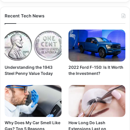
Recent Tech News
Understanding the 1943
2022 Ford F-150: Is It Worth
Steel Penny Value Today
the Investment?
Why Does My Car Smell Like
How Long Do Lash
Gas? Top 5 Reasons
Extensions Last on