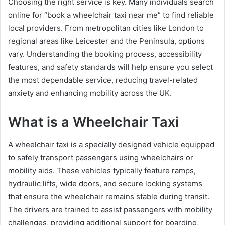
Choosing the right service is key. Many individuals search
online for “book a wheelchair taxi near me” to find reliable
local providers. From metropolitan cities like London to
regional areas like Leicester and the Peninsula, options
vary. Understanding the booking process, accessibility
features, and safety standards will help ensure you select
the most dependable service, reducing travel-related
anxiety and enhancing mobility across the UK.
What is a Wheelchair Taxi
A wheelchair taxi is a specially designed vehicle equipped
to safely transport passengers using wheelchairs or
mobility aids. These vehicles typically feature ramps,
hydraulic lifts, wide doors, and secure locking systems
that ensure the wheelchair remains stable during transit.
The drivers are trained to assist passengers with mobility
challenges, providing additional support for boarding,