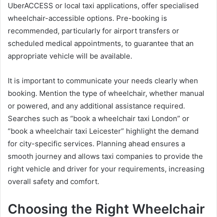
UberACCESS or local taxi applications, offer specialised
wheelchair-accessible options. Pre-booking is
recommended, particularly for airport transfers or
scheduled medical appointments, to guarantee that an
appropriate vehicle will be available.
It is important to communicate your needs clearly when
booking. Mention the type of wheelchair, whether manual
or powered, and any additional assistance required.
Searches such as “book a wheelchair taxi London” or
“book a wheelchair taxi Leicester” highlight the demand
for city-specific services. Planning ahead ensures a
smooth journey and allows taxi companies to provide the
right vehicle and driver for your requirements, increasing
overall safety and comfort.
Choosing the Right Wheelchair