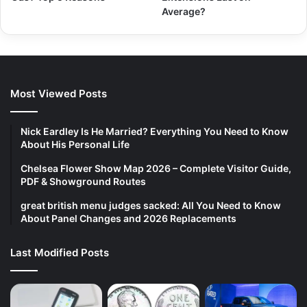
Average?
Most Viewed Posts
Nick Eardley Is He Married? Everything You Need to Know
About His Personal Life
Chelsea Flower Show Map 2026 – Complete Visitor Guide,
PDF & Showground Routes
great british menu judges sacked: All You Need to Know
About Panel Changes and 2026 Replacements
Last Modified Posts