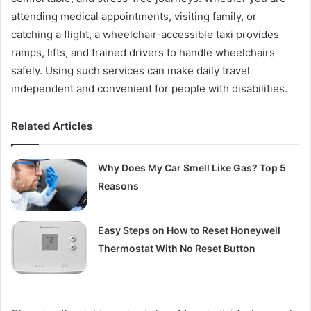
attending medical appointments, visiting family, or
catching a flight, a wheelchair-accessible taxi provides
ramps, lifts, and trained drivers to handle wheelchairs
safely. Using such services can make daily travel
independent and convenient for people with disabilities.
Related Articles
Why Does My Car Smell Like Gas? Top 5
Reasons
Easy Steps on How to Reset Honeywell
Thermostat With No Reset Button