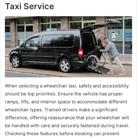
Taxi Service
When selecting a wheelchair taxi, safety and accessibility
should be top priorities. Ensure the vehicle has proper
ramps, lifts, and interior space to accommodate different
wheelchair types. Trained drivers make a significant
difference, offering reassurance that your wheelchair will
be handled with care and securely fastened during travel.
Checking these features before booking can prevent