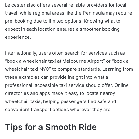
Leicester also offers several reliable providers for local
travel, while regional areas like the Peninsula may require
pre-booking due to limited options. Knowing what to
expect in each location ensures a smoother booking
experience.
Internationally, users often search for services such as
“book a wheelchair taxi at Melbourne Airport” or “book a
wheelchair taxi NYC” to compare standards. Learning from
these examples can provide insight into what a
professional, accessible taxi service should offer. Online
directories and apps make it easy to locate nearby
wheelchair taxis, helping passengers find safe and
convenient transport options wherever they are.
Tips for a Smooth Ride