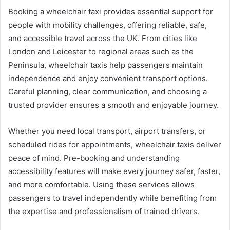
Booking a wheelchair taxi provides essential support for
people with mobility challenges, offering reliable, safe,
and accessible travel across the UK. From cities like
London and Leicester to regional areas such as the
Peninsula, wheelchair taxis help passengers maintain
independence and enjoy convenient transport options.
Careful planning, clear communication, and choosing a
trusted provider ensures a smooth and enjoyable journey.
Whether you need local transport, airport transfers, or
scheduled rides for appointments, wheelchair taxis deliver
peace of mind. Pre-booking and understanding
accessibility features will make every journey safer, faster,
and more comfortable. Using these services allows
passengers to travel independently while benefiting from
the expertise and professionalism of trained drivers.