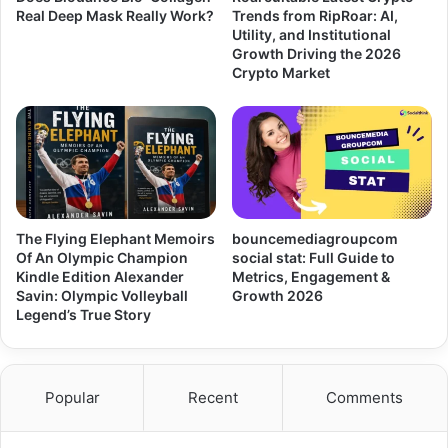
Real Deep Mask Really Work?
Trends from RipRoar: AI,
Utility, and Institutional
Growth Driving the 2026
Crypto Market
The Flying Elephant Memoirs
bouncemediagroupcom
Of An Olympic Champion
social stat: Full Guide to
Kindle Edition Alexander
Metrics, Engagement &
Savin: Olympic Volleyball
Growth 2026
Legend’s True Story
Popular
Recent
Comments