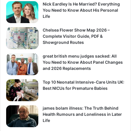
Nick Eardley Is He Married? Everything
You Need to Know About His Personal
Life
Chelsea Flower Show Map 2026 –
Complete Visitor Guide, PDF &
Showground Routes
great british menu judges sacked: All
You Need to Know About Panel Changes
and 2026 Replacements
Top 10 Neonatal Intensive-Care Units UK:
Best NICUs for Premature Babies
james bolam illness: The Truth Behind
Health Rumours and Loneliness in Later
Life