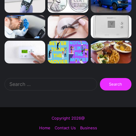
Search
for:
Copyright 2026@
Home
Contact Us
Business