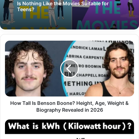
Is Nothing Like the Movies Suitable for
Teens?
How Tall Is Benson Boone? Height, Age, Weight &
Biography Revealed in 2026