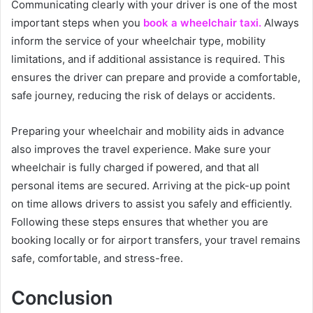
Communicating clearly with your driver is one of the most
important steps when you
book a wheelchair taxi.
Always
inform the service of your wheelchair type, mobility
limitations, and if additional assistance is required. This
ensures the driver can prepare and provide a comfortable,
safe journey, reducing the risk of delays or accidents.
Preparing your wheelchair and mobility aids in advance
also improves the travel experience. Make sure your
wheelchair is fully charged if powered, and that all
personal items are secured. Arriving at the pick-up point
on time allows drivers to assist you safely and efficiently.
Following these steps ensures that whether you are
booking locally or for airport transfers, your travel remains
safe, comfortable, and stress-free.
Conclusion