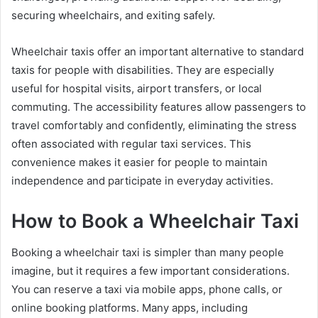
securing wheelchairs, and exiting safely.
Wheelchair taxis offer an important alternative to standard
taxis for people with disabilities. They are especially
useful for hospital visits, airport transfers, or local
commuting. The accessibility features allow passengers to
travel comfortably and confidently, eliminating the stress
often associated with regular taxi services. This
convenience makes it easier for people to maintain
independence and participate in everyday activities.
How to Book a Wheelchair Taxi
Booking a wheelchair taxi is simpler than many people
imagine, but it requires a few important considerations.
You can reserve a taxi via mobile apps, phone calls, or
online booking platforms. Many apps, including