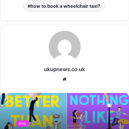
how to book a wheelchair taxi?
ukupnews.co.uk
Website
Blog