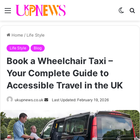
Menu
Switch
S
skin
fo
Home
/
Life Style
Life Style
Blog
Book a Wheelchair Taxi –
Your Complete Guide to
Accessible Travel in the UK
Send
ukupnews.co.uk
Last Updated: February 19, 2026
an
email