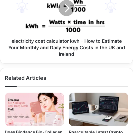
electricity cost calculator kwh – How to Estimate
Your Monthly and Daily Energy Costs in the UK and
Ireland
Related Articles
Does Biodance Bio-Collagen
Roarcultable Latest Crypto